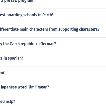
 a pre law program?
est boarding schools in Perth?
fferentiate main characters from supporting characters?
y the Czech republic in German?
a in spanish?
on?
 Japanese word 'Umi' mean?
ted nstp?