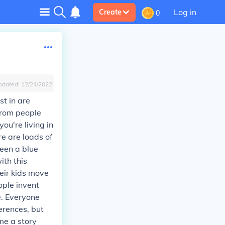
Log in
Create
0
pdated:
12/24/2022
st in are
 from people
you're living in
re are loads of
seen a blue
ith this
heir kids move
ople invent
e. Everyone
erences, but
me a story