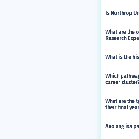
Is Northrop Un
What are the o
Research Expe
What is the hi
Which pathway
career cluster
What are the t
their final yea
Ano ang isa p