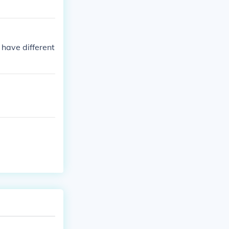
 have different