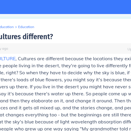
Education
>
Education
ltures different?
y
ago
U
ULTURE
, Cultures are different because the locations they exi
 people living in the desert, they're going to live differently
gle, right? So when they have to decide why the sky is blue, if 
 there's loads of blue flowers, you might say it's because the
wers up there. If you live in the desert you might have never 
say it's because there's water up there. So people come up w
f, and then they elaborate on it, and change it around. Then t
laces and it gets all mixed up, and the stories change, and pe
at changes everything too - but the beginnings are still ther
 the sky's blue because of light wavelength absorption diff
e people who grew up one way saying "My grandmother told 