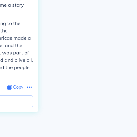
 me a story
ing to the
 the
ericas made a
re; and the
t was part of
 and olive oil,
and the people
Copy