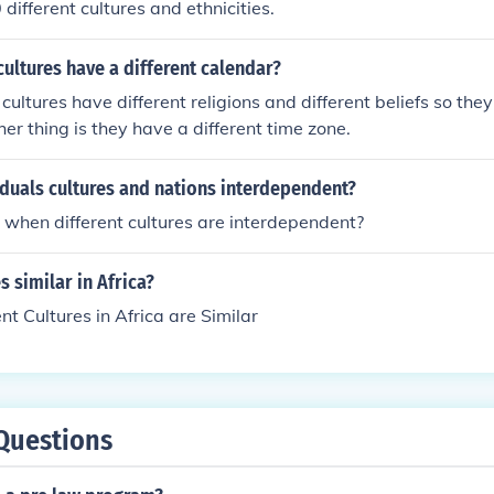
different cultures and ethnicities.
ultures have a different calendar?
cultures have different religions and different beliefs so they
her thing is they have a different time zone.
duals cultures and nations interdependent?
when different cultures are interdependent?
s similar in Africa?
ent Cultures in Africa are Similar
Questions