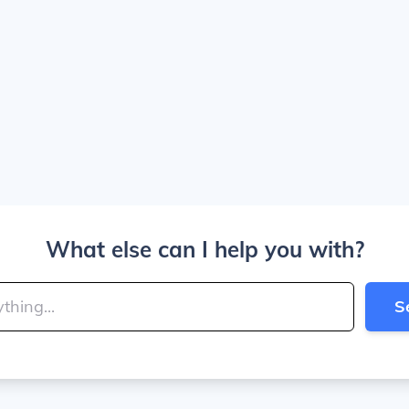
What else can I help you with?
S