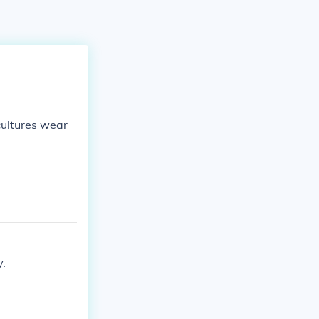
 cultures wear
y.