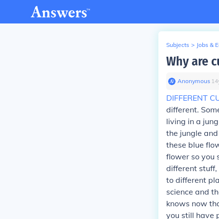
Subjects
>
Jobs & 
Why are cu
Anonymous
∙
14
DIFFERENT C
different. Some
living in a jun
the jungle and
these blue flo
flower so you 
different stuf
to different p
science and th
knows now that
you still hav