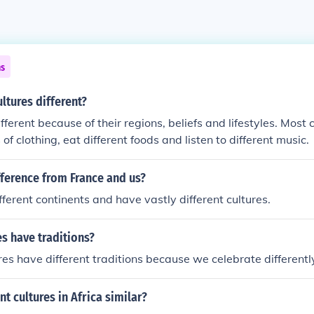
ns
ltures different?
fferent because of their regions, beliefs and lifestyles. Most
 of clothing, eat different foods and listen to different music.
fference from France and us?
fferent continents and have vastly different cultures.
s have traditions?
ures have different traditions because we celebrate differentl
nt cultures in Africa similar?