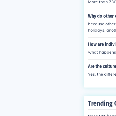
More than 730 
Why do other c
because other 
holidays. anot
How are indivi
what happens 
Are the culture
Yes, the differ
Trending 