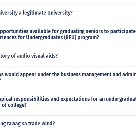
iversity a legitimate University?
pportunities available for graduating seniors to participate
riences for Undergraduates (REU) program?
story of audio visual aids?
s would appear under the business management and admin
?
ypical responsibilities and expectations for an undergraduat
r of college?
ang tawag sa trade wind?