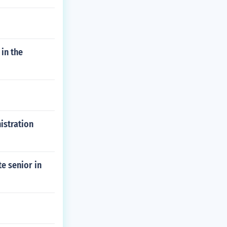
 in the
istration
e senior in