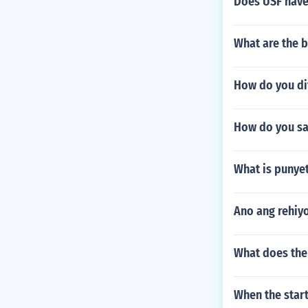
Does USF have
What are the b
How do you di
How do you sa
What is punyet
Ano ang rehiy
What does the
When the star