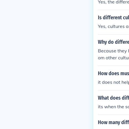
Yes, the differ
Is different cu
Yes, cultures 
Why do differe
Because they h
om other cultu
How does musi
it does not hel
What does dif
its when the s
How many diffe