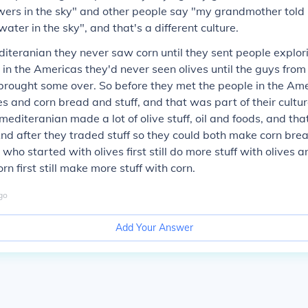
wers in the sky" and other people say "my grandmother told
ater in the sky", and that's a different culture.
editeranian they never saw corn until they sent people explor
in the Americas they'd never seen olives until the guys from
brought some over. So before they met the people in the Am
kes and corn bread and stuff, and that was part of their cultu
mediteranian made a lot of olive stuff, oil and foods, and tha
 And after they traded stuff so they could both make corn bread
who started with olives first still do more stuff with olives 
n first still make more stuff with corn.
go
Add Your Answer