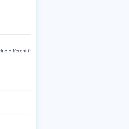
ng different fr