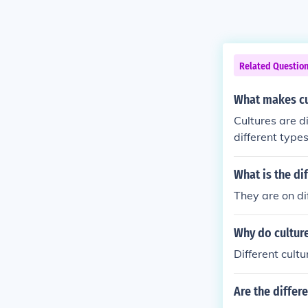
Related Questio
What makes cu
Cultures are di
different types
What is the di
They are on di
Why do culture
Different cult
Are the differe