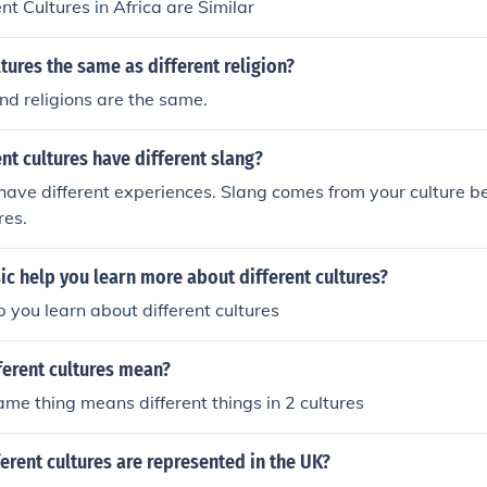
ent Cultures in Africa are Similar
ltures the same as different religion?
and religions are the same.
nt cultures have different slang?
ave different experiences. Slang comes from your culture bei
res.
c help you learn more about different cultures?
p you learn about different cultures
ferent cultures mean?
ame thing means different things in 2 cultures
rent cultures are represented in the UK?