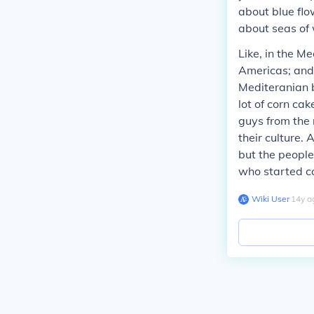
about blue flo
about seas of w
Like, in the M
Americas; and 
Mediteranian 
lot of corn ca
guys from the 
their culture.
but the people 
who started cor
Wiki User
∙
14
y
a