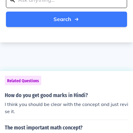
Search
Related Questions
How do you get good marks in Hindi?
I think you should be clear with the concept and just revi
se it.
The most important math concept?