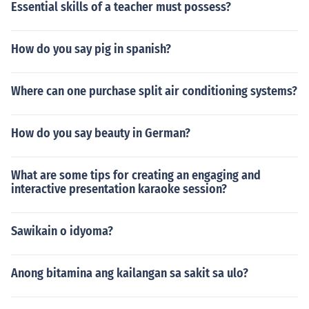
Essential skills of a teacher must possess?
How do you say pig in spanish?
Where can one purchase split air conditioning systems?
How do you say beauty in German?
What are some tips for creating an engaging and
interactive presentation karaoke session?
Sawikain o idyoma?
Anong bitamina ang kailangan sa sakit sa ulo?