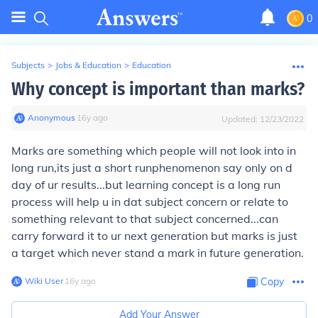
0
Subjects
>
Jobs & Education
>
Education
Why concept is important than marks?
Anonymous
∙
16
y
ago
Updated:
12/23/2022
Marks
are
something
which people
will not look into
in
long run,its just a
short run
phenomenon say only on d
day of ur results...but
learning concept
is a
long run
process will help u in dat
subject concern
or relate to
something relevant to that subject concerned...can
carry forward it to ur next generation but marks is just
a target which never stand a mark in future generation.
Wiki User
∙
16
y
ago
Copy
Add Your Answer