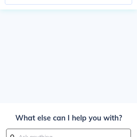
What else can I help you with?