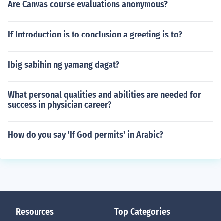
Are Canvas course evaluations anonymous?
If Introduction is to conclusion a greeting is to?
Ibig sabihin ng yamang dagat?
What personal qualities and abilities are needed for
success in physician career?
How do you say 'If God permits' in Arabic?
Resources
Top Categories