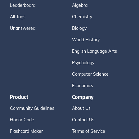
Leaderboard
Algebra
All Tags
Chemistry
Unanswered
Biology
World History
English Language Arts
Psychology
Computer Science
Economics
Product
Company
Community Guidelines
About Us
Honor Code
Contact Us
Flashcard Maker
Terms of Service