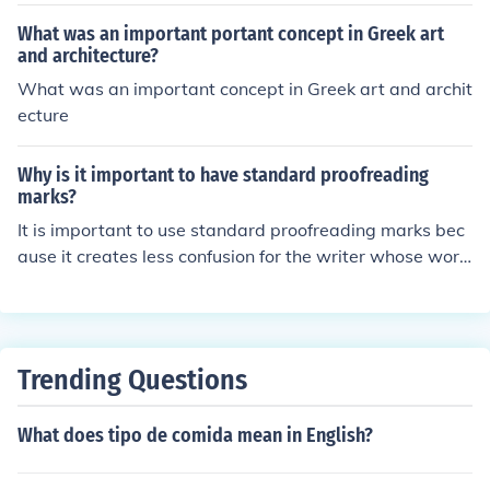
What was an important portant concept in Greek art
and architecture?
What was an important concept in Greek art and archit
ecture
Why is it important to have standard proofreading
marks?
It is important to use standard proofreading marks bec
ause it creates less confusion for the writer whose work
is edited. The standard proofreading marks tell the writ
er exactly what needs to be corrected.
Trending Questions
What does tipo de comida mean in English?