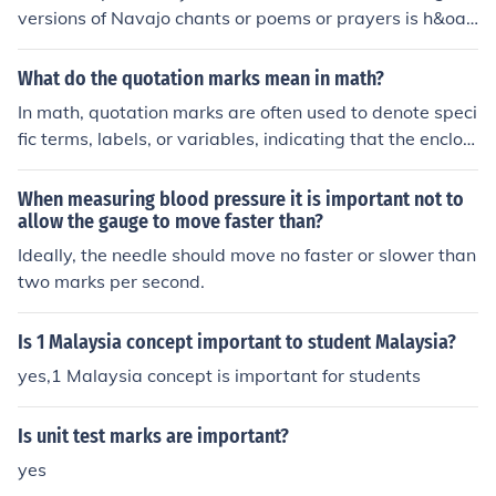
versions of Navajo chants or poems or prayers is h&oac
ute;zh&#491;&#769;. It is a very important philosophic
al concept meaning: "beauty and harmony, peace, bala
What do the quotation marks mean in math?
nce, happiness and contentment, wholeness, goodness"
In math, quotation marks are often used to denote speci
in one word. Beauty as in pretty is : nizh&oacute;n&iacu
fic terms, labels, or variables, indicating that the enclos
te; The marks above mean high tone. The marks below
ed text should be interpreted as a distinct entity rather
mean a nasalized vowel sound.
than a mathematical operation. For example, &quot;x&
When measuring blood pressure it is important not to
quot; might represent the variable itself rather than its
allow the gauge to move faster than?
value. Additionally, quotation marks can indicate a conc
Ideally, the needle should move no faster or slower than
ept or term being defined or referenced, helping to clarif
two marks per second.
y communication in mathematical discussions.
Is 1 Malaysia concept important to student Malaysia?
yes,1 Malaysia concept is important for students
Is unit test marks are important?
yes