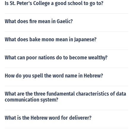
Is St. Peter's College a good school to go to?
What does fire mean in Gaelic?
What does bake mono mean in Japanese?
What can poor nations do to become wealthy?
How do you spell the word name in Hebrew?
What are the three fundamental characteristics of data
communication system?
What is the Hebrew word for deliverer?