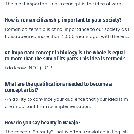
The most important math concept is the idea of zero.
How is roman citizenship important to your society?
Roman citizenship is of no importance to our society as i
t disappeared more than 1,500 years ago, with the end
of Roman civilisation. However, the Roman concept tha
t citizens have rights, is still important as we also have
An important concept in biology is The whole is equal
this concept.
to more than the sum of its parts This idea is termed?
i do know (NOT!) LOL!
What are the qualifications needed to become a
concept artist?
An ability to convince your audience that your idea is m
ore important than its implementation.
How do you say beauty in Navajo?
The concept "beauty" that is often translated in English