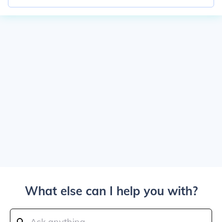
What else can I help you with?