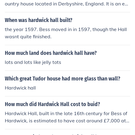
ountry house located in Derbyshire, England. It is an ear
ly example of Renaissance architecture adapted to rura
l English and is open to the public for visits.
When was hardwick hall built?
the year 1597. Bess moved in in 1597, though the Hall
wasnt quite finished.
How much land does hardwick hall have?
lots and lots like jelly tots
Which great Tudor house had more glass than wall?
Hardwick hall
How much did Hardwick Hall cost to buid?
Hardwick Hall, built in the late 16th century for Bess of
Hardwick, is estimated to have cost around £7,000 at t
he time, which would be equivalent to several million po