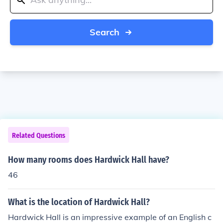
Search
Related Questions
How many rooms does Hardwick Hall have?
46
What is the location of Hardwick Hall?
Hardwick Hall is an impressive example of an English c