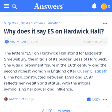
0
Subjects
>
Jobs & Education
>
Education
Why does it say ES on Hardwick Hall?
Anonymous
∙
14
y
ago
Updated:
8/2/2025
The letters "ES" on Hardwick Hall stand for Elizabeth
Shrewsbury, the initials of its builder, Bess of Hardwick.
She was a prominent figure in the 16th century and the
second richest woman in England after
Queen Elizabeth
I. The hall, constructed between 1590 and 1597,
reflects her wealth and status, with the initials
symbolizing her power and influence.
AnswerBot
∙
1
y
ago
Copy
Add Your Answer