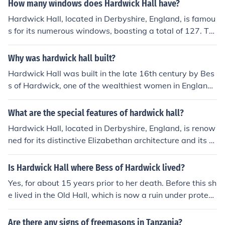
unds today when adjusted for inflation. The exact figure
How many windows does Hardwick Hall have?
can be hard to pinpoint due to the historical context an
Hardwick Hall, located in Derbyshire, England, is famou
d variations in currency value. The hall is renowned for i
s for its numerous windows, boasting a total of 127. Thi
ts architectural grandeur and reflects Bess's wealth an
s impressive number was a statement of wealth and st
d status.
atus during its construction in the late 16th century. The
Why was hardwick hall built?
hall is often noted for its striking Elizabethan architectur
Hardwick Hall was built in the late 16th century by Bes
e and serves as a prime example of the era's design pri
s of Hardwick, one of the wealthiest women in England
nciples.
at the time. It was designed as a demonstration of her
wealth and status, showcasing her ambition and power
What are the special features of hardwick hall?
in a patriarchal society. The hall's distinctive architectur
Hardwick Hall, located in Derbyshire, England, is renow
e, featuring large windows and a grand design, reflecte
ned for its distinctive Elizabethan architecture and its &
d the Renaissance ideals of the era and served as a sy
quot;more glass than wall&quot; design, which exempli
mbol of Bess's success and influence. Additionally, it fun
fies the grandeur of the period. Built by Bess of Hardwic
Is Hardwick Hall where Bess of Hardwick lived?
ctioned as a family home and a center for managing her
k in the late 16th century, the hall features large, ornate
extensive estates.
Yes, for about 15 years prior to her death. Before this sh
windows that reflect a shift towards more light-filled int
e lived in the Old Hall, which is now a ruin under protect
eriors. Additionally, its impressive stonework, intricate t
ion of English Heritage. Bess constructed the New Hard
apestries, and extensive gardens highlight the wealth a
wick Hall originally intenting it to be a residence for her
Are there any signs of freemasons in Tanzania?
nd status of its original owner. The hall is also notable f