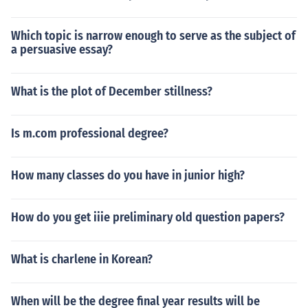
Which topic is narrow enough to serve as the subject of
a persuasive essay?
What is the plot of December stillness?
Is m.com professional degree?
How many classes do you have in junior high?
How do you get iiie preliminary old question papers?
What is charlene in Korean?
When will be the degree final year results will be