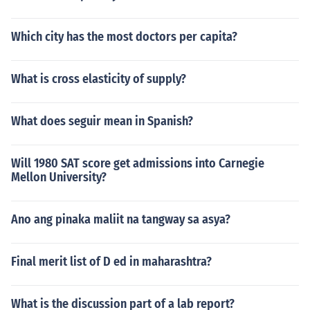
Which city has the most doctors per capita?
What is cross elasticity of supply?
What does seguir mean in Spanish?
Will 1980 SAT score get admissions into Carnegie
Mellon University?
Ano ang pinaka maliit na tangway sa asya?
Final merit list of D ed in maharashtra?
What is the discussion part of a lab report?