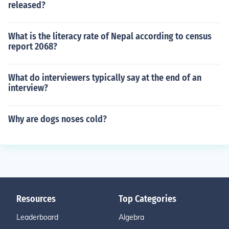
released?
What is the literacy rate of Nepal according to census
report 2068?
What do interviewers typically say at the end of an
interview?
Why are dogs noses cold?
Resources
Top Categories
Leaderboard
Algebra