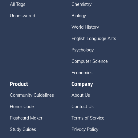
All Tags
Chemistry
Unanswered
Biology
World History
English Language Arts
Psychology
Computer Science
Economics
Product
Company
Community Guidelines
About Us
Honor Code
Contact Us
Flashcard Maker
Terms of Service
Study Guides
Privacy Policy