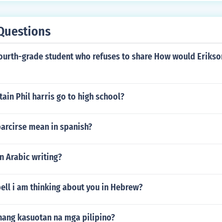
Questions
fourth-grade student who refuses to share How would Erikson
ain Phil harris go to high school?
arcirse mean in spanish?
n Arabic writing?
ell i am thinking about you in Hebrew?
nang kasuotan na mga pilipino?