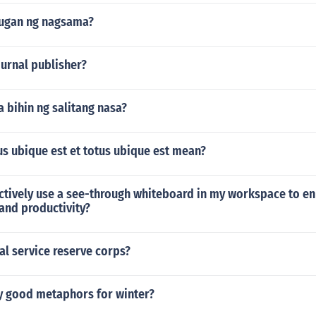
lugan ng nagsama?
journal publisher?
a bihin ng salitang nasa?
s ubique est et totus ubique est mean?
ectively use a see-through whiteboard in my workspace to e
and productivity?
al service reserve corps?
ly good metaphors for winter?