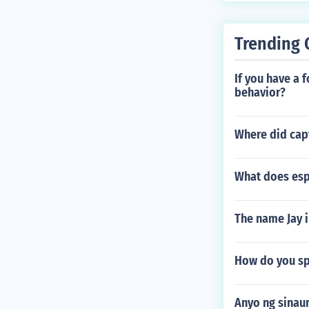
Trending 
If you have a 
behavior?
Where did capt
What does esp
The name Jay i
How do you sp
Anyo ng sinau