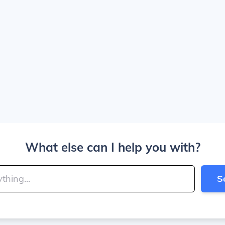
What else can I help you with?
S