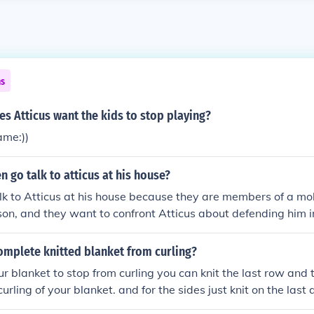
ns
s Atticus want the kids to stop playing?
me:))
 go talk to atticus at his house?
k to Atticus at his house because they are members of a mo
n, and they want to confront Atticus about defending him i
intimidate and threaten Atticus to stop him from continuing wit
omplete knitted blanket from curling?
ur blanket to stop from curling you can knit the last row and 
urling of your blanket. and for the sides just knit on the last a
you. let me know how it turned out. Asker: I made a border w