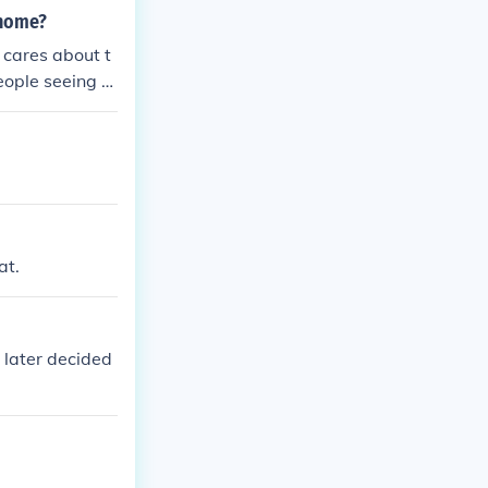
 home?
 cares about t
eople seeing hi
at.
 later decided