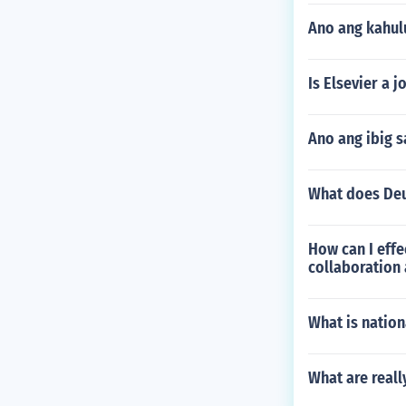
Ano ang kahu
Is Elsevier a 
Ano ang ibig s
What does Deu
How can I eff
collaboration 
What is nation
What are real