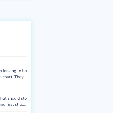
b looking to ha
n court. They a
h the trial.
that should sto
nd first stitch.
ith crochet. Th