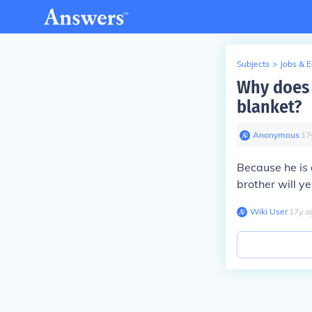
Subjects
>
Jobs & 
Why does 
blanket?
Anonymous
∙
17
Because he is 
brother will ye
Wiki User
∙
17
y
a