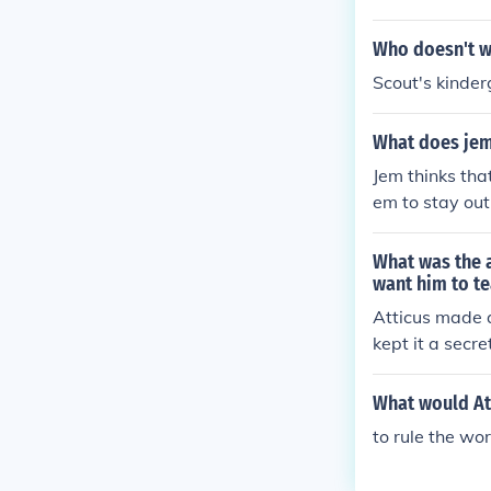
Who doesn't wa
Scout's kinder
What does jem 
Jem thinks that
em to stay out
that they shoul
What was the 
want him to t
Atticus made a
kept it a secr
them and the s
What would Att
to rule the wor