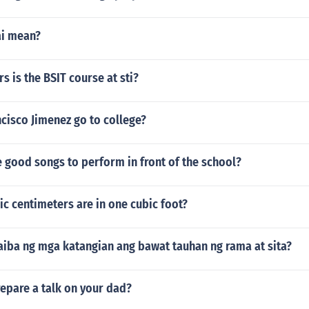
ai mean?
 is the BSIT course at sti?
cisco Jimenez go to college?
 good songs to perform in front of the school?
c centimeters are in one cubic foot?
iba ng mga katangian ang bawat tauhan ng rama at sita?
epare a talk on your dad?