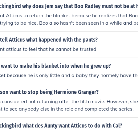
answer,it would help in my next project :)
ockingbird why does Jem say that Boo Radley must not be at
t Atticus to return the blanket because he realizes that Boo
trying to be nice. Boo also hasn't been seen in a while and p
 him.
tell Atticus what happened with the pants?
t atticus to feel that he cannot be trusted.
 want to make his blanket into when he grew up?
et because he is only little and a baby they normely have th
on want to stop being Hermione Granger?
nsidered not returning after the fifth movie. However, she
t to see anybody else in the role and completed the series.
ockingbird what des Aunty want Atticus to do with Cal?