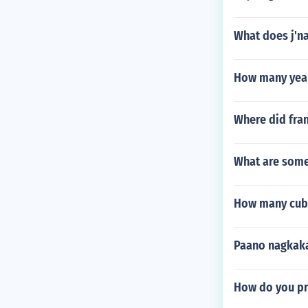
What does j'n
How many years
Where did fran
What are some
How many cubi
Paano nagkaka
How do you pr