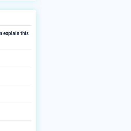
 explain this