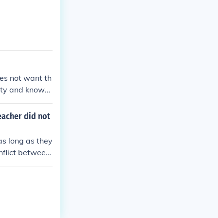
oes not want th
rity and knows
eacher did not
as long as they
onflict between