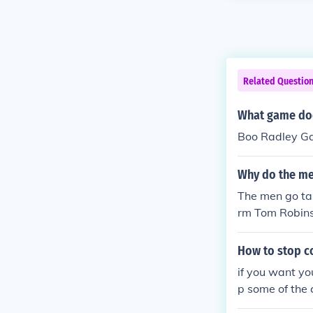
Related Questio
What game doe
Boo Radley Ga
Why do the men
The men go tal
rm Tom Robinso
re seeking to 
How to stop c
if you want yo
p some of the c
hope i helped 