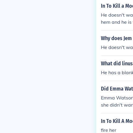
anks for your 
In To Kill a M
He doesn't wan
hem and he is 
m could upset
Why does Jem 
He doesn't wan
What did linus
He has a blank
Did Emma Wats
Emma Watson co
she didn't wan
In To Kill A M
fire her