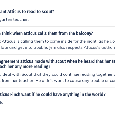
nt Atticus to read to scout?
garten teacher.
think when atticus calls them from the balcony?
 Atticus is calling them to come inside for the night, as he d
 late and get into trouble. Jem also respects Atticus's autho
d listen to him.
agreement atticus made with scout when he heard that her t
each her any more reading?
 deal with Scout that they could continue reading together 
et from her teacher. He didn't want to cause any trouble or c
chool.
icus Finch want if he could have anything in the world?
ld