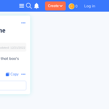
Log in
Create
0
he
pdated:
12/21/2022
 that boo's
Copy