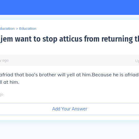
Education
>
Education
jem want to stop atticus from returning t
y
ago
U
afriad that boo's brother will yell at him.Because he is afriad
ll at him.
go
Add Your Answer