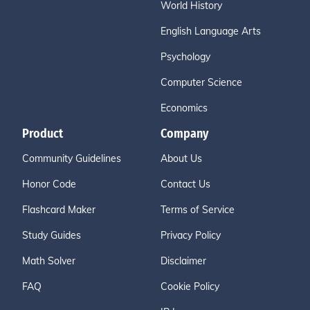
World History
English Language Arts
Psychology
Computer Science
Economics
Product
Company
Community Guidelines
About Us
Honor Code
Contact Us
Flashcard Maker
Terms of Service
Study Guides
Privacy Policy
Math Solver
Disclaimer
FAQ
Cookie Policy