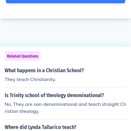
Related Questions
What happens in a Christian School?
They teach Christianity.
Is Trinity school of theology denominational?
No. They are non-denominational and teach straight Ch
ristian theology.
Where did Lynda Tallarico teach?