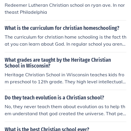
Redeemer Lutheran Christian school on ryan ave. In nor
theast Philadelphia
What is the curriculum for christian homeschooling?
The curriculum for christian home schooling is the fact th
at you can learn about God. In regular school you aren't
permitted to teach about God at all.
What grades are taught by the Heritage Christian
School in Wisconsin?
Heritage Christian School in Wisconsin teaches kids fro
m preschool to 12th grade. They high level intellectual c
ourses and have a mission to teach a Christ-centered c
urriculum.
Do they teach evolution is a Christian school?
No, they never teach them about evolution as to help th
em understand that god created the universe. That peo
ple didn't just come from apes. --------------------------
-----------------------------------------------------------
What is the best Christian school ever?