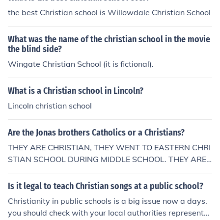
------------------------- From "Iaskquestionsalot - Well,
the best Christian school is Willowdale Christian School
i go to a Christian/Catholic School and we've learnt abo
ut The Big Bang Theory But then the teacher merged us
What was the name of the christian school in the movie
the question: "So where did that come from?" Until it ca
the blind side?
me to God on all of the answers, which proves it is a Ca
Wingate Christian School (it is fictional).
tholic school, they just teach us different stuff to what y
ou might think. But it still means God created everythin
g.
What is a Christian school in Lincoln?
Lincoln christian school
Are the Jonas brothers Catholics or a Christians?
THEY ARE CHRISTIAN, THEY WENT TO EASTERN CHRI
STIAN SCHOOL DURING MIDDLE SCHOOL. THEY ARE
CHRISTIAN, THEY WENT TO EASTERN CHRISTIAN SC
HOOL DURING MIDDLE SCHOOL.
Is it legal to teach Christian songs at a public school?
Christianity in public schools is a big issue now a days.
you should check with your local authorities representat