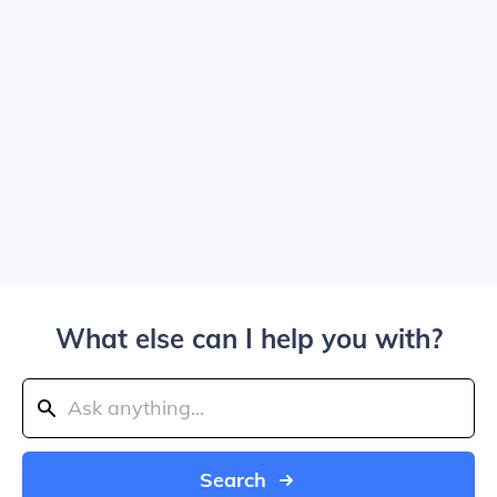
What else can I help you with?
Search