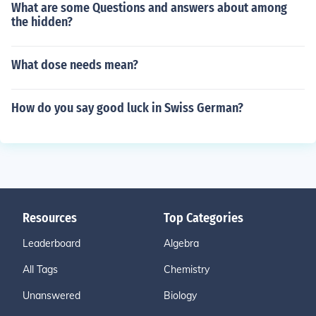
What are some Questions and answers about among
the hidden?
What dose needs mean?
How do you say good luck in Swiss German?
Resources
Top Categories
Leaderboard
Algebra
All Tags
Chemistry
Unanswered
Biology