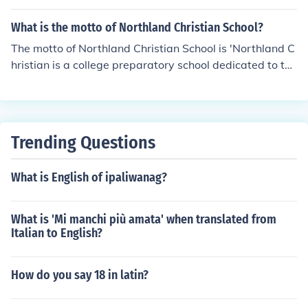
ives for a proper answer.
What is the motto of Northland Christian School?
The motto of Northland Christian School is 'Northland C
hristian is a college preparatory school dedicated to th
e'.
Trending Questions
What is English of ipaliwanag?
What is 'Mi manchi più amata' when translated from
Italian to English?
How do you say 18 in latin?