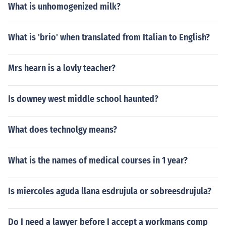
What is unhomogenized milk?
What is 'brio' when translated from Italian to English?
Mrs hearn is a lovly teacher?
Is downey west middle school haunted?
What does technolgy means?
What is the names of medical courses in 1 year?
Is miercoles aguda llana esdrujula or sobreesdrujula?
Do I need a lawyer before I accept a workmans comp