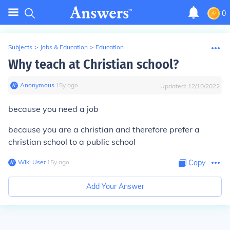
0
Subjects
>
Jobs & Education
>
Education
Why teach at Christian school?
Anonymous
∙
15
y
ago
Updated:
12/10/2022
because you need a job
because you are a christian and therefore prefer a
christian school to a public school
Wiki User
∙
15
y
ago
Copy
Add Your Answer