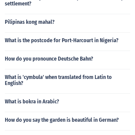
settlement?
Pilipinas kong mahal?
What is the postcode for Port-Harcourt in Nigeria?
How do you pronounce Deutsche Bahn?
What is 'cymbula' when translated from Latin to
English?
What is bokra in Arabic?
How do you say the garden is beautiful in German?