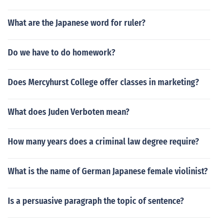
What are the Japanese word for ruler?
Do we have to do homework?
Does Mercyhurst College offer classes in marketing?
What does Juden Verboten mean?
How many years does a criminal law degree require?
What is the name of German Japanese female violinist?
Is a persuasive paragraph the topic of sentence?