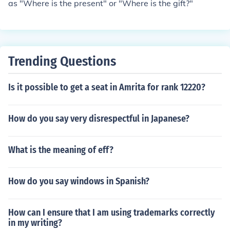
as "Where is the present" or "Where is the gift?"
Trending Questions
Is it possible to get a seat in Amrita for rank 12220?
How do you say very disrespectful in Japanese?
What is the meaning of eff?
How do you say windows in Spanish?
How can I ensure that I am using trademarks correctly
in my writing?