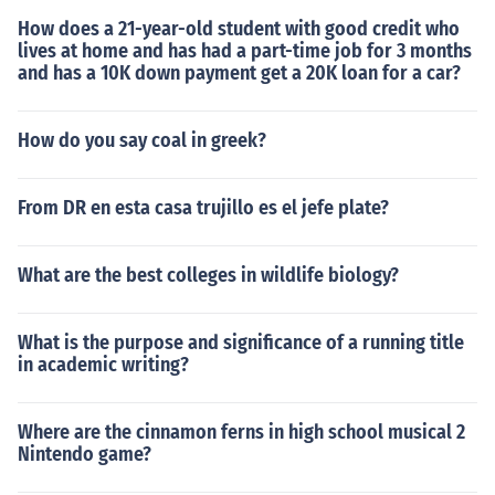
How does a 21-year-old student with good credit who
lives at home and has had a part-time job for 3 months
and has a 10K down payment get a 20K loan for a car?
How do you say coal in greek?
From DR en esta casa trujillo es el jefe plate?
What are the best colleges in wildlife biology?
What is the purpose and significance of a running title
in academic writing?
Where are the cinnamon ferns in high school musical 2
Nintendo game?