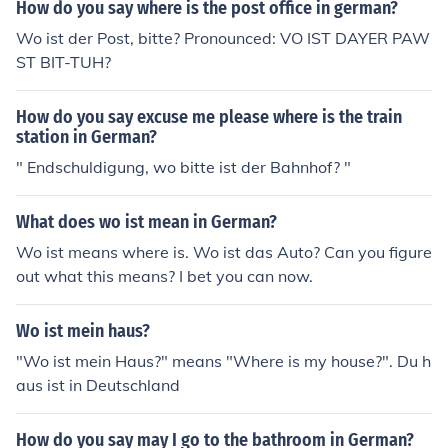
How do you say where is the post office in german?
Wo ist der Post, bitte? Pronounced: VO IST DAYER PAW
ST BIT-TUH?
How do you say excuse me please where is the train
station in German?
" Endschuldigung, wo bitte ist der Bahnhof? "
What does wo ist mean in German?
Wo ist means where is. Wo ist das Auto? Can you figure
out what this means? I bet you can now.
Wo ist mein haus?
"Wo ist mein Haus?" means "Where is my house?". Du h
aus ist in Deutschland
How do you say may I go to the bathroom in German?