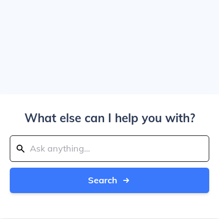
What else can I help you with?
Search