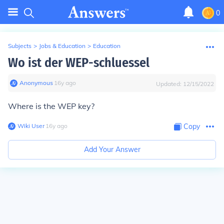
0
Subjects
>
Jobs & Education
>
Education
Wo ist der WEP-schluessel
Anonymous
∙
16
y
ago
Updated:
12/15/2022
Where is the WEP key?
Wiki User
∙
16
y
ago
Copy
Add Your Answer