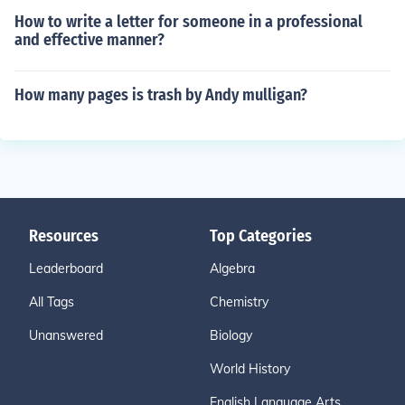
How to write a letter for someone in a professional
and effective manner?
How many pages is trash by Andy mulligan?
Resources
Top Categories
Leaderboard
Algebra
All Tags
Chemistry
Unanswered
Biology
World History
English Language Arts