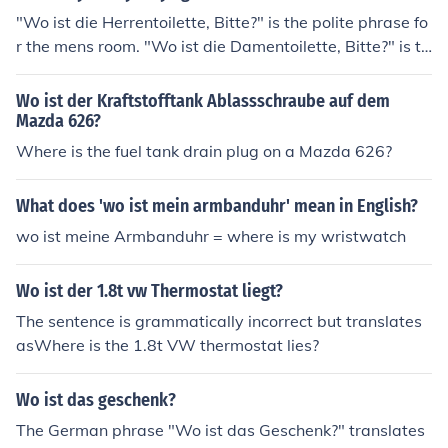
"Wo ist die Herrentoilette, Bitte?" is the polite phrase fo
r the mens room. "Wo ist die Damentoilette, Bitte?" is th
e polite phrase for the Ladies room. Where as the uninhi
bited use the phrase "Wo ist das Klo Bitte"
Wo ist der Kraftstofftank Ablassschraube auf dem
Mazda 626?
Where is the fuel tank drain plug on a Mazda 626?
What does 'wo ist mein armbanduhr' mean in English?
wo ist meine Armbanduhr = where is my wristwatch
Wo ist der 1.8t vw Thermostat liegt?
The sentence is grammatically incorrect but translates
asWhere is the 1.8t VW thermostat lies?
Wo ist das geschenk?
The German phrase "Wo ist das Geschenk?" translates