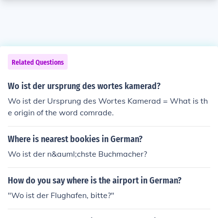
Related Questions
Wo ist der ursprung des wortes kamerad?
Wo ist der Ursprung des Wortes Kamerad = What is th
e origin of the word comrade.
Where is nearest bookies in German?
Wo ist der n&auml;chste Buchmacher?
How do you say where is the airport in German?
"Wo ist der Flughafen, bitte?"