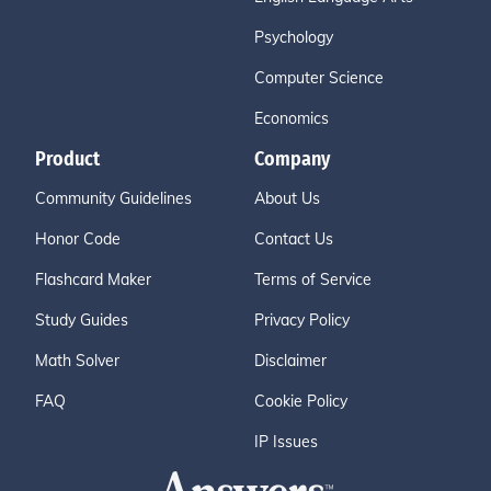
Psychology
Computer Science
Economics
Product
Company
Community Guidelines
About Us
Honor Code
Contact Us
Flashcard Maker
Terms of Service
Study Guides
Privacy Policy
Math Solver
Disclaimer
FAQ
Cookie Policy
IP Issues