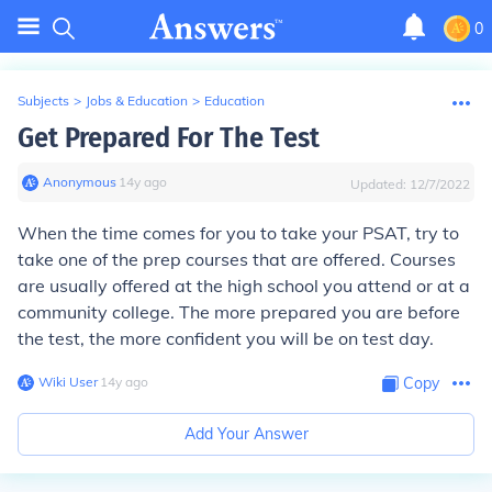
0
Subjects
>
Jobs & Education
>
Education
Get Prepared For The Test
Anonymous
∙
14
y
ago
Updated:
12/7/2022
When the time comes for you to take your PSAT, try to
take one of the prep courses that are offered. Courses
are usually offered at the high school you attend or at a
community college. The more prepared you are before
the test, the more confident you will be on test day.
Wiki User
∙
14
y
ago
Copy
Add Your Answer