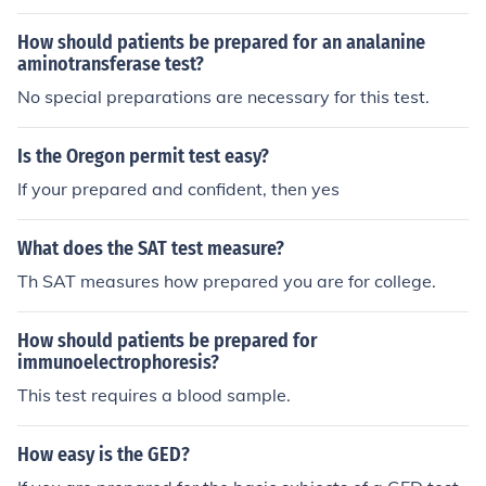
How should patients be prepared for an analanine
aminotransferase test?
No special preparations are necessary for this test.
Is the Oregon permit test easy?
If your prepared and confident, then yes
What does the SAT test measure?
Th SAT measures how prepared you are for college.
How should patients be prepared for
immunoelectrophoresis?
This test requires a blood sample.
How easy is the GED?