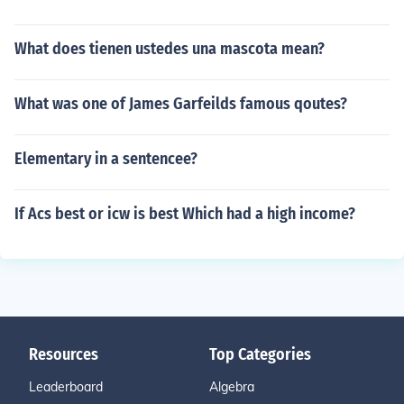
What does tienen ustedes una mascota mean?
What was one of James Garfeilds famous qoutes?
Elementary in a sentencee?
If Acs best or icw is best Which had a high income?
Resources
Top Categories
Leaderboard
Algebra