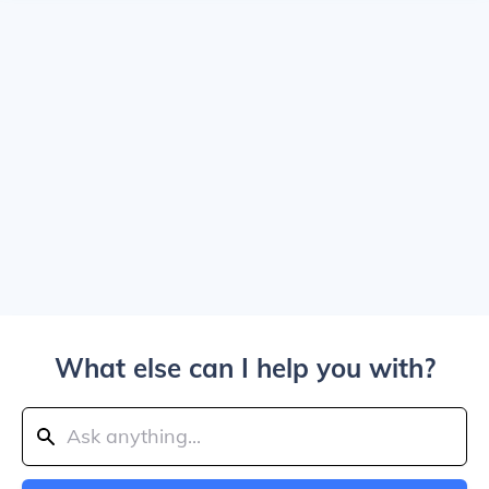
What else can I help you with?