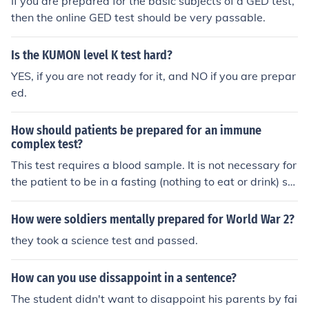
If you are prepared for the basic subjects of a GED test,
then the online GED test should be very passable.
Is the KUMON level K test hard?
YES, if you are not ready for it, and NO if you are prepar
ed.
How should patients be prepared for an immune
complex test?
This test requires a blood sample. It is not necessary for
the patient to be in a fasting (nothing to eat or drink) st
ate before the test.
How were soldiers mentally prepared for World War 2?
they took a science test and passed.
How can you use dissappoint in a sentence?
The student didn't want to disappoint his parents by fai