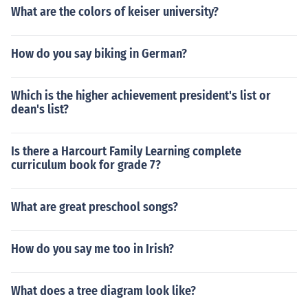
What are the colors of keiser university?
How do you say biking in German?
Which is the higher achievement president's list or
dean's list?
Is there a Harcourt Family Learning complete
curriculum book for grade 7?
What are great preschool songs?
How do you say me too in Irish?
What does a tree diagram look like?