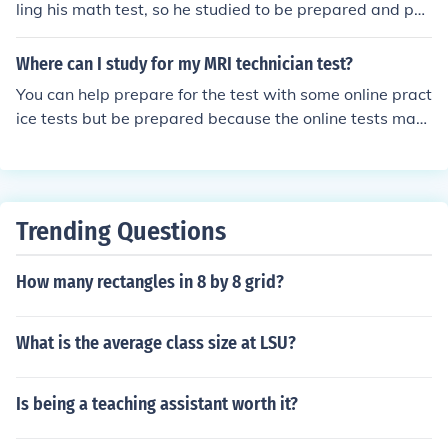
ling his math test, so he studied to be prepared and pas
s the test.
Where can I study for my MRI technician test?
You can help prepare for the test with some online pract
ice tests but be prepared because the online tests may
differ a lot from the test you actually get.
Trending Questions
How many rectangles in 8 by 8 grid?
What is the average class size at LSU?
Is being a teaching assistant worth it?