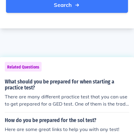
Search
Related Questions
What should you be prepared for when starting a
practice test?
There are many different practice test that you can use
to get prepared for a GED test. One of them is the tradit
ional reading, math and writing as well as grammar tes
t.
How do you be prepared for the sol test?
Here are some great links to help you with any test!