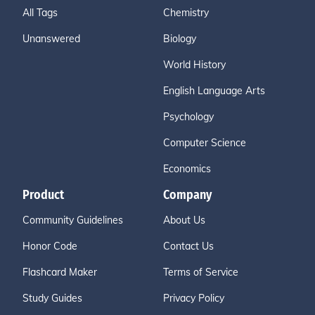
All Tags
Chemistry
Unanswered
Biology
World History
English Language Arts
Psychology
Computer Science
Economics
Product
Company
Community Guidelines
About Us
Honor Code
Contact Us
Flashcard Maker
Terms of Service
Study Guides
Privacy Policy