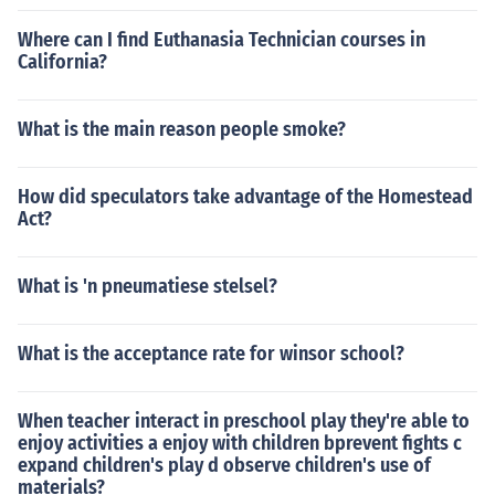
Where can I find Euthanasia Technician courses in
California?
What is the main reason people smoke?
How did speculators take advantage of the Homestead
Act?
What is 'n pneumatiese stelsel?
What is the acceptance rate for winsor school?
When teacher interact in preschool play they're able to
enjoy activities a enjoy with children bprevent fights c
expand children's play d observe children's use of
materials?