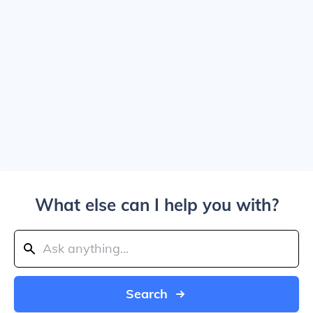
What else can I help you with?
Search