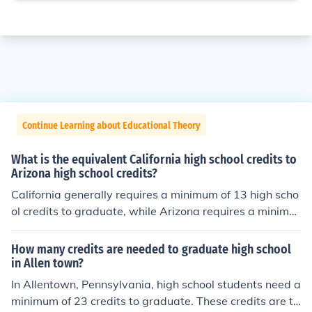
Continue Learning about Educational Theory
What is the equivalent California high school credits to
Arizona high school credits?
California generally requires a minimum of 13 high scho
ol credits to graduate, while Arizona requires a minimu
m of 22. However, the specific requirements for graduat
ion may vary between individual schools and districts i
How many credits are needed to graduate high school
n each state. It's important to check with the specific hi
in Allen town?
gh school or school district to determine the exact credit
In Allentown, Pennsylvania, high school students need a
requirements for graduation.
minimum of 23 credits to graduate. These credits are ty