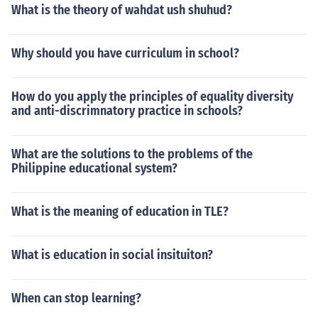
What is the theory of wahdat ush shuhud?
Why should you have curriculum in school?
How do you apply the principles of equality diversity
and anti-discrimnatory practice in schools?
What are the solutions to the problems of the
Philippine educational system?
What is the meaning of education in TLE?
What is education in social insituiton?
When can stop learning?