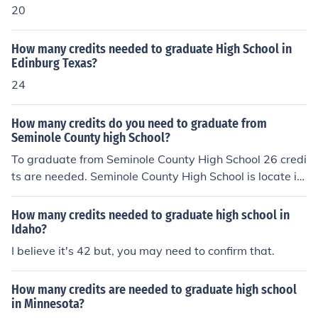
20
How many credits needed to graduate High School in
Edinburg Texas?
24
How many credits do you need to graduate from
Seminole County high School?
To graduate from Seminole County High School 26 credi
ts are needed. Seminole County High School is locate in
Sanford, Florida.
How many credits needed to graduate high school in
Idaho?
I believe it's 42 but, you may need to confirm that.
How many credits are needed to graduate high school
in Minnesota?