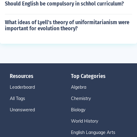
Should English be compulsory in schhol curriculum?
What ideas of Lyell's theory of uniformitarianism were
important for evolution theory?
Resources
Top Categories
Leaderboard
Algebra
All Tags
Chemistry
Unanswered
Biology
World History
English Language Arts