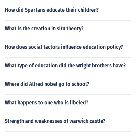
How did Spartans educate their children?
What is the creation in situ theory?
How does social factors influence education policy?
What type of education did the wright brothers have?
Where did Alfred nobel go to school?
What happens to one who is libeled?
Strength and weaknesses of warwick castle?