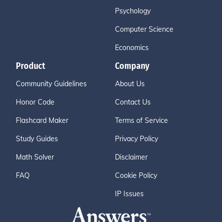
Psychology
Computer Science
Economics
Product
Company
Community Guidelines
About Us
Honor Code
Contact Us
Flashcard Maker
Terms of Service
Study Guides
Privacy Policy
Math Solver
Disclaimer
FAQ
Cookie Policy
IP Issues