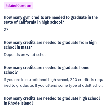
ear period, students should earn the 30 credits, needed
Related Questions
to graduate from high school.
How many gym credits are needed to graduate in the
state of California in high school?
27
How many credits are needed to graduate from high
school in mass?
Depends on what school
How many credits are needed to graduate home
school?
if you are in a traditional high school, 220 credits is requ
ired to graduate. If you attend some type of adult schoo
l only 170 credits are required for graduation.
How many credits are needed to graduate high school
in Rhode Island?