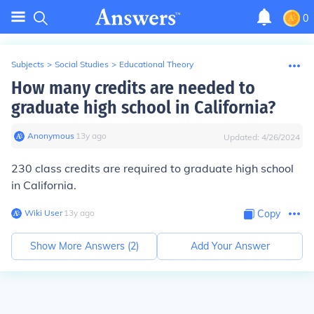
0
Subjects
>
Social Studies
>
Educational Theory
How many credits are needed to
graduate high school in California?
Anonymous
∙
13
y
ago
Updated:
4/26/2024
230 class credits are required to graduate high school
in California.
Wiki User
∙
13
y
ago
Copy
Show More Answers (
2
)
Add Your Answer