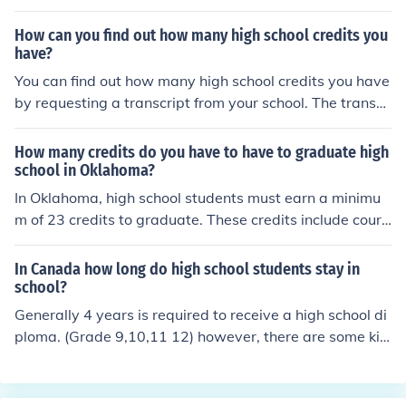
pically earned through completing various courses in su
bjects like English, math, science, social studies, and ele
How can you find out how many high school credits you
ctives. It's always best to check with the specific high sc
have?
hool for its exact graduation requirements.
You can find out how many high school credits you have
by requesting a transcript from your school. The transcr
ipt will show a breakdown of the courses you took and t
he credits you earned for each class. Alternatively, you
How many credits do you have to have to graduate high
can also speak to your school counselor or registrar for t
school in Oklahoma?
his information.
In Oklahoma, high school students must earn a minimu
m of 23 credits to graduate. These credits include cours
ework in various subjects like English, math, science, so
cial studies, and electives. It is important for students to
In Canada how long do high school students stay in
also meet any additional requirements set by their indiv
school?
idual school or district.
Generally 4 years is required to receive a high school di
ploma. (Grade 9,10,11 12) however, there are some kid
s who do a fifth year. The fifth year option is usually use
d for students who want to re-do a course to improve th
eir original mark, or to just take more courses. In the 4 y