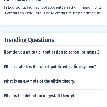
Louisiana high school?
In Louisiana, high school students need a minimum of 2
3 credits to graduate. These credits must be earned in s
pecific subject areas such as English, math, science, soc
ial studies, and electives. Some districts may have addi
tional requirements beyond the state minimum.
Trending Questions
How do you write t.c. application to school principal?
Which state has the worst public education system?
What is an example of the elitist theory?
What is the definition of gestalt theory?