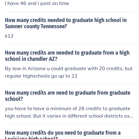
I have 46 and I past on time
How many credits needed to graduate high school in
Sumner county Tennessee?
k12
How many credits are needed to graduate from a high
school in chandler AZ?
By law in Arizona u could graduate with 20 credits, but
regular highschools go up to 22
How many credits are need to graduate from graduate
school?
you have to have a minimum of 28 credits to graduate
high school. But it varies in different school districts as
well and different schools
How many credits do you need to graduate from a