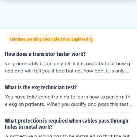
Continue Learning about Electrical Engineering
How does a transistor tester work?
very unreliably it can only tell if it is good but not how g
ood and will tell you if bad but not how bad. it is only go
od for pass no pass testing.
What is the ekg technician test?
You have take some training to learn how to perform th
e ekg on patients. When you qualify and pass this test t
hat make you eligible to work with patients.
What protection is required when cables pass through
holes in metal work?
A protective bushing has to be installed so that the out