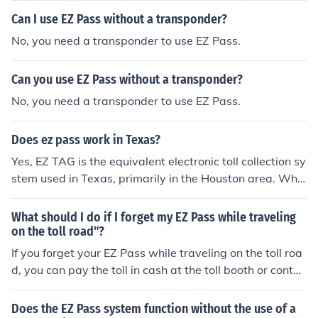
Can I use EZ Pass without a transponder?
No, you need a transponder to use EZ Pass.
Can you use EZ Pass without a transponder?
No, you need a transponder to use EZ Pass.
Does ez pass work in Texas?
Yes, EZ TAG is the equivalent electronic toll collection sy
stem used in Texas, primarily in the Houston area. Whil
e the EZ Pass system itself is not directly accepted in Te
xas, drivers can use their EZ TAG on Texas toll roads. A
What should I do if I forget my EZ Pass while traveling
dditionally, there are interoperability agreements in pla
on the toll road"?
ce that may allow EZ Pass users to utilize some Texas t
If you forget your EZ Pass while traveling on the toll roa
oll roads, but it's advisable to check specific road and t
d, you can pay the toll in cash at the toll booth or contac
oll authority policies for details.
t your EZ Pass provider to arrange payment.
Does the EZ Pass system function without the use of a