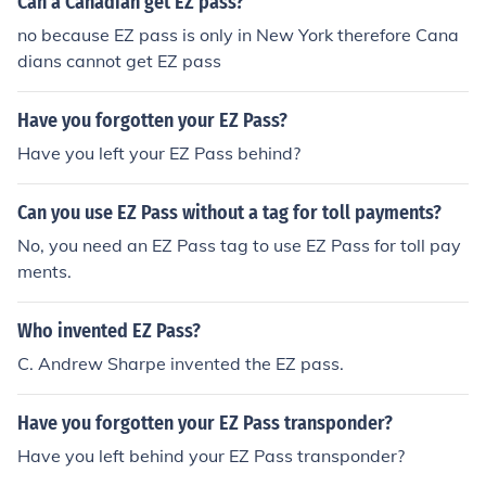
Can a Canadian get EZ pass?
no because EZ pass is only in New York therefore Cana
dians cannot get EZ pass
Have you forgotten your EZ Pass?
Have you left your EZ Pass behind?
Can you use EZ Pass without a tag for toll payments?
No, you need an EZ Pass tag to use EZ Pass for toll pay
ments.
Who invented EZ Pass?
C. Andrew Sharpe invented the EZ pass.
Have you forgotten your EZ Pass transponder?
Have you left behind your EZ Pass transponder?