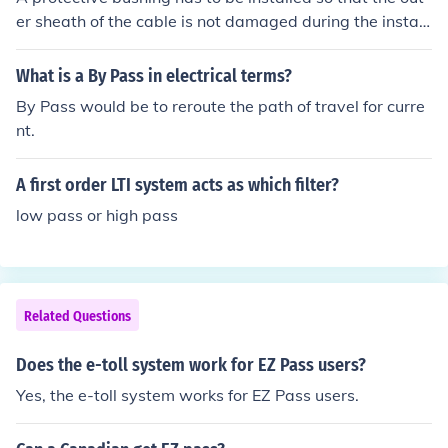
er sheath of the cable is not damaged during the install
ation.
What is a By Pass in electrical terms?
By Pass would be to reroute the path of travel for curre
nt.
A first order LTI system acts as which filter?
low pass or high pass
Related Questions
Does the e-toll system work for EZ Pass users?
Yes, the e-toll system works for EZ Pass users.