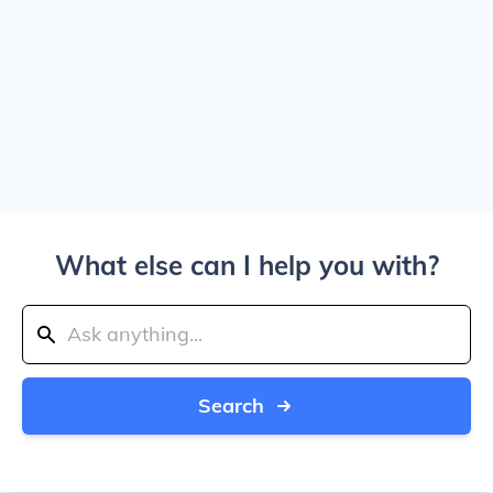
What else can I help you with?
Search