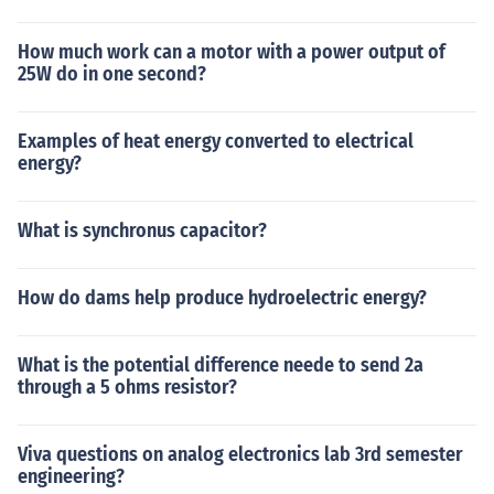
How much work can a motor with a power output of
25W do in one second?
Examples of heat energy converted to electrical
energy?
What is synchronus capacitor?
How do dams help produce hydroelectric energy?
What is the potential difference neede to send 2a
through a 5 ohms resistor?
Viva questions on analog electronics lab 3rd semester
engineering?