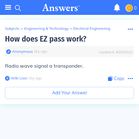
0
Subjects
>
Engineering & Technology
>
Electrical Engineering
How does EZ pass work?
Anonymous
∙
16
y
ago
Updated:
4/28/2022
Radio wave signal a transponder.
Wiki User
∙
16
y
ago
Copy
Add Your Answer