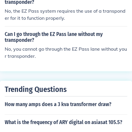
transponder?
No, the EZ Pass system requires the use of a transpond
er for it to function properly.
Can I go through the EZ Pass lane without my
transponder?
No, you cannot go through the EZ Pass lane without you
r transponder.
Trending Questions
How many amps does a 3 kva transformer draw?
What is the frequency of ARY digital on asiasat 105.5?