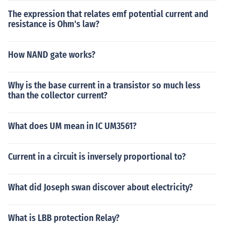
The expression that relates emf potential current and
resistance is Ohm's law?
How NAND gate works?
Why is the base current in a transistor so much less
than the collector current?
What does UM mean in IC UM3561?
Current in a circuit is inversely proportional to?
What did Joseph swan discover about electricity?
What is LBB protection Relay?