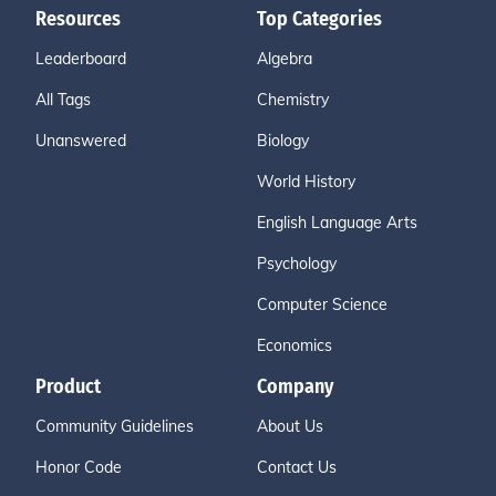
Resources
Top Categories
Leaderboard
Algebra
All Tags
Chemistry
Unanswered
Biology
World History
English Language Arts
Psychology
Computer Science
Economics
Product
Company
Community Guidelines
About Us
Honor Code
Contact Us