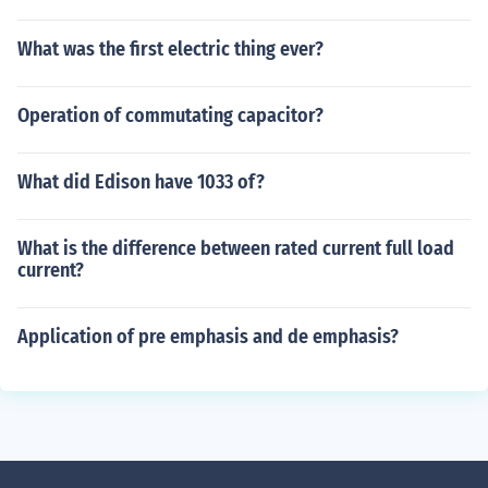
What was the first electric thing ever?
Operation of commutating capacitor?
What did Edison have 1033 of?
What is the difference between rated current full load
current?
Application of pre emphasis and de emphasis?