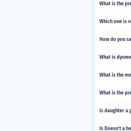
What is the pr
Which one is 
How do you say
What is dysm
What is the me
What is the pre
Is daughter a
Is Doesn't a h