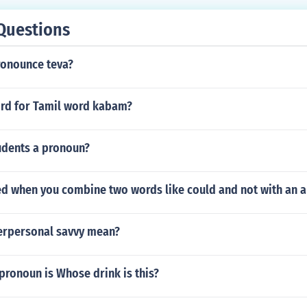
nst humanity.
Questions
onounce teva?
ord for Tamil word kabam?
udents a pronoun?
led when you combine two words like could and not with an 
erpersonal savvy mean?
pronoun is Whose drink is this?