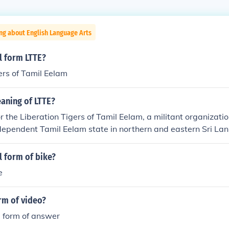
ng about English Language Arts
ll form LTTE?
ers of Tamil Eelam
aning of LTTE?
r the Liberation Tigers of Tamil Eelam, a militant organizatio
dependent Tamil Eelam state in northern and eastern Sri La
 LTTE was involved in a protracted civil war against the Sri
asted until 2009 when the group was defeated. The LTTE was
ll form of bike?
la tactics and suicide bombings, and it has been designated as
e
everal countries. The conflict resulted in significant loss of 
ent of communities.
orm of video?
ll form of answer