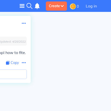
Log in
Create
0
Updated:
4/28/2022
l how to fite.
Copy