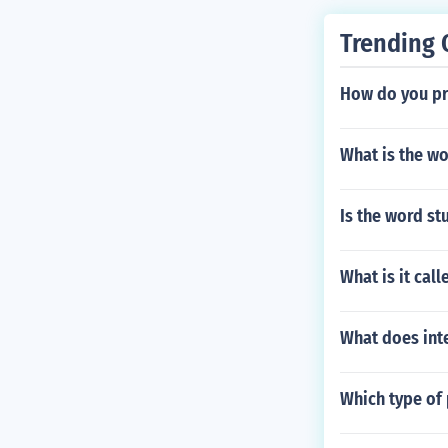
or crimes agai
Trending 
How do you pr
What is the w
Is the word st
What is it cal
What does int
Which type of 