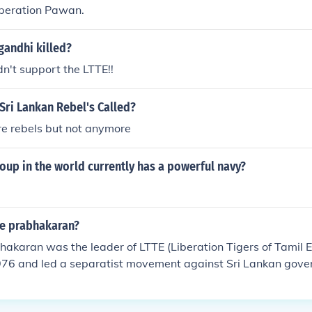
peration Pawan.
gandhi killed?
n't support the LTTE!!
Sri Lankan Rebel's Called?
re rebels but not anymore
oup in the world currently has a powerful navy?
te prabhakaran?
bhakaran was the leader of LTTE (Liberation Tigers of Tamil 
76 and led a separatist movement against Sri Lankan govern
His aim was to create a separate state in North and East of
capital. He was regarded as a terrorist and was wanted in ma