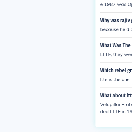
e 1987 was O
Why was rajiv 
because he did
What Was The 
LTTE, they we
Which rebel gr
ltte is the one
What about lt
Velupillai Pra
ded LTTE in 19
death in 2009.
Jaffna as its 