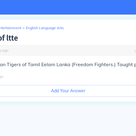
Entertainment
>
English Language Arts
of ltte
y
ago
on Tigers of Tamil Eelam Lanka (Freedom Fighters.) Taught pp
go
Add Your Answer