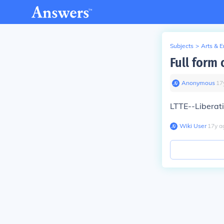
Subjects
>
Arts & 
Full form 
Anonymous
∙
17
LTTE--Liberati
Wiki User
∙
17
y
a