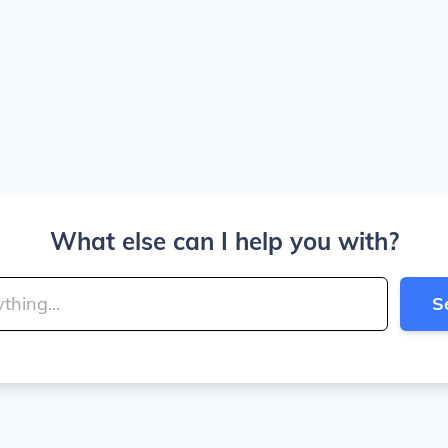
What else can I help you with?
S