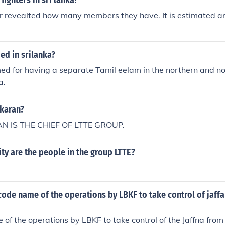
fighters in sri lanka?
r revealted how many members they have. It is estimated a
ed in srilanka?
ed for having a separate Tamil eelam in the northern and n
a.
karan?
 IS THE CHIEF OF LTTE GROUP.
y are the people in the group LTTE?
ode name of the operations by LBKF to take control of jaff
of the operations by LBKF to take control of the Jaffna from 