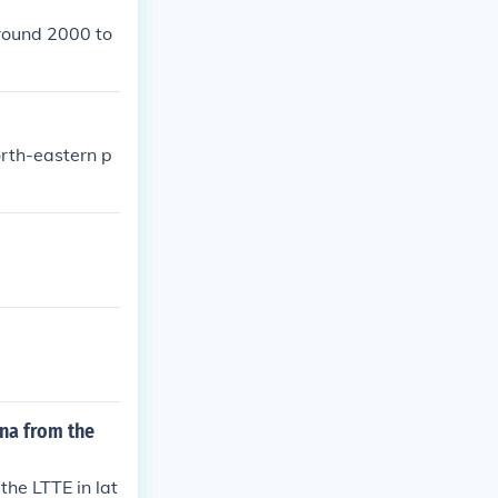
round 2000 to
orth-eastern p
ana from the
the LTTE in lat