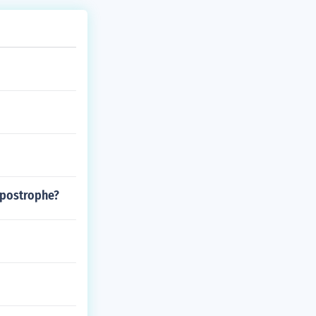
apostrophe?