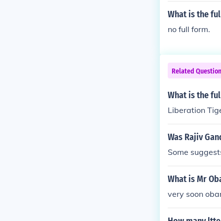
What is the fu
no full form.
Related Questio
What is the fu
Liberation Tig
Was Rajiv Gand
Some suggests
What is Mr Ob
very soon obam