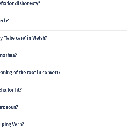
efix for dishonesty?
verb?
 'Take care' in Welsh?
enorhea?
aning of the root in convert?
fix for fit?
 pronoun?
elping Verb?