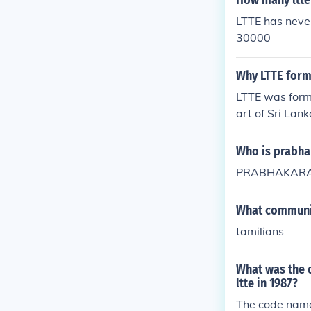
How many ltte 
LTTE has neve
30000
Why LTTE form
LTTE was form
art of Sri Lank
Who is prabha
PRABHAKARAN
What communit
tamilians
What was the c
ltte in 1987?
The code name 