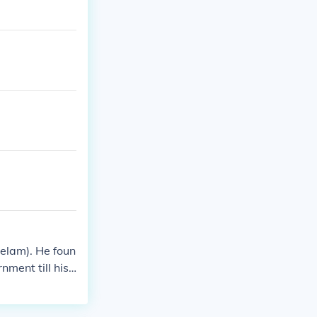
Eelam). He foun
ment till his
 Sri Lanka with
ny countries f