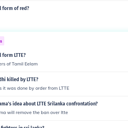
ll form of red?
ns
ll form LTTE?
ers of Tamil Eelam
hi killed by LTTE?
 it was done by order from LTTE
ama's idea about LTTE Srilanka confrontation?
a will remove the ban over ltte