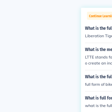
Continue Learni
What is the fu
Liberation Tig
What is the me
LTTE stands fo
o create an in
the 1970s, the
ment, which l
What is the fu
use of guerril
full form of bik
ganization by s
ead displacem
What is full f
what is the fu