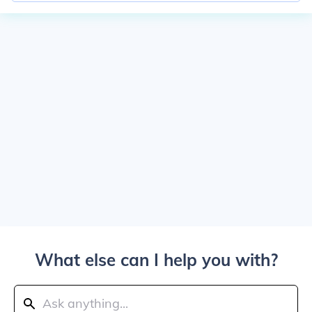
What else can I help you with?