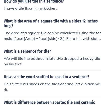
How do you use tile in a sentence?
I have a tile floor in my kitchen.
What is the area of a square tile with a sides 12 inches
long?
The area of a square tile can be calculated using the for
mula ( \text{Area} = \text{side}^2 ). For a tile with sides
measuring 12 inches, the area would be ( 12 , \text{inch
es} \times 12 , \text{inches} = 144 , \text{square inches}
What is a sentence for tile?
). Therefore, the area of the square tile is 144 square inc
We will tile the bathroom later.He dropped a heavy tile
hes.
on his foot.
How can the word scuffed be used in a sentence?
He scuffed his shoes on the tile floor and left a black ma
rk.
What is difference between spartec tile and ceramic