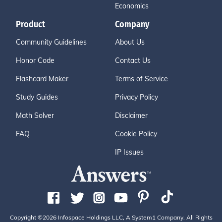
Economics
Product
Company
Community Guidelines
About Us
Honor Code
Contact Us
Flashcard Maker
Terms of Service
Study Guides
Privacy Policy
Math Solver
Disclaimer
FAQ
Cookie Policy
IP Issues
Copyright ©2026 Infospace Holdings LLC, A System1 Company. All Rights