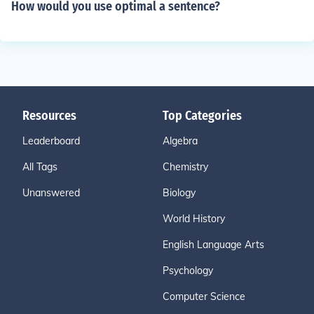
How would you use optimal a sentence?
Resources
Top Categories
Leaderboard
Algebra
All Tags
Chemistry
Unanswered
Biology
World History
English Language Arts
Psychology
Computer Science