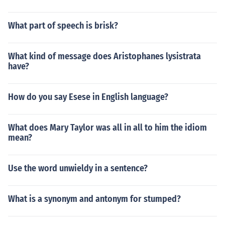
What part of speech is brisk?
What kind of message does Aristophanes lysistrata
have?
How do you say Esese in English language?
What does Mary Taylor was all in all to him the idiom
mean?
Use the word unwieldy in a sentence?
What is a synonym and antonym for stumped?