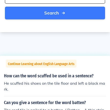
Search
Continue Learning about English Language Arts
How can the word scuffed be used in a sentence?
He scuffed his shoes on the tile floor and left a black ma
rk.
Can you give a sentence for the word batten?