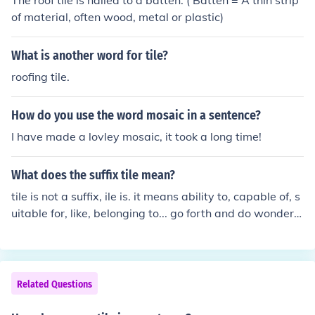
The roof tile is nailed to a batten. ( Batten = A thin strip
of material, often wood, metal or plastic)
What is another word for tile?
roofing tile.
How do you use the word mosaic in a sentence?
I have made a lovley mosaic, it took a long time!
What does the suffix tile mean?
tile is not a suffix, ile is. it means ability to, capable of, s
uitable for, like, belonging to... go forth and do wonderf
ul things.
Related Questions