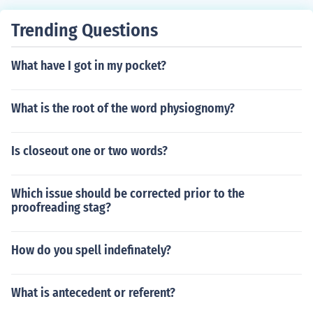
e, slate, natural stone tile, and other types.
Trending Questions
What have I got in my pocket?
What is the root of the word physiognomy?
Is closeout one or two words?
Which issue should be corrected prior to the
proofreading stag?
How do you spell indefinately?
What is antecedent or referent?