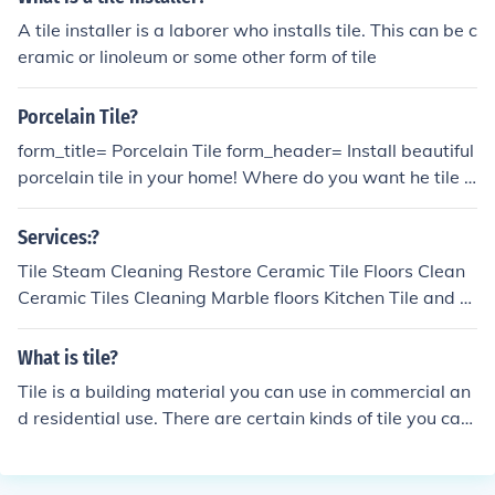
A tile installer is a laborer who installs tile. This can be c
eramic or linoleum or some other form of tile
Porcelain Tile?
form_title= Porcelain Tile form_header= Install beautiful
porcelain tile in your home! Where do you want he tile i
nstalled?*= _ [50] What are the dimensions of the roo
m?*= _ [50] What size do you want the tile?*= _ [50]
Services:?
Tile Steam Cleaning Restore Ceramic Tile Floors Clean
Ceramic Tiles Cleaning Marble floors Kitchen Tile and gr
out Cleaning Residential Tile Cleaning Regrout Tile Floo
rs Clean Granit Tile Cleaning Bathroom Tile Grout Pool
What is tile?
Tile Cleaning
Tile is a building material you can use in commercial an
d residential use. There are certain kinds of tile you can
use and they can be installed indoors and outdoors. You
can choose between ceramic tile, porcelain tile, glass til