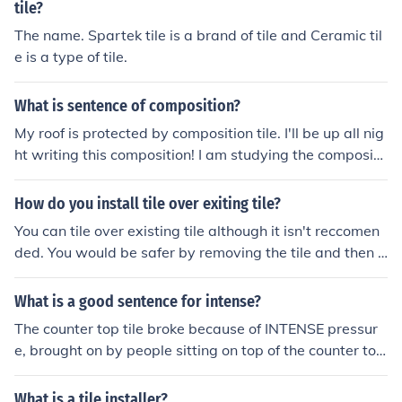
tile?
The name. Spartek tile is a brand of tile and Ceramic til
e is a type of tile.
What is sentence of composition?
My roof is protected by composition tile. I'll be up all nig
ht writing this composition! I am studying the compositi
on of macadam.
How do you install tile over exiting tile?
You can tile over existing tile although it isn't reccomen
ded. You would be safer by removing the tile and then i
nstalling the new tile. But, if you wanted to tile over exis
ting tile you would have to make sure all the tile is even
What is a good sentence for intense?
and not lose. If the tile is lose or uneven it will caused th
The counter top tile broke because of INTENSE pressur
e new tile and grout to crack or pop out.
e, brought on by people sitting on top of the counter to
p.
What is a tile installer?