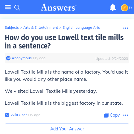
0
Subjects
>
Arts & Entertainment
>
English Language Arts
How do you use Lowell text tile mills
in a sentence?
Anonymous
∙
11
y
ago
Updated:
9/24/2023
Lowell Textile Mills is the name of a factory. You'd use it
like you would any other place name.
We visited Lowell Textile Mills yesterday.
Lowell Textile Mills is the biggest factory in our state.
Wiki User
∙
11
y
ago
Copy
Add Your Answer