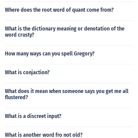
Where does the root word of quant come from?
What is the dictionary meaning or denotation of the
word crusty?
How many ways can you spell Gregory?
What is conjaction?
What does it mean when someone says you get me all
flustered?
What is a discreet input?
What is another word fro not old?