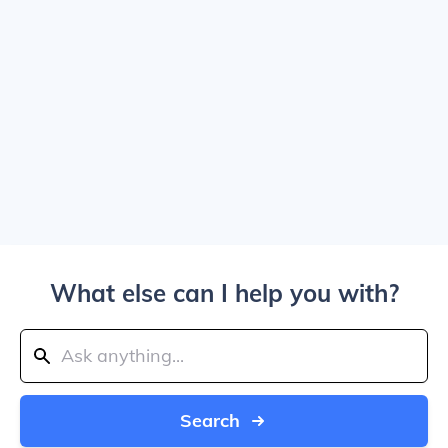
What else can I help you with?
Search