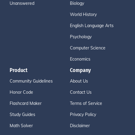
Unanswered
Biology
World History
English Language Arts
Psychology
Computer Science
Economics
Product
Company
Community Guidelines
About Us
Honor Code
Contact Us
Flashcard Maker
Terms of Service
Study Guides
Privacy Policy
Math Solver
Disclaimer