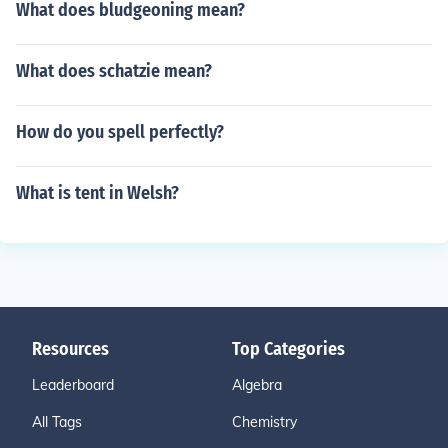
What does bludgeoning mean?
What does schatzie mean?
How do you spell perfectly?
What is tent in Welsh?
Resources
Top Categories
Leaderboard
Algebra
All Tags
Chemistry