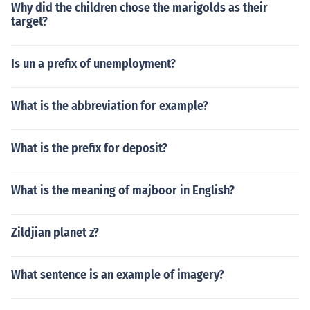
Why did the children chose the marigolds as their
target?
Is un a prefix of unemployment?
What is the abbreviation for example?
What is the prefix for deposit?
What is the meaning of majboor in English?
Zildjian planet z?
What sentence is an example of imagery?