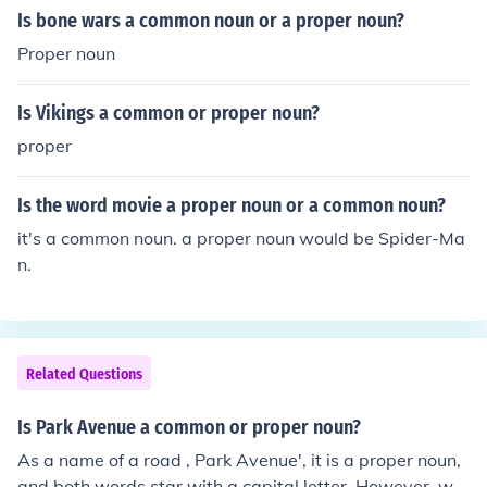
Is bone wars a common noun or a proper noun?
Proper noun
Is Vikings a common or proper noun?
proper
Is the word movie a proper noun or a common noun?
it's a common noun. a proper noun would be Spider-Ma
n.
Related Questions
Is Park Avenue a common or proper noun?
As a name of a road , Park Avenue', it is a proper noun,
and both words star with a capital letter. However, wh