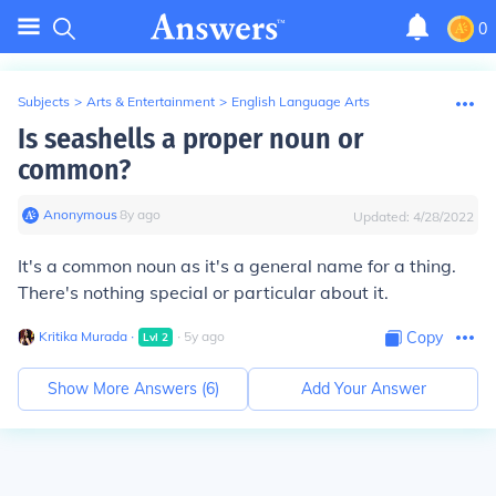
0
Subjects
>
Arts & Entertainment
>
English Language Arts
Is seashells a proper noun or
common?
Anonymous
∙
8
y
ago
Updated:
4/28/2022
It's a common noun as it's a general name for a thing.
There's nothing special or particular about it.
Kritika Murada
∙
∙
5
y
ago
Copy
Lvl
2
Show More Answers (
6
)
Add Your Answer