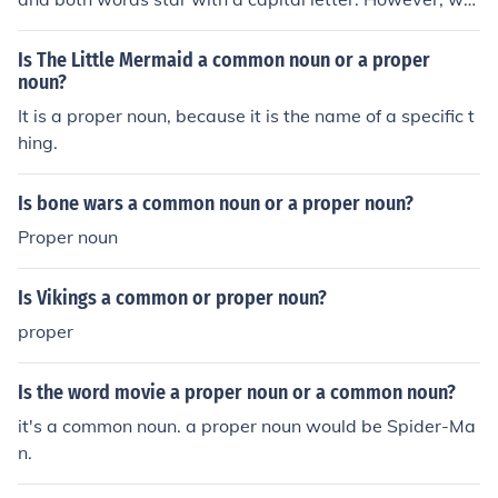
en used separately, as 'the park, or 'the avenue', they a
re common nouns and so not need a capital letter.
Is The Little Mermaid a common noun or a proper
noun?
It is a proper noun, because it is the name of a specific t
hing.
Is bone wars a common noun or a proper noun?
Proper noun
Is Vikings a common or proper noun?
proper
Is the word movie a proper noun or a common noun?
it's a common noun. a proper noun would be Spider-Ma
n.