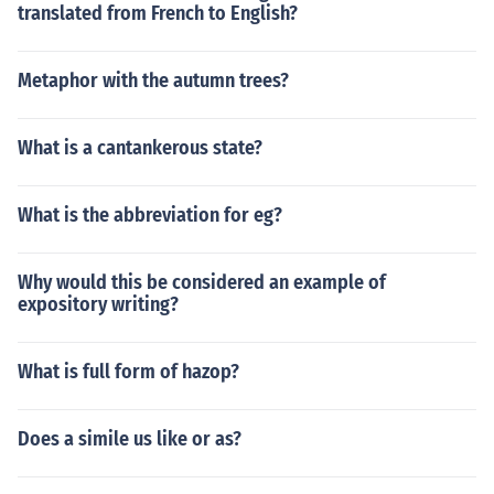
translated from French to English?
Metaphor with the autumn trees?
What is a cantankerous state?
What is the abbreviation for eg?
Why would this be considered an example of
expository writing?
What is full form of hazop?
Does a simile us like or as?