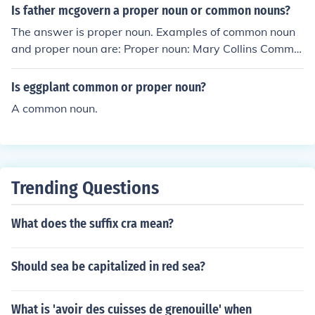
Is father mcgovern a proper noun or common nouns?
The answer is proper noun. Examples of common noun
and proper noun are: Proper noun: Mary Collins Commo
n noun: monkey
Is eggplant common or proper noun?
A common noun.
Trending Questions
What does the suffix cra mean?
Should sea be capitalized in red sea?
What is 'avoir des cuisses de grenouille' when