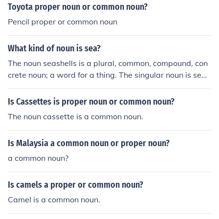
Toyota proper noun or common noun?
Pencil proper or common noun
What kind of noun is sea?
The noun seashells is a plural, common, compound, con
crete noun; a word for a thing. The singular noun is seas
hell.
Is Cassettes is proper noun or common noun?
The noun cassette is a common noun.
Is Malaysia a common noun or proper noun?
a common noun?
Is camels a proper or common noun?
Camel is a common noun.