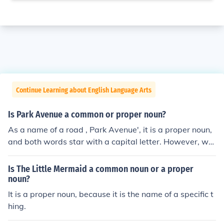
Continue Learning about English Language Arts
Is Park Avenue a common or proper noun?
As a name of a road , Park Avenue', it is a proper noun,
and both words star with a capital letter. However, wh
en used separately, as 'the park, or 'the avenue', they a
re common nouns and so not need a capital letter.
Is The Little Mermaid a common noun or a proper
noun?
It is a proper noun, because it is the name of a specific t
hing.