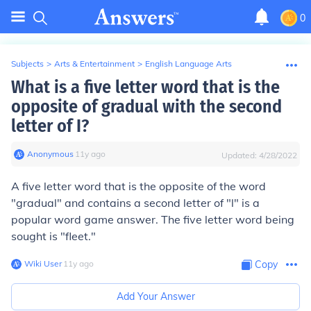
0
Subjects
>
Arts & Entertainment
>
English Language Arts
What is a five letter word that is the
opposite of gradual with the second
letter of I?
Anonymous
∙
11
y
ago
Updated:
4/28/2022
A five letter word that is the opposite of the word
"gradual" and contains a second letter of "l" is a
popular word game answer. The five letter word being
sought is "fleet."
Wiki User
∙
11
y
ago
Copy
Add Your Answer