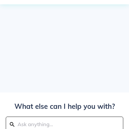
What else can I help you with?