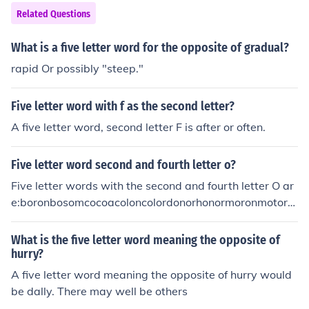
Related Questions
What is a five letter word for the opposite of gradual?
rapid Or possibly "steep."
Five letter word with f as the second letter?
A five letter word, second letter F is after or often.
Five letter word second and fourth letter o?
Five letter words with the second and fourth letter O ar
e:boronbosomcocoacoloncolordonorhonormoronmotorro
botrotor
What is the five letter word meaning the opposite of
hurry?
A five letter word meaning the opposite of hurry would
be dally. There may well be others