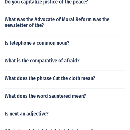
Do you capitalize justice of the peace?
What was the Advocate of Moral Reform was the
newsletter of the?
Is telephone a common noun?
What is the comparative of afraid?
What does the phrase Cut the cloth mean?
What does the word sauntered mean?
Is next an adjective?