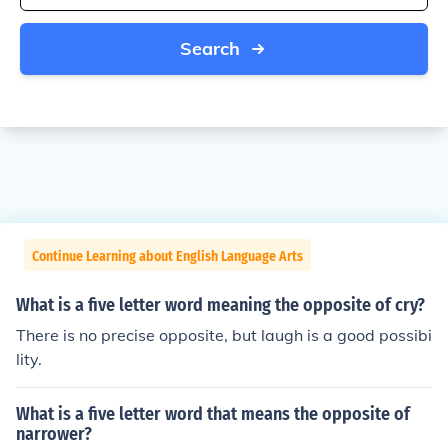
Search
Continue Learning about English Language Arts
What is a five letter word meaning the opposite of cry?
There is no precise opposite, but laugh is a good possibi
lity.
What is a five letter word that means the opposite of
narrower?