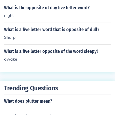
What is the opposite of day five letter word?
night
What is a five letter word that is opposite of dull?
Sharp
What is a five letter opposite of the word sleepy?
awake
Trending Questions
What does plutter mean?