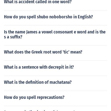
What is accident called in one word?
How do you spell shubo noboborsho in English?
Is the name James a vowel consonant e word and is the
s a suffix?
What does the Greek root word 'tic' mean?
What is a sentence with decrepit in it?
What is the definition of machatana?
How do you spell reprecautions?