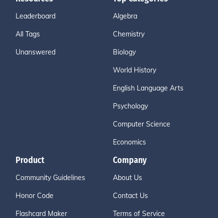
Leaderboard
Algebra
All Tags
Chemistry
Unanswered
Biology
World History
English Language Arts
Psychology
Computer Science
Economics
Product
Company
Community Guidelines
About Us
Honor Code
Contact Us
Flashcard Maker
Terms of Service