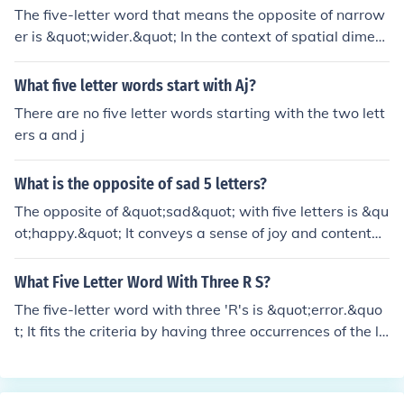
The five-letter word that means the opposite of narrow
er is &quot;wider.&quot; In the context of spatial dimen
sions, &quot;narrower&quot; refers to something that is
more limited in width, while &quot;wider&quot; signifies
What five letter words start with Aj?
an increase in width or breadth. This pair of words repr
There are no five letter words starting with the two lett
esents a contrast in the extent or distance between two
ers a and j
sides of an object or space.
What is the opposite of sad 5 letters?
The opposite of &quot;sad&quot; with five letters is &qu
ot;happy.&quot; It conveys a sense of joy and contentm
ent, contrasting the feelings associated with sadness.
What Five Letter Word With Three R S?
The five-letter word with three 'R's is &quot;error.&quo
t; It fits the criteria by having three occurrences of the le
tter 'R' and consists of a total of five letters.