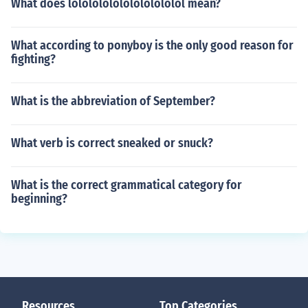
What does lololololololololololol mean?
What according to ponyboy is the only good reason for
fighting?
What is the abbreviation of September?
What verb is correct sneaked or snuck?
What is the correct grammatical category for
beginning?
Resources
Top Categories