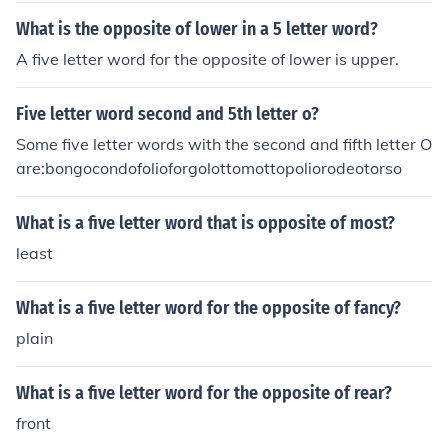
What is the opposite of lower in a 5 letter word?
A five letter word for the opposite of lower is upper.
Five letter word second and 5th letter o?
Some five letter words with the second and fifth letter O
are:bongocondofolioforgolottomottopoliorodeotorso
What is a five letter word that is opposite of most?
least
What is a five letter word for the opposite of fancy?
plain
What is a five letter word for the opposite of rear?
front