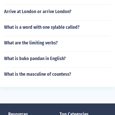
Arrive at London or arrive London?
What is a word with one sylable called?
What are the limiting verbs?
What is buko pandan in English?
What is the masculine of countess?
Resources
Top Categories