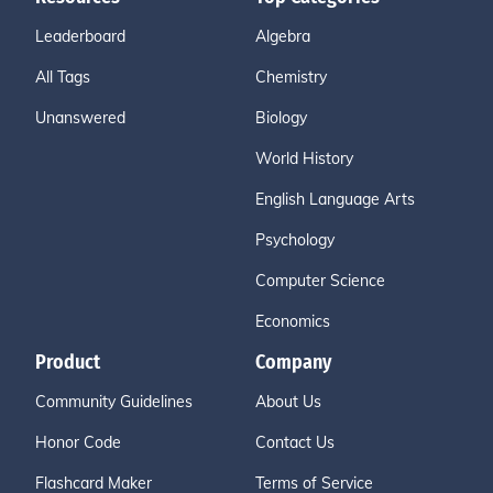
Leaderboard
Algebra
All Tags
Chemistry
Unanswered
Biology
World History
English Language Arts
Psychology
Computer Science
Economics
Product
Company
Community Guidelines
About Us
Honor Code
Contact Us
Flashcard Maker
Terms of Service