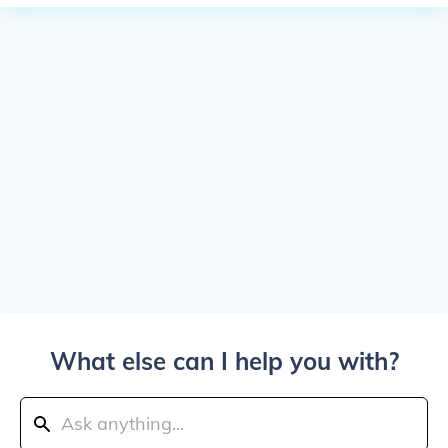
What else can I help you with?