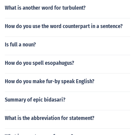
What is another word for turbulent?
How do you use the word counterpart in a sentence?
Is full a noun?
How do you spell esopahugus?
How do you make fur-by speak English?
Summary of epic bidasari?
What is the abbreviation for statement?