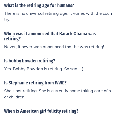
What is the retiring age for humans?
There is no universal retiring age, it varies with the coun
try.
When was it announced that Barack Obama was
retiring?
Never, it never was announced that he was retiring!
Is bobby bowden retiring?
Yes. Bobby Bowdan is retiring. So sad. :'(
Is Stephanie retiring from WWE?
She's not retiring. She is currently home taking care of h
er children.
When is American girl felicity retiring?