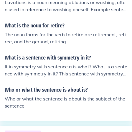
Lavations is a noun meaning ablutions or washing, ofte
n used in reference to washing oneself. Example senten
ces: "He performed his lavations upon awakening and
before retiring to his bed." "Regular gastric lavations ar
What is the noun for retire?
e recommended as a cure for dyspepsia."
The noun forms for the verb to retire are retirement, reti
ree, and the gerund, retiring.
What is a sentence with symmetry in it?
It in symmetry with sentence a is what? What is a sente
nce with symmetry in it? This sentence with symmetry i
s symmetry with sentence this.
Who or what the sentence is about is?
Who or what the sentence is about is the subject of the
sentence.