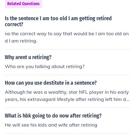
Related Questions
Is the sentence I am too old I am getting retired
correct?
no the correct way to say that would be I am too old an
d I am retiring.
Why arent u retiring?
Who are you talking about retiring?
How can you use destitute in a sentence?
Although he was a wealthy, star NFL player in his early
years, his extravagant lifestyle after retiring left him de
stitute by the time he died.
What is hbk going to do now after retiring?
He will see his kids and wife after retiring