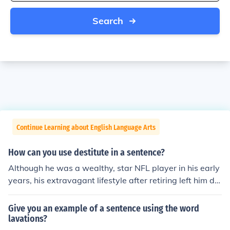
Search
Continue Learning about English Language Arts
How can you use destitute in a sentence?
Although he was a wealthy, star NFL player in his early
years, his extravagant lifestyle after retiring left him de
stitute by the time he died.
Give you an example of a sentence using the word
lavations?