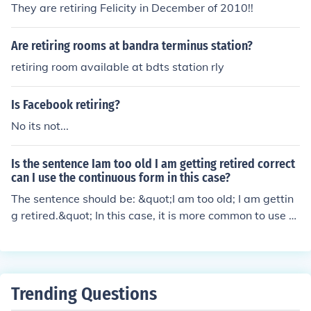
They are retiring Felicity in December of 2010!!
Are retiring rooms at bandra terminus station?
retiring room available at bdts station rly
Is Facebook retiring?
No its not...
Is the sentence Iam too old I am getting retired correct
can I use the continuous form in this case?
The sentence should be: &quot;I am too old; I am gettin
g retired.&quot; In this case, it is more common to use th
e simple present form &quot;I am getting retired&quot;
to indicate an action that is currently happening. The co
ntinuous form &quot;I am getting retiring&quot; may not
be grammatically incorrect but it sounds awkward and
Trending Questions
less common in this context.