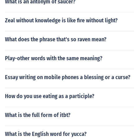
What is an antonym of saucer?
Zeal without knowledge is like fire without light?
What does the phrase that's so raven mean?
Play-other words with the same meaning?
Essay writing on mobile phones a blessing or a curse?
How do you use eating as a participle?
What is the full form of itbt?
What is the English word for yucca?