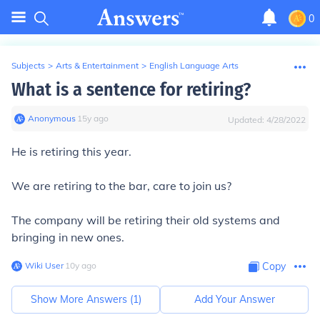
0
Subjects
>
Arts & Entertainment
>
English Language Arts
What is a sentence for retiring?
Anonymous
∙
15
y
ago
Updated:
4/28/2022
He is retiring this year.
We are retiring to the bar, care to join us?
The company will be retiring their old systems and
bringing in new ones.
Wiki User
∙
10
y
ago
Copy
Show More Answers (
1
)
Add Your Answer