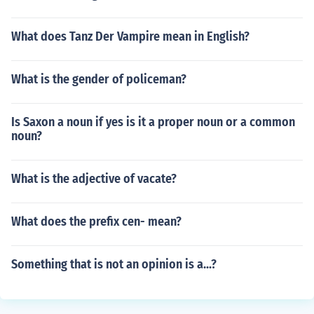
What does Tanz Der Vampire mean in English?
What is the gender of policeman?
Is Saxon a noun if yes is it a proper noun or a common
noun?
What is the adjective of vacate?
What does the prefix cen- mean?
Something that is not an opinion is a...?