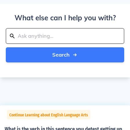
What else can I help you with?
Search
Continue Learning about English Language Arts
What is the verb in this sentence you detest getting up