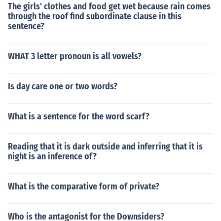
The girls' clothes and food get wet because rain comes
through the roof find subordinate clause in this
sentence?
WHAT 3 letter pronoun is all vowels?
Is day care one or two words?
What is a sentence for the word scarf?
Reading that it is dark outside and inferring that it is
night is an inference of?
What is the comparative form of private?
Who is the antagonist for the Downsiders?