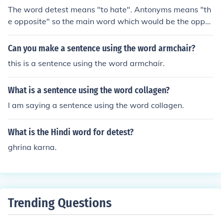
The word detest means "to hate". Antonyms means "th
e opposite" so the main word which would be the oppo
site of "detest" would be "love". Admire and like would
be secondary answers.
Can you make a sentence using the word armchair?
this is a sentence using the word armchair.
What is a sentence using the word collagen?
I am saying a sentence using the word collagen.
What is the Hindi word for detest?
ghrina karna.
Trending Questions