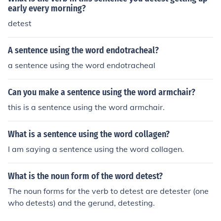
early every morning?
detest
A sentence using the word endotracheal?
a sentence using the word endotracheal
Can you make a sentence using the word armchair?
this is a sentence using the word armchair.
What is a sentence using the word collagen?
I am saying a sentence using the word collagen.
What is the noun form of the word detest?
The noun forms for the verb to detest are detester (one
who detests) and the gerund, detesting.