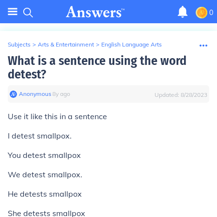
0
Subjects
>
Arts & Entertainment
>
English Language Arts
What is a sentence using the word
detest?
Anonymous
∙
8
y
ago
Updated:
8/28/2023
Use it like this in a sentence
I detest smallpox.
You detest smallpox
We detest smallpox.
He detests smallpox
She detests smallpox