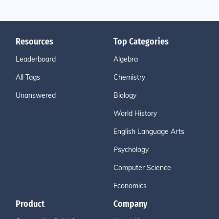
Resources
Top Categories
Leaderboard
Algebra
All Tags
Chemistry
Unanswered
Biology
World History
English Language Arts
Psychology
Computer Science
Economics
Product
Company