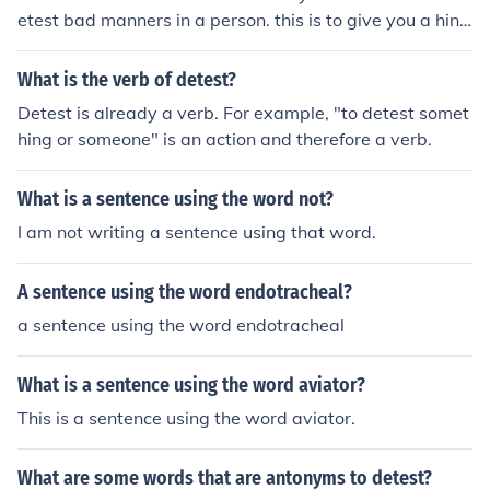
etest bad manners in a person. this is to give you a hint
of what it means or more like an EXAMPLE .. :D
What is the verb of detest?
Detest is already a verb. For example, "to detest somet
hing or someone" is an action and therefore a verb.
What is a sentence using the word not?
I am not writing a sentence using that word.
A sentence using the word endotracheal?
a sentence using the word endotracheal
What is a sentence using the word aviator?
This is a sentence using the word aviator.
What are some words that are antonyms to detest?