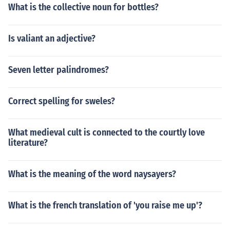
What is the collective noun for bottles?
Is valiant an adjective?
Seven letter palindromes?
Correct spelling for sweles?
What medieval cult is connected to the courtly love
literature?
What is the meaning of the word naysayers?
What is the french translation of 'you raise me up'?