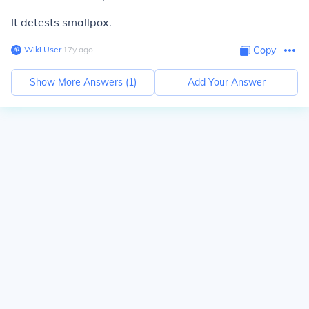
It detests smallpox.
Wiki User
∙
17
y
ago
Copy
Show More Answers (
1
)
Add Your Answer