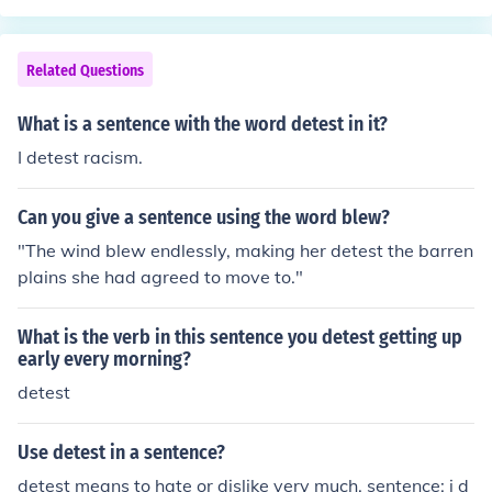
Related Questions
What is a sentence with the word detest in it?
I detest racism.
Can you give a sentence using the word blew?
"The wind blew endlessly, making her detest the barren
plains she had agreed to move to."
What is the verb in this sentence you detest getting up
early every morning?
detest
Use detest in a sentence?
detest means to hate or dislike very much. sentence: i d