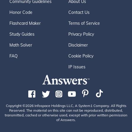
Community Guidelines
About Us
Honor Code
Contact Us
Flashcard Maker
Terms of Service
Study Guides
Privacy Policy
Math Solver
Disclaimer
FAQ
Cookie Policy
IP Issues
Copyright ©2026 Infospace Holdings LLC, A System1 Company. All Rights
Reserved. The material on this site can not be reproduced, distributed,
transmitted, cached or otherwise used, except with prior written permission
of Answers.