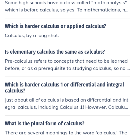
Some high schools have a class called "math analysis"
which is before calculus, so yes. To mathematicians, ho
wever, "analysis" is a synonym for "modern" calculus, a
nd as such, there are classes usu. taught at universities
Which is harder calculus or applied calculus?
with a similar name, but far beyond basic calculus.
Calculus; by a long shot.
Is elementary calculus the same as calculus?
Pre-calculus refers to concepts that need to be learned
before, or as a prerequisite to studying calculus, so no.
First one studies pre-calculus then elementary calculus.
Which is harder calculus 1 or differential and integral
calculus?
Just about all of calculus is based on differential and int
egral calculus, including Calculus 1! However, Calculus
1 is more likely to cover differential calculus, with integr
al calculus soon after. So there really isn't a right answe
What is the plural form of calculus?
r for this question.
There are several meanings to the word 'calculus.' The