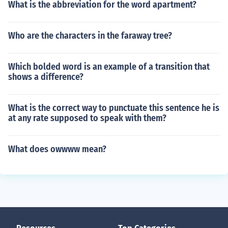
What is the abbreviation for the word apartment?
Who are the characters in the faraway tree?
Which bolded word is an example of a transition that
shows a difference?
What is the correct way to punctuate this sentence he is
at any rate supposed to speak with them?
What does owwww mean?