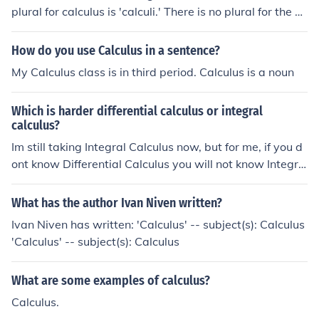
plural for calculus is 'calculi.' There is no plural for the ca
lculus we use in mathematics.
How do you use Calculus in a sentence?
My Calculus class is in third period. Calculus is a noun
Which is harder differential calculus or integral
calculus?
Im still taking Integral Calculus now, but for me, if you d
ont know Differential Calculus you will not know Integra
l Calculus, because Integral Calculus need Differential.
So, as an answer to that question, ITS FAIR
What has the author Ivan Niven written?
Ivan Niven has written: 'Calculus' -- subject(s): Calculus
'Calculus' -- subject(s): Calculus
What are some examples of calculus?
Calculus.