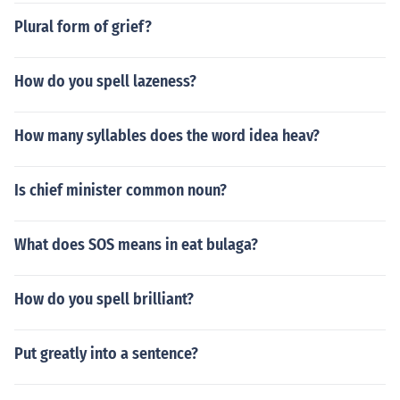
Plural form of grief?
How do you spell lazeness?
How many syllables does the word idea heav?
Is chief minister common noun?
What does SOS means in eat bulaga?
How do you spell brilliant?
Put greatly into a sentence?