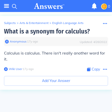
0
Subjects
>
Arts & Entertainment
>
English Language Arts
What is a synonym for calculus?
Anonymous
∙
17
y
ago
Updated:
4/28/2022
Calculus is calculus. There isn't really another word for
it.
Wiki User
∙
17
y
ago
Copy
Add Your Answer