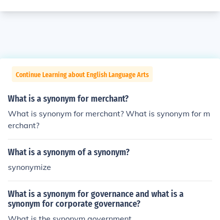
Continue Learning about English Language Arts
What is a synonym for merchant?
What is synonym for merchant? What is synonym for m
erchant?
What is a synonym of a synonym?
synonymize
What is a synonym for governance and what is a
synonym for corporate governance?
What is the synonym government.