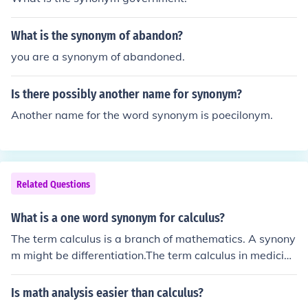
What is the synonym of abandon?
you are a synonym of abandoned.
Is there possibly another name for synonym?
Another name for the word synonym is poecilonym.
Related Questions
What is a one word synonym for calculus?
The term calculus is a branch of mathematics. A synony
m might be differentiation.The term calculus in medicine
means a stone (kidney stone, gallstone).
Is math analysis easier than calculus?