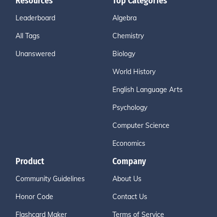
Resources
Top Categories
Leaderboard
Algebra
All Tags
Chemistry
Unanswered
Biology
World History
English Language Arts
Psychology
Computer Science
Economics
Product
Company
Community Guidelines
About Us
Honor Code
Contact Us
Flashcard Maker
Terms of Service