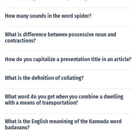
How many sounds in the word spider?
What is difference between possessive noun and
contractions?
How do you capitalize a presentation title in an article?
What is the definition of collating?
What word do you get when you combine a dwelling
with a means of transportation?
What is the English meanining of the Kannada word
badavanu?