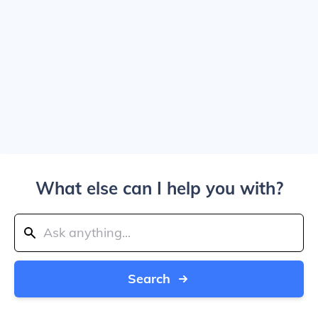
What else can I help you with?
Search