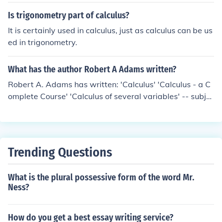
Is trigonometry part of calculus?
It is certainly used in calculus, just as calculus can be us
ed in trigonometry.
What has the author Robert A Adams written?
Robert A. Adams has written: 'Calculus' 'Calculus - a C
omplete Course' 'Calculus of several variables' -- subje
ct(s): Calculus, Functions of several real variables, Vecto
r analysis 'Single Variable Calculus Edition' 'Calculus of
Several Variables' 'Calculus Complete Course'
Trending Questions
What is the plural possessive form of the word Mr.
Ness?
How do you get a best essay writing service?