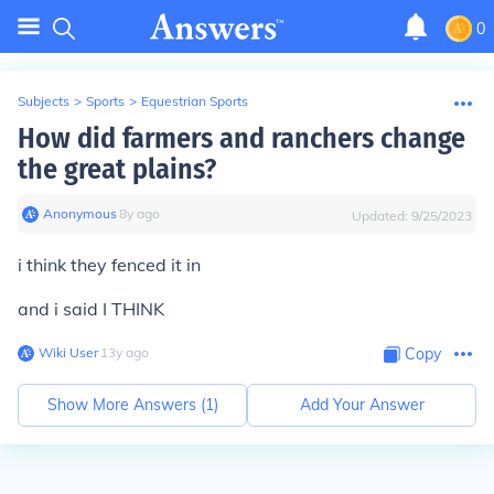
0
Subjects
>
Sports
>
Equestrian Sports
How did farmers and ranchers change
the great plains?
Anonymous
∙
8
y
ago
Updated:
9/25/2023
i think they fenced it in
and i said I THINK
Wiki User
∙
13
y
ago
Copy
Show More Answers (
1
)
Add Your Answer