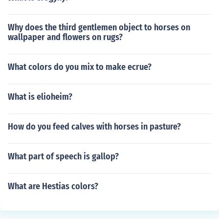
Why does the third gentlemen object to horses on
wallpaper and flowers on rugs?
What colors do you mix to make ecrue?
What is elioheim?
How do you feed calves with horses in pasture?
What part of speech is gallop?
What are Hestias colors?