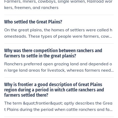
Farmers, miners, cowboys, single women, Railroad wor
kers, freemen, and ranchers
Who settled the Great Plains?
On the great plains, the homes of settlers were called h
omesteads. These types of people were farmers, cowb
oys, miners and railroad workers. Also ranchers and sin
gle workers settled here.
Why was there competition between ranchers and
farmers to settle in the great planis?
Ranchers preferred open grazing land and depended o
n large land areas for livestock, whereas farmers neede
d fenced land for crops and irrigation. This difference in
land use led to competition for resources like water and
Why is frontier a good description of Great Plains
land in the Great Plains.
region during a period in witch cattle ranchers and
farmers settled there?
The term &quot;frontier&quot; aptly describes the Grea
t Plains during the period when cattle ranchers and far
mers settled the region because it signifies the boundar