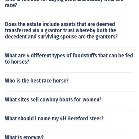
race?
Does the estate include assets that are deemed
transferred via a grantor trust whereby both the
decedent and surviving spouse are the grantors?
What are 4 different types of foodstuffs that can be fed
to horses?
Who is the best race horse?
What sites sell cowboy boots for women?
What should I name my 4H Hereford steer?
What is erogyny?