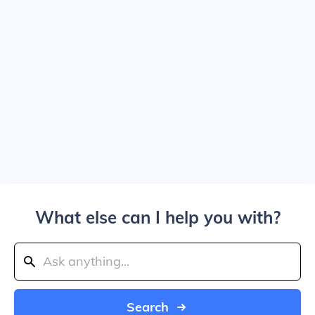
What else can I help you with?
Search