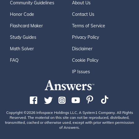
Community Guidelines
About Us
Honor Code
Contact Us
Flashcard Maker
Terms of Service
Study Guides
Privacy Policy
Math Solver
Disclaimer
FAQ
Cookie Policy
IP Issues
Copyright ©2026 Infospace Holdings LLC, A System1 Company. All Rights
Reserved. The material on this site can not be reproduced, distributed,
transmitted, cached or otherwise used, except with prior written permission
of Answers.