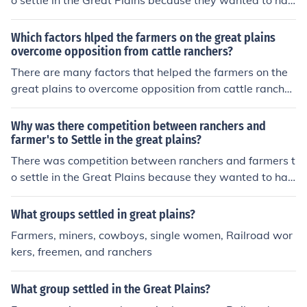
o settle in the Great Plains because they wanted to hav
e more land.
Which factors hlped the farmers on the great plains
overcome opposition from cattle ranchers?
There are many factors that helped the farmers on the
great plains to overcome opposition from cattle rancher
s. For instance they bought new and improved machine
ry which improved efficiency in their farming.
Why was there competition between ranchers and
farmer's to Settle in the great plains?
There was competition between ranchers and farmers t
o settle in the Great Plains because they wanted to hav
e more land.
What groups settled in great plains?
Farmers, miners, cowboys, single women, Railroad wor
kers, freemen, and ranchers
What group settled in the Great Plains?