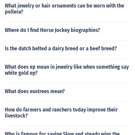
What jewelry or hair ornaments can be worn with the
pollera?
Where do I find Horse Jockey biographies?
Is the dutch belted a dairy breed or a beef breed?
What does ep mean in jewelry like when something say
white gold ep?
What does eustrees mean?
How do farmers and ranchers today improve their
livestock?
Who is famous for saying Slow and steady wins the