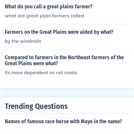
y between established civilization and untamed wilder
What do you call a great plains farmer?
ness. This area represented new opportunities for econ
what are great plain farmers called
omic advancement, as ranchers and farmers sought to
exploit the vast, open land for livestock grazing and agr
Farmers on the Great Plains were aided by what?
iculture. The challenges posed by harsh weather, isolati
on, and indigenous populations added to the notion of t
by the windmills
he frontier as a place of both promise and peril. Ultimat
ely, the Great Plains became a symbol of American exp
Compared to farmers in the Northeast farmers of the
ansion and the pursuit of the &quot;American Dream.&
Great Plains were what?
quot;
its more dependent on rail roads
Trending Questions
Names of famous race horse with Mayo in the name?