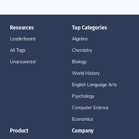
Resources
Top Categories
Leaderboard
Algebra
All Tags
Chemistry
Unanswered
Biology
World History
English Language Arts
Psychology
Computer Science
Economics
Product
Company