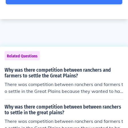
Related Questions
Why was there competition between ranchers and
farmers to settle the Great Plains?
There was competition between ranchers and farmers t
o settle in the Great Plains because they wanted to hav
e more land.
Why was there competition between between ranchers
to settle in the great plains?
There was competition between ranchers and farmers t