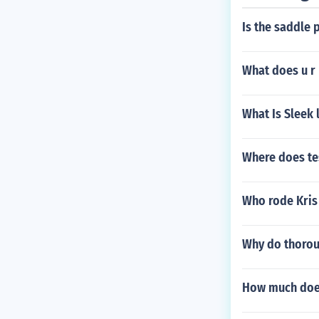
Is the saddle 
What does u r
What Is Sleek 
Where does te
Who rode Kris
Why do thoroug
How much does