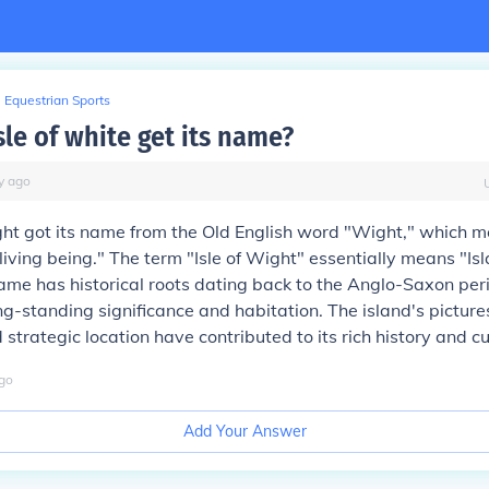
Equestrian Sports
le of white get its name?
y
ago
ght got its name from the Old English word "Wight," which 
"living being." The term "Isle of Wight" essentially means "Isl
name has historical roots dating back to the Anglo-Saxon peri
ong-standing significance and habitation. The island's pictur
trategic location have contributed to its rich history and cul
go
Add Your Answer