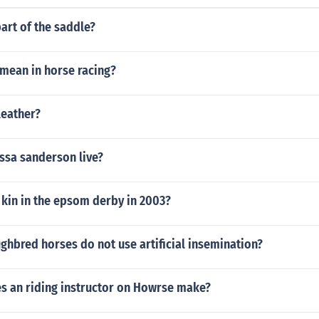
part of the saddle?
 mean in horse racing?
leather?
ssa sanderson live?
 kin in the epsom derby in 2003?
hbred horses do not use artificial insemination?
 an riding instructor on Howrse make?