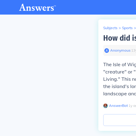
Subjects
>
Sports
>
How did is
Anonymous
∙
13
The Isle of Wi
"creature" or 
Living." This 
the island's l
landscape and s
AnswerBot
∙
1
y
a