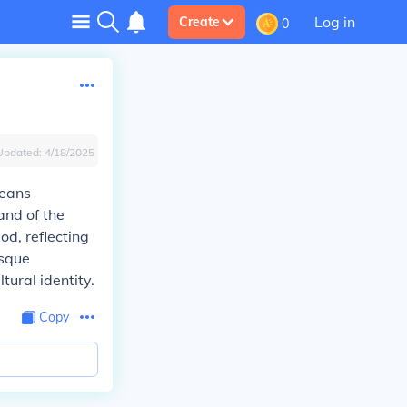
Log in
Create
0
Updated:
4/18/2025
means
and of the
od, reflecting
esque
tural identity.
Copy