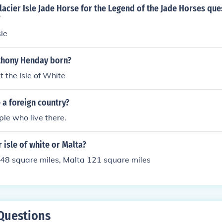
lacier Isle Jade Horse for the Legend of the Jade Horses que
?
sle
thony Henday born?
 the Isle of White
e a foreign country?
ple who live there.
r isle of white or Malta?
148 square miles, Malta 121 square miles
Questions