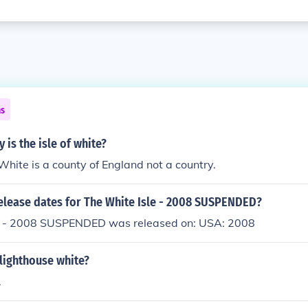
ns
 is the isle of white?
 White is a county of England not a country.
release dates for The White Isle - 2008 SUSPENDED?
e - 2008 SUSPENDED was released on: USA: 2008
e lighthouse white?
.