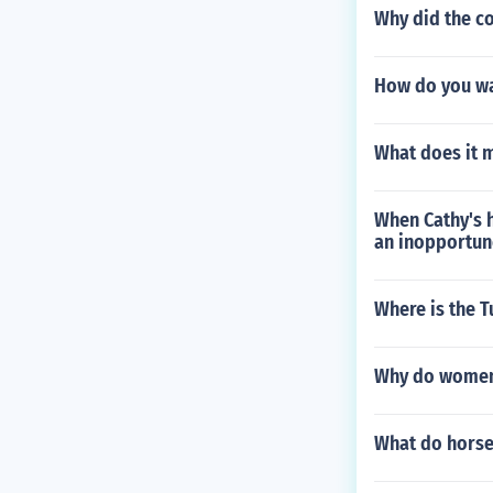
Why did the co
How do you wa
What does it 
When Cathy's h
an inopportun
Where is the T
Why do women 
What do horse 