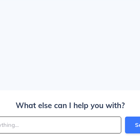
What else can I help you with?
S