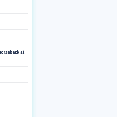
 horseback at