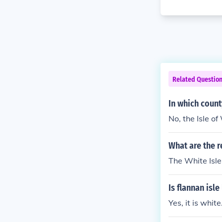
Related Questio
In which county
No, the Isle of
What are the 
The White Isl
Is flannan isl
Yes, it is white