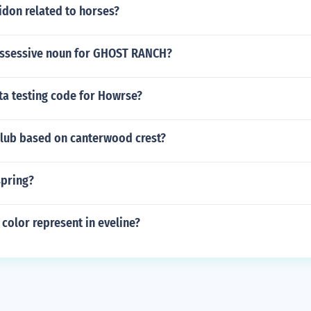
don related to horses?
ossessive noun for GHOST RANCH?
ta testing code for Howrse?
club based on canterwood crest?
spring?
color represent in eveline?