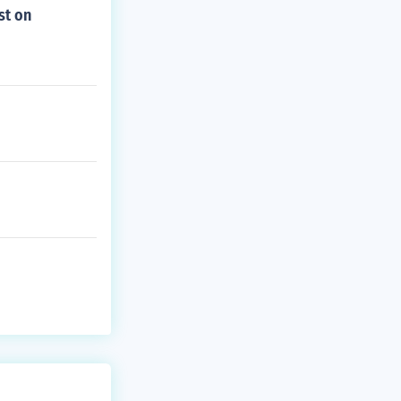
st on