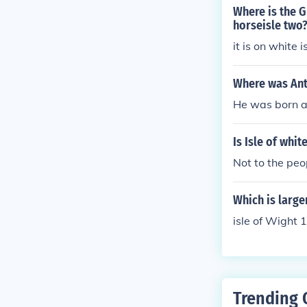
Where is the G
horseisle two
it is on white i
Where was An
He was born at
Is Isle of whit
Not to the peo
Which is large
isle of Wight 
Trending 