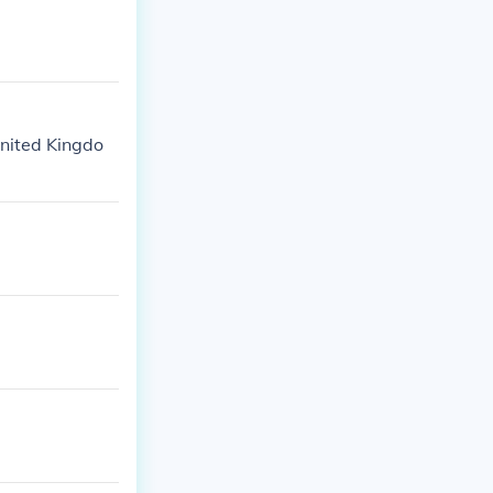
United Kingdo