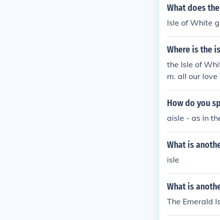
What does the 
Isle of White 
Where is the i
the Isle of Wh
m. all our lov
How do you spe
aisle - as in th
What is anoth
isle
What is anothe
The Emerald Is