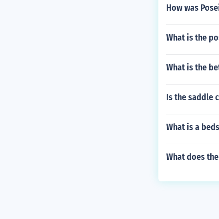
How was Posei
What is the p
What is the be
Is the saddle 
What is a bed
What does the 