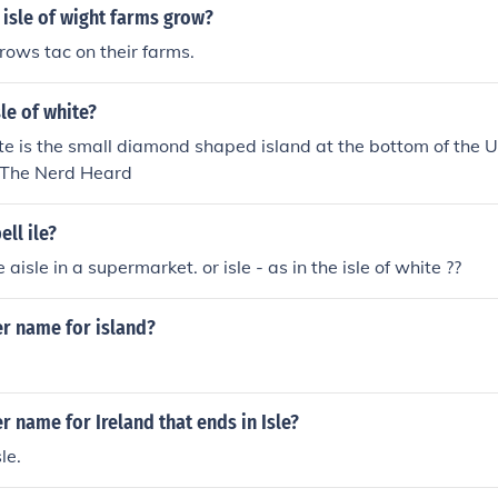
isle of wight farms grow?
grows tac on their farms.
sle of white?
ite is the small diamond shaped island at the bottom of the 
e The Nerd Heard
ll ile?
e aisle in a supermarket. or isle - as in the isle of white ??
er name for island?
r name for Ireland that ends in Isle?
le.