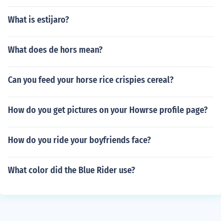
What is estijaro?
What does de hors mean?
Can you feed your horse rice crispies cereal?
How do you get pictures on your Howrse profile page?
How do you ride your boyfriends face?
What color did the Blue Rider use?