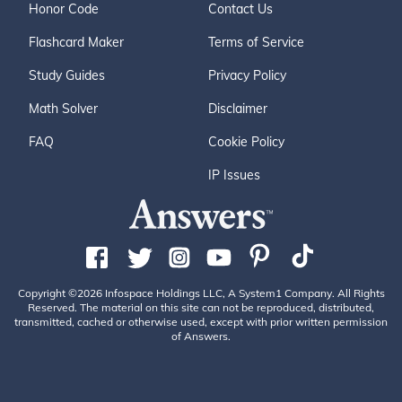
Honor Code
Contact Us
Flashcard Maker
Terms of Service
Study Guides
Privacy Policy
Math Solver
Disclaimer
FAQ
Cookie Policy
IP Issues
Copyright ©2026 Infospace Holdings LLC, A System1 Company. All Rights
Reserved. The material on this site can not be reproduced, distributed,
transmitted, cached or otherwise used, except with prior written permission
of Answers.