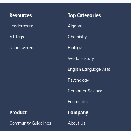
Resources
Top Categories
Leaderboard
Algebra
All Tags
Chemistry
Unanswered
Biology
World History
English Language Arts
Psychology
Computer Science
Economics
Product
Company
Community Guidelines
About Us