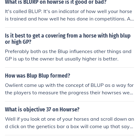
What is BLURP on howrse is it good or bad?
1103;
It's called BLUP. It's an indicator of how well your horse
is trained and how well he has done in competitions. A
positive BLUP (up to +100) is good, a negative BLUP (-
100) is bad. The BLUP of both parents decides whether
Is it best to get a covering from a horse with high blup
their foal has inborn skills or not, and how many it will h
or high GP?
ave.
Preferably both as the Blup influences other things and
GP is up to the owner but usually higher is better.
How was Blup Blup formed?
Owlient came up with the concept of BLUP as a way for
the players to measure the progress their howrses wer
e making in the game.
What is objective 37 on Howrse?
Well if you look at one of your horses and scroll down an
d click on the genetics bar a box will come up that says
some genetic things about your horse one bar will say B