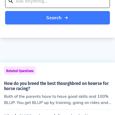
Search
Related Questions
How do you breed the best thourghbred on howrse for
horse racing?
Both of the parents have to have good skills and 100%
BLUP. You get BLUP up by training, going on rides and
competitions. -K&#1072;&#1090;&#1085;&#1103;&#1
095;&#1087;&bull;F&upsilon;&#305;&#305;&#1101;&#