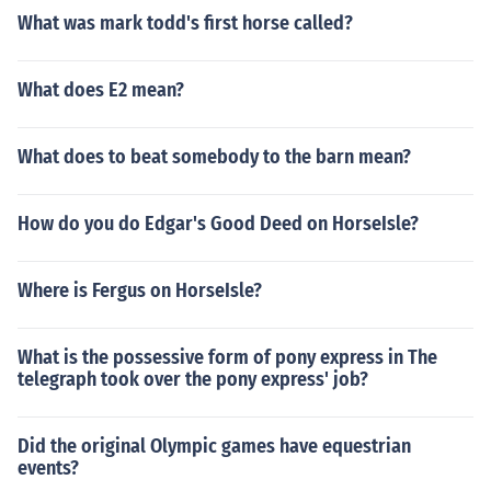
What was mark todd's first horse called?
What does E2 mean?
What does to beat somebody to the barn mean?
How do you do Edgar's Good Deed on HorseIsle?
Where is Fergus on HorseIsle?
What is the possessive form of pony express in The
telegraph took over the pony express' job?
Did the original Olympic games have equestrian
events?