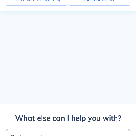
What else can I help you with?