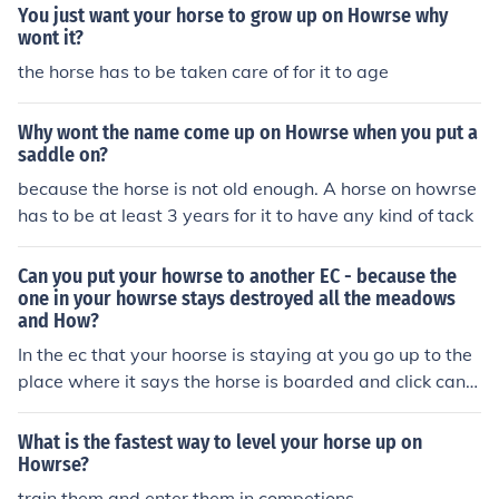
LUP if you put your mouse over that it will say a number
You just want your horse to grow up on Howrse why
if the number is over one your horse has a positive BLU
wont it?
P all you need to do is find a mare and a stallion that bo
the horse has to be taken care of for it to age
th have a positive BLUP and breed them if you dont get
a colt then breed them again until you do
Why wont the name come up on Howrse when you put a
saddle on?
because the horse is not old enough. A horse on howrse
has to be at least 3 years for it to have any kind of tack
Can you put your howrse to another EC - because the
one in your howrse stays destroyed all the meadows
and How?
In the ec that your hoorse is staying at you go up to the
place where it says the horse is boarded and click canc
el stay.
What is the fastest way to level your horse up on
Howrse?
train them and enter them in competions