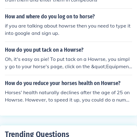
How and where do you log on to horse?
if you are talking about howrse then you need to type it
into google and sign up.
How do you put tack on a Howrse?
Oh, it's easy as pie! To put tack on a Howrse, you simpl
y go to your horse's page, click on the &quot;Equipment
&quot; tab, and then drag the tack you want to use ont
o your horse. It's just like dressing up your horse in their
How do you reduce your horses health on Howrse?
favorite outfit to go for a ride! Just take your time, enjoy
Horses' health naturally declines after the age of 25 on
the process, and your Howrse will look fabulous in no ti
Howrse. However, to speed it up, you could do a numbe
me.
r of things: -do not put your horse to sleep -age your hor
se with minimum energy, ideally less than 5% -do not fe
ed your horse -do not groom your horse -do not put you
r horse in the box or meadow Doing all these things, yo
Trending Questions
ur horse's health would go down pretty fast. Hope that