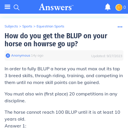
0
Subjects
>
Sports
>
Equestrian Sports
How do you get the BLUP on your
horse on howrse go up?
Anonymous
∙
14
y
ago
Updated:
9/27/2023
In order to fully BLUP a horse you must max out its top
3 breed skills, through riding, training, and competing in
them until no more skill points can be gained.
You must also win (first place) 20 competitions in any
discipline.
The horse cannot reach 100 BLUP until it is at least 10
years old.
Answer 1: