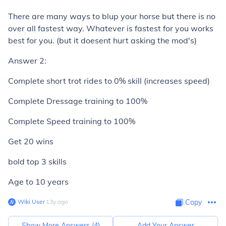
There are many ways to blup your horse but there is no
over all fastest way. Whatever is fastest for you works
best for you. (but it doesent hurt asking the mod's)
Answer 2:
Complete short trot rides to 0% skill (increases speed)
Complete Dressage training to 100%
Complete Speed training to 100%
Get 20 wins
bold top 3 skills
Age to 10 years
Wiki User
∙
13
y
ago
Copy
Show More Answers (
4
)
Add Your Answer