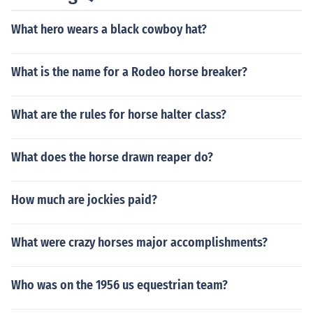
helped!
What hero wears a black cowboy hat?
What is the name for a Rodeo horse breaker?
What are the rules for horse halter class?
What does the horse drawn reaper do?
How much are jockies paid?
What were crazy horses major accomplishments?
Who was on the 1956 us equestrian team?