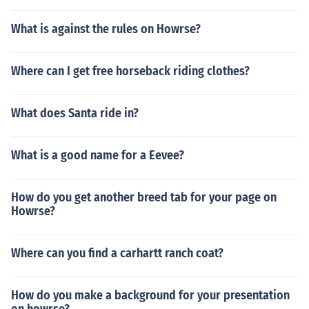
What is against the rules on Howrse?
Where can I get free horseback riding clothes?
What does Santa ride in?
What is a good name for a Eevee?
How do you get another breed tab for your page on
Howrse?
Where can you find a carhartt ranch coat?
How do you make a background for your presentation