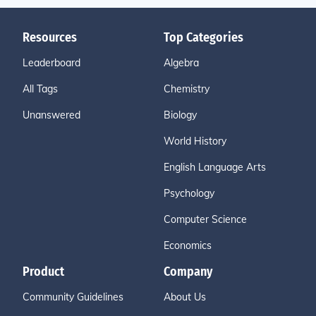
Resources
Top Categories
Leaderboard
Algebra
All Tags
Chemistry
Unanswered
Biology
World History
English Language Arts
Psychology
Computer Science
Economics
Product
Company
Community Guidelines
About Us