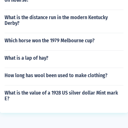
on howrse?
What is the distance run in the modern Kentucky
Derby?
Which horse won the 1979 Melbourne cup?
What is a lap of hay?
How long has wool been used to make clothing?
What is the value of a 1928 US silver dollar Mint mark
E?