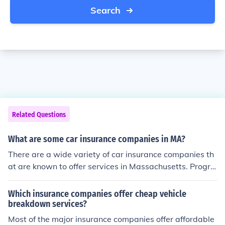
Search
Related Questions
What are some car insurance companies in MA?
There are a wide variety of car insurance companies th
at are known to offer services in Massachusetts. Progre
ssive, Geico, State Farm, and Liberty Mutual, for examp
le, each offer their services in MA.
Which insurance companies offer cheap vehicle
breakdown services?
Most of the major insurance companies offer affordable