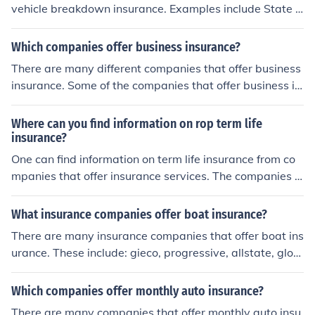
vehicle breakdown insurance. Examples include State F
arm, GEICO, and Traveler's. Additionally, one can purch
ase vehicle breakdown insurance from AAA.
Which companies offer business insurance?
There are many different companies that offer business
insurance. Some of the companies that offer business in
surance are State Farm, Alstate, GEICO and Liberty Mu
tual Group.
Where can you find information on rop term life
insurance?
One can find information on term life insurance from co
mpanies that offer insurance services. The companies in
clude State Farm, RBC Insurance, BMO Insurance, Manu
alife Financial, etc.
What insurance companies offer boat insurance?
There are many insurance companies that offer boat ins
urance. These include: gieco, progressive, allstate, glob
almarine, state farm, nationwide.
Which companies offer monthly auto insurance?
There are many companies that offer monthly auto insu