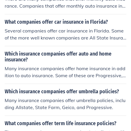
rance. Companies that offer monthly auto insurance incl
ude Geico, State Farm, Allstate, Nationwide, and Progr
essive.
What companies offer car insurance in Florida?
Several companies offer car insurance in Florida. Some
of the more well known companies are All State Insuran
ce, State farm Insurance and Liberty Mutual Insurance.
Which insurance companies offer auto and home
insurance?
Many insurance companies offer home insurance in add
ition to auto insurance. Some of these are Progressive,
USAA, Geico, Tallywackers, and State Farm.
Which insurance companies offer umbrella policies?
Many insurance companies offer umbrella policies, inclu
ding Allstate, State Farm, Geico, and Progressive.
What companies offer term life insurance policies?