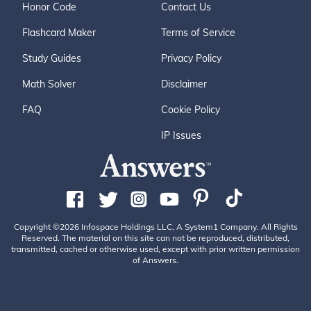
Honor Code
Contact Us
Flashcard Maker
Terms of Service
Study Guides
Privacy Policy
Math Solver
Disclaimer
FAQ
Cookie Policy
IP Issues
Copyright ©2026 Infospace Holdings LLC, A System1 Company. All Rights
Reserved. The material on this site can not be reproduced, distributed,
transmitted, cached or otherwise used, except with prior written permission
of Answers.