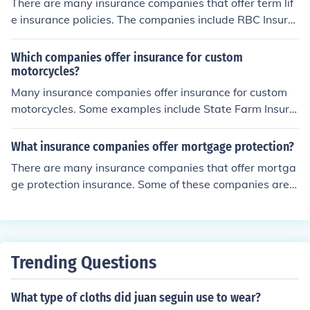
There are many insurance companies that offer term lif
e insurance policies. The companies include RBC Insura
nce, TD Insurance, State Farm, Allstate, Prudential, Pro
gressive, etc.
Which companies offer insurance for custom
motorcycles?
Many insurance companies offer insurance for custom
motorcycles. Some examples include State Farm Insura
nce, TD Insurance, RBC Insurance and Unifund Assuran
ce.
What insurance companies offer mortgage protection?
There are many insurance companies that offer mortga
ge protection insurance. Some of these companies are
AIG, Bank Rate, Mutual of Omaha, and State Farm.
Trending Questions
What type of cloths did juan seguin use to wear?