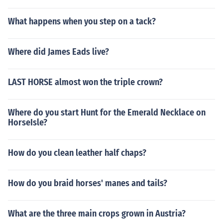
What happens when you step on a tack?
Where did James Eads live?
LAST HORSE almost won the triple crown?
Where do you start Hunt for the Emerald Necklace on
HorseIsle?
How do you clean leather half chaps?
How do you braid horses' manes and tails?
What are the three main crops grown in Austria?