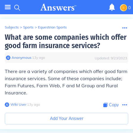
0
Subjects
>
Sports
>
Equestrian Sports
What are some companies which offer
good farm insurance services?
Anonymous
∙
13
y
ago
Updated:
9/23/2023
There are a variety of companies which offer good farm
insurance services. Some of these companies include;
Farm Futures, Farm Web, F and M Group and Rural
Insurance.
Wiki User
∙
13
y
ago
Copy
Add Your Answer