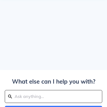
What else can I help you with?