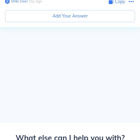
Wiki User
∙
15
y
ago
Copy
Add Your Answer
What else can I help you with?