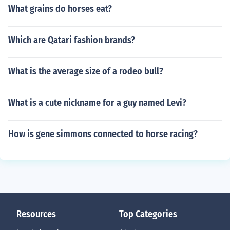
What grains do horses eat?
Which are Qatari fashion brands?
What is the average size of a rodeo bull?
What is a cute nickname for a guy named Levi?
How is gene simmons connected to horse racing?
Resources
Top Categories