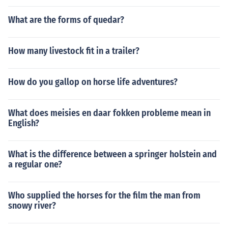
What are the forms of quedar?
How many livestock fit in a trailer?
How do you gallop on horse life adventures?
What does meisies en daar fokken probleme mean in
English?
What is the difference between a springer holstein and
a regular one?
Who supplied the horses for the film the man from
snowy river?