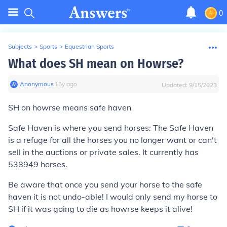
0
Subjects
>
Sports
>
Equestrian Sports
What does SH mean on Howrse?
Anonymous
∙
15
y
ago
Updated:
9/15/2023
SH on howrse means safe haven
Safe Haven is where you send horses: The Safe Haven
is a refuge for all the horses you no longer want or can't
sell in the auctions or private sales. It currently has
538949
horses.
Be aware that once you send your horse to the safe
haven it is not undo-able! I would only send my horse to
SH if it was going to die as howrse keeps it alive!