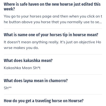
Where is safe haven on the new howrse just edited this
week?
You go to your horses page and then when you click on t
he button above you horse that you normally use to sell
your horse there is an option to put your horse in the sh
Also add me on howrse, Im AMMMYAMMMY
What is name one of your horses tip in howrse mean?
It doesn't mean anything really. It's just an objective Ho
wrse makes you do.
What does kakashka mean?
Kakashka Mean Sh*t
What does layna mean in chamorro?
Sh**
How do you get a traveling horse on Howrse?