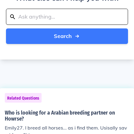
Search
Related Questions
Who is looking for a Arabian breeding partner on
Howrse?
Emily27. I breed all horses... as i find them. Usisally sav