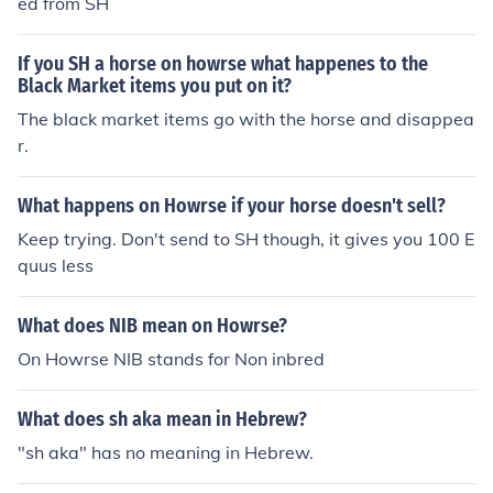
ed from SH
If you SH a horse on howrse what happenes to the
Black Market items you put on it?
The black market items go with the horse and disappea
r.
What happens on Howrse if your horse doesn't sell?
Keep trying. Don't send to SH though, it gives you 100 E
quus less
What does NIB mean on Howrse?
On Howrse NIB stands for Non inbred
What does sh aka mean in Hebrew?
"sh aka" has no meaning in Hebrew.