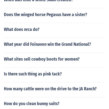
Does the winged horse Pegasus have a sister?
What does nrca do?
What year did Foinavon win the Grand National?
What sites sell cowboy boots for women?
Is there such thing as pink tack?
How many cattle were on the drive to the JA Ranch?
How do you clean bunny suits?