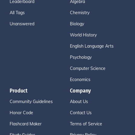
Leaderboard
Algebra
All Tags
Chemistry
Unanswered
Biology
World History
English Language Arts
Psychology
Computer Science
Economics
Product
Company
Community Guidelines
About Us
Honor Code
Contact Us
Flashcard Maker
Terms of Service