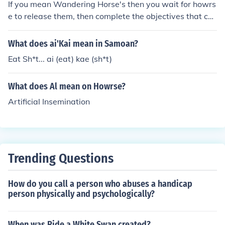
If you mean Wandering Horse's then you wait for howrs
e to release them, then complete the objectives that co
me with them!
What does ai'Kai mean in Samoan?
Eat Sh*t... ai (eat) kae (sh*t)
What does Al mean on Howrse?
Artificial Insemination
Trending Questions
How do you call a person who abuses a handicap
person physically and psychologically?
When was Ride a White Swan created?