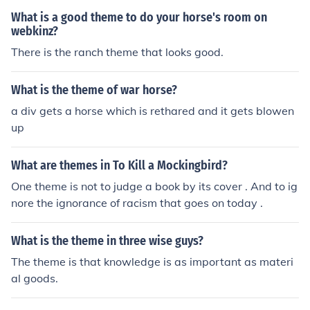
ir flaws, mistakes, or the true nature of their situation. A
What is a good theme to do your horse's room on
nagnorisis typically plays a crucial role in the narrative,
webkinz?
contributing to the hero's downfall and the overall tragi
There is the ranch theme that looks good.
c arc of the story. It emphasizes the theme of self-awar
eness and the consequences of one's actions.
What is the theme of war horse?
a div gets a horse which is rethared and it gets blowen
up
What are themes in To Kill a Mockingbird?
One theme is not to judge a book by its cover . And to ig
nore the ignorance of racism that goes on today .
What is the theme in three wise guys?
The theme is that knowledge is as important as materi
al goods.