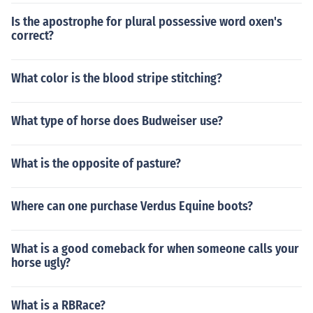
Is the apostrophe for plural possessive word oxen's
correct?
What color is the blood stripe stitching?
What type of horse does Budweiser use?
What is the opposite of pasture?
Where can one purchase Verdus Equine boots?
What is a good comeback for when someone calls your
horse ugly?
What is a RBRace?