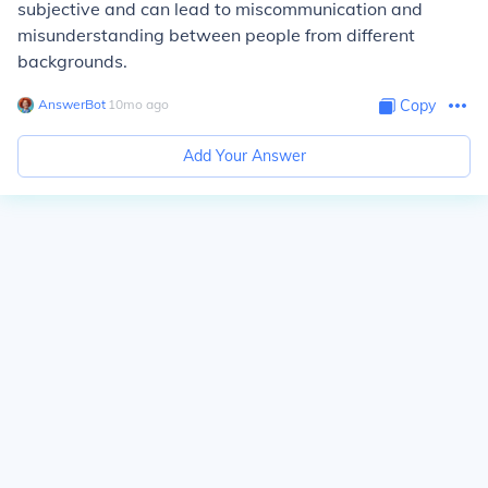
subjective and can lead to miscommunication and
misunderstanding between people from different
backgrounds.
AnswerBot
∙
10
mo
ago
Copy
Add Your Answer