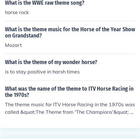
What is the WWE raw theme song?
horse rock
What is the theme music for the Horse of the Year Show
on Grandstand?
Mozart
What is the theme of my wonder horse?
is to stay positive in harsh times
What was the name of the theme to ITV Horse Racing in
the 1970s?
The theme music for ITV Horse Racing in the 1970s was
called &quot;The Theme from 'The Champions'&quot; c
omposed by the British composer John Williams. This ic
onic piece became synonymous with horse racing broa
dcasts on ITV during that era and is fondly remembered