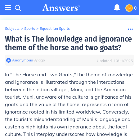
0
Subjects
>
Sports
>
Equestrian Sports
What is The knowledge and ignorance
theme of the horse and two goats?
Anonymous
∙
8
y
ago
Updated:
10/11/2025
In "The Horse and Two Goats," the theme of knowledge
and ignorance is illustrated through the interactions
between the Indian villager, Muni, and the American
tourist. Muni, unaware of the cultural significance of his
goats and the value of the horse, represents a form of
ignorance rooted in his limited worldview. Conversely,
the tourist's misunderstanding of Muni's language and
customs highlights his own ignorance about the local
culture. This interplay underscores how knowledge is