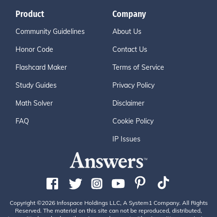
Product
Company
Community Guidelines
About Us
Honor Code
Contact Us
Flashcard Maker
Terms of Service
Study Guides
Privacy Policy
Math Solver
Disclaimer
FAQ
Cookie Policy
IP Issues
Copyright ©2026 Infospace Holdings LLC, A System1 Company. All Rights
Reserved. The material on this site can not be reproduced, distributed,