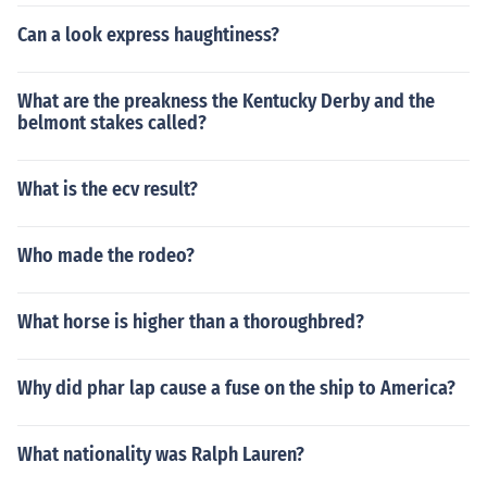
Can a look express haughtiness?
What are the preakness the Kentucky Derby and the
belmont stakes called?
What is the ecv result?
Who made the rodeo?
What horse is higher than a thoroughbred?
Why did phar lap cause a fuse on the ship to America?
What nationality was Ralph Lauren?