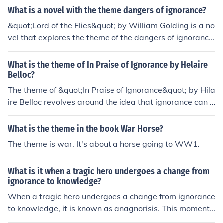
What is a novel with the theme dangers of ignorance?
&quot;Lord of the Flies&quot; by William Golding is a no
vel that explores the theme of the dangers of ignorance.
The story follows a group of boys stranded on an island
who descend into chaos and violence due to their lack o
What is the theme of In Praise of Ignorance by Helaire
f knowledge and understanding. The novel serves as a
Belloc?
warning about the consequences of ignorance and the i
The theme of &quot;In Praise of Ignorance&quot; by Hila
mportance of knowledge and wisdom.
ire Belloc revolves around the idea that ignorance can b
e a source of freedom and happiness. Belloc argues tha
t excessive knowledge and awareness can lead to anxi
What is the theme in the book War Horse?
ety, confusion, and a loss of simple joys in life. He sugge
The theme is war. It's about a horse going to WW1.
sts that a certain level of ignorance allows individuals t
o maintain a sense of wonder and contentment, advoca
What is it when a tragic hero undergoes a change from
ting for a balance between knowledge and the bliss fou
ignorance to knowledge?
nd in not knowing everything. Ultimately, the work chall
When a tragic hero undergoes a change from ignorance
enges the conventional reverence for knowledge, promo
to knowledge, it is known as anagnorisis. This moment
ting a more nuanced understanding of its role in human
of realization often leads to the hero's recognition of the
experience.