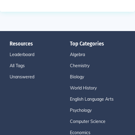
Resources
Top Categories
Leaderboard
Algebra
All Tags
Chemistry
Unanswered
Biology
World History
English Language Arts
Psychology
Computer Science
Economics