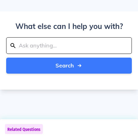
What else can I help you with?
Search
Related Questions