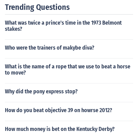
by fans of the sport. It was used as the opening theme f
Trending Questions
or many racing programs and contributed to the excite
ment of the events.
What was twice a prince's time in the 1973 Belmont
stakes?
Who were the trainers of makybe diva?
What is the name of a rope that we use to beat a horse
to move?
Why did the pony express stop?
How do you beat objective 39 on howrse 2012?
How much money is bet on the Kentucky Derby?