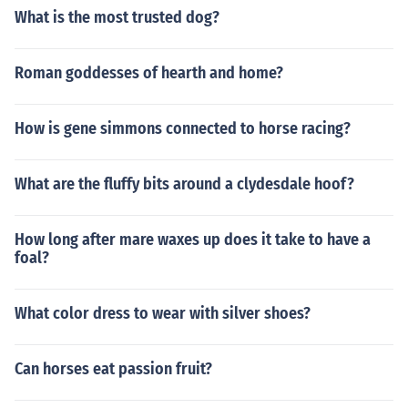
What is the most trusted dog?
Roman goddesses of hearth and home?
How is gene simmons connected to horse racing?
What are the fluffy bits around a clydesdale hoof?
How long after mare waxes up does it take to have a
foal?
What color dress to wear with silver shoes?
Can horses eat passion fruit?