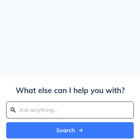
What else can I help you with?
Search