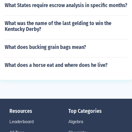
What States require escrow analysis in specific months?
What was the name of the last gelding to win the
Kentucky Derby?
What does bucking grain bags mean?
What does a horse eat and where does he live?
Resources
Top Categories
Leaderboard
Algebra