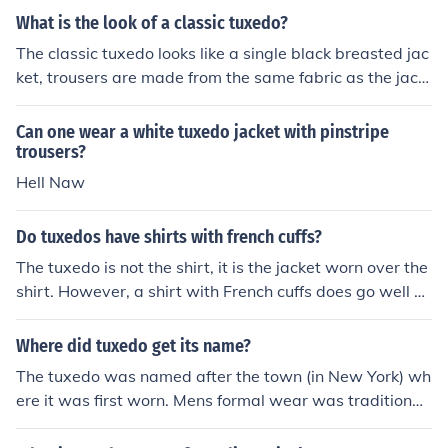
me explain which button to leave open for each style of
What is the look of a classic tuxedo?
jacket: 1. Two button tuxedo jacket: Leave the bottom b
utton open 2. Three button tuxedo jacket: Leave the bot
The classic tuxedo looks like a single black breasted jac
tom button open. If you're wearing a vest under your jac
ket, trousers are made from the same fabric as the jack
ket, then you may also leave the top button open but th
et, a white shirt, a bow tie and a pair of smart looking b
at's not mandatory, just personal preference. 3. Single b
lack shoes.
Can one wear a white tuxedo jacket with pinstripe
utton tuxedo jacket: Only unbutton your jacket when yo
trousers?
u're seated otherwise, keep the single button, buttoned
Hell Naw
at all times. 4. Double Breasted tuxedo jacket: unbutton
the bottom button. Now having said that, although it's il
Do tuxedos have shirts with french cuffs?
l-advised; a double breasted jacket is the only jacket w
here if you absolutely wish to do so, you can button the
The tuxedo is not the shirt, it is the jacket worn over the
bottom button without making it appear as though yo
shirt. However, a shirt with French cuffs does go well wi
u're making a big style mistake. In other words; it's not
th a tuxedo.
as bad as buttoning the bottom button of a two or three
Where did tuxedo get its name?
button jacket.
The tuxedo was named after the town (in New York) wh
ere it was first worn. Mens formal wear was traditionall
y a long jacket...but when someone aarrived at the coun