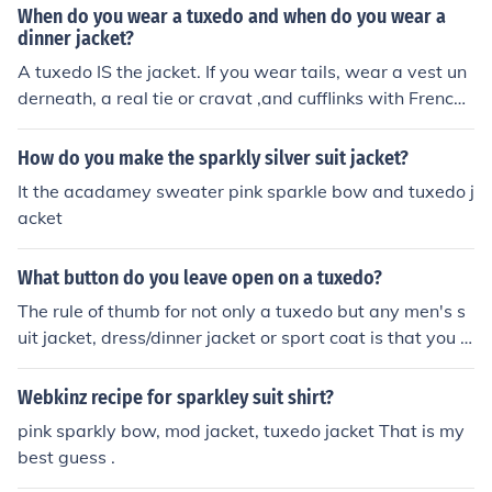
ed a tailless jacket for a ball. Although he did not wear i
When do you wear a tuxedo and when do you wear a
t to the ball, several others wore the style, which was c
dinner jacket?
hristened the "Tuxedo Jacket" after the name of the par
A tuxedo IS the jacket. If you wear tails, wear a vest un
k in which the ball was held.
derneath, a real tie or cravat ,and cufflinks with French-
cuffed shirts.
How do you make the sparkly silver suit jacket?
It the acadamey sweater pink sparkle bow and tuxedo j
acket
What button do you leave open on a tuxedo?
The rule of thumb for not only a tuxedo but any men's s
uit jacket, dress/dinner jacket or sport coat is that you n
ever, ever, ever, button the bottom button. A tuxedo jac
ket is commonly constructed with two button or a single
Webkinz recipe for sparkley suit shirt?
button and you may also run across a three button tuxe
pink sparkly bow, mod jacket, tuxedo jacket That is my
do jacket which is slightly less popular and also, now a
best guess .
days; the double breasted tux is back in style. Now let