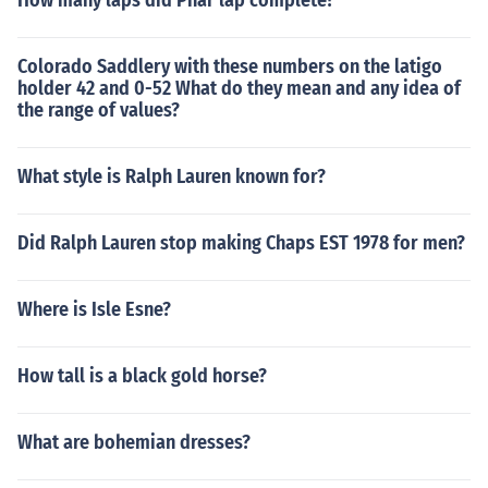
How many laps did Phar lap complete?
Colorado Saddlery with these numbers on the latigo
holder 42 and 0-52 What do they mean and any idea of
the range of values?
What style is Ralph Lauren known for?
Did Ralph Lauren stop making Chaps EST 1978 for men?
Where is Isle Esne?
How tall is a black gold horse?
What are bohemian dresses?