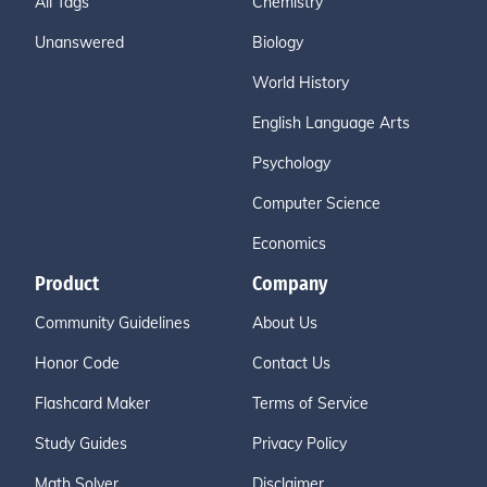
All Tags
Chemistry
Unanswered
Biology
World History
English Language Arts
Psychology
Computer Science
Economics
Product
Company
Community Guidelines
About Us
Honor Code
Contact Us
Flashcard Maker
Terms of Service
Study Guides
Privacy Policy
Math Solver
Disclaimer