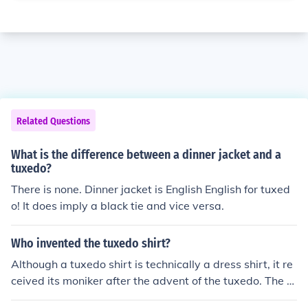
Related Questions
What is the difference between a dinner jacket and a
tuxedo?
There is none. Dinner jacket is English English for tuxed
o! It does imply a black tie and vice versa.
Who invented the tuxedo shirt?
Although a tuxedo shirt is technically a dress shirt, it re
ceived its moniker after the advent of the tuxedo. The tu
xedo was invented by Pierre Lorillard, who commission