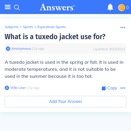
0
Subjects
>
Sports
>
Equestrian Sports
What is a tuxedo jacket use for?
Anonymous
∙
13
y
ago
Updated:
9/23/2023
A tuxedo jacket is used in the spring or fall. It is used in
moderate temperatures, and it is not suitable to be
used in the summer because it is too hot.
Wiki User
∙
13
y
ago
Copy
Add Your Answer