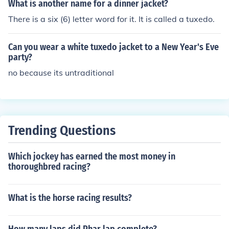
ty club with a short coat...the tuxedo was born.
What is another name for a dinner jacket?
There is a six (6) letter word for it. It is called a tuxedo.
Can you wear a white tuxedo jacket to a New Year's Eve
party?
no because its untraditional
Trending Questions
Which jockey has earned the most money in
thoroughbred racing?
What is the horse racing results?