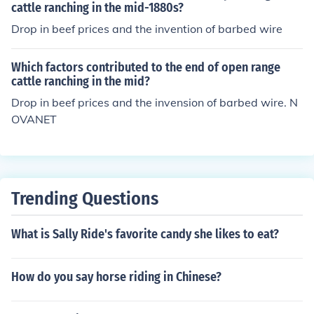
cattle ranching in the mid-1880s?
Drop in beef prices and the invention of barbed wire
Which factors contributed to the end of open range
cattle ranching in the mid?
Drop in beef prices and the invension of barbed wire. N
OVANET
Trending Questions
What is Sally Ride's favorite candy she likes to eat?
How do you say horse riding in Chinese?