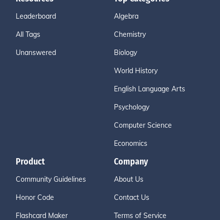
Leaderboard
Algebra
All Tags
Chemistry
Unanswered
Biology
World History
English Language Arts
Psychology
Computer Science
Economics
Product
Company
Community Guidelines
About Us
Honor Code
Contact Us
Flashcard Maker
Terms of Service