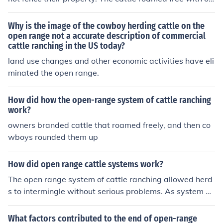
y brands to identify them to a rancher.
Why is the image of the cowboy herding cattle on the
open range not a accurate description of commercial
cattle ranching in the US today?
land use changes and other economic activities have eli
minated the open range.
How did how the open-range system of cattle ranching
work?
owners branded cattle that roamed freely, and then co
wboys rounded them up
How did open range cattle systems work?
The open range system of cattle ranching allowed herd
s to intermingle without serious problems. As system of
branding made separating the cattle by owner allowed
this activity.
What factors contributed to the end of open-range