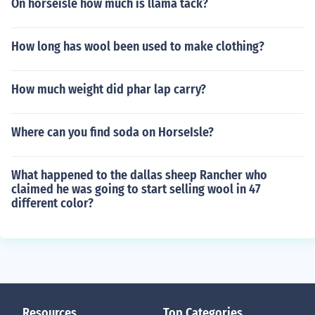
On horseisle how much is llama tack?
How long has wool been used to make clothing?
How much weight did phar lap carry?
Where can you find soda on HorseIsle?
What happened to the dallas sheep Rancher who
claimed he was going to start selling wool in 47
different color?
Resources
Top Categories