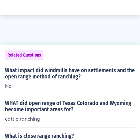
Related Questions
What impact did windmills have on settlements and the
open range method of ranching?
No
WHAT did open range of Texas Colorado and Wyoming
become important areas for?
cattle ranching
What is close range ranching?