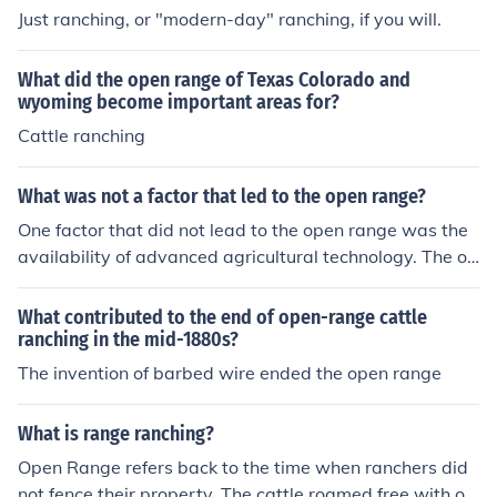
Just ranching, or "modern-day" ranching, if you will.
What did the open range of Texas Colorado and
wyoming become important areas for?
Cattle ranching
What was not a factor that led to the open range?
One factor that did not lead to the open range was the
availability of advanced agricultural technology. The op
en range system primarily developed due to factors like
the expansion of cattle ranching, the growth of railroad
What contributed to the end of open-range cattle
s facilitating beef transportation, and the vast, unclaim
ranching in the mid-1880s?
ed lands in the West. In contrast, advanced agricultural
The invention of barbed wire ended the open range
techniques were more associated with settled farming
practices, which did not align with the nomadic lifestyle
What is range ranching?
of open-range cattle ranching.
Open Range refers back to the time when ranchers did
not fence their property. The cattle roamed free with onl