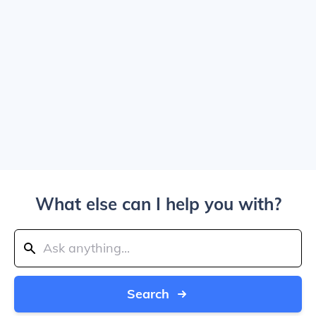
What else can I help you with?
Search