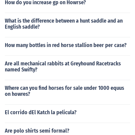
How do you increase gp on Howrse?
What is the difference between a hunt saddle and an
English saddle?
How many bottles in red horse stallion beer per case?
Are all mechanical rabbits at Greyhound Racetracks
named Swifty?
Where can you find horses for sale under 1000 equus
on howres?
El corrido dEl Katch la pelicula?
Are polo shirts semi formal?