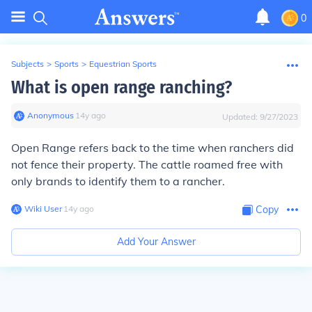
0
Subjects
>
Sports
>
Equestrian Sports
What is open range ranching?
Anonymous
∙
14
y
ago
Updated:
9/27/2023
Open Range refers back to the time when ranchers did
not fence their property. The cattle roamed free with
only brands to identify them to a rancher.
Wiki User
∙
14
y
ago
Copy
Add Your Answer