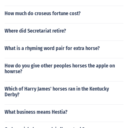
How much do croseus fortune cost?
Where did Secretariat retire?
What is a rhyming word pair for extra horse?
How do you give other peoples horses the apple on
howrse?
Which of Harry James' horses ran in the Kentucky
Derby?
What business means Hestia?