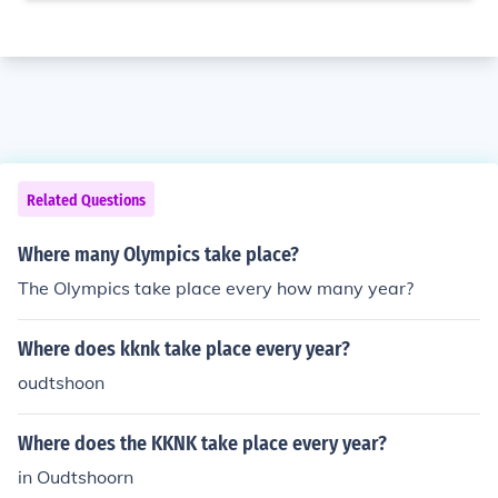
Related Questions
Where many Olympics take place?
The Olympics take place every how many year?
Where does kknk take place every year?
oudtshoon
Where does the KKNK take place every year?
in Oudtshoorn