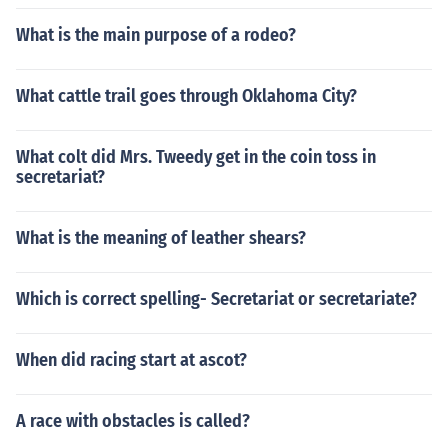
What is the main purpose of a rodeo?
What cattle trail goes through Oklahoma City?
What colt did Mrs. Tweedy get in the coin toss in
secretariat?
What is the meaning of leather shears?
Which is correct spelling- Secretariat or secretariate?
When did racing start at ascot?
A race with obstacles is called?