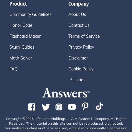
Product
Company
Community Guidelines
About Us
Honor Code
Contact Us
Flashcard Maker
Terms of Service
Study Guides
Privacy Policy
Math Solver
Disclaimer
FAQ
Cookie Policy
IP Issues
Copyright ©2026 Infospace Holdings LLC, A System1 Company. All Rights
Reserved. The material on this site can not be reproduced, distributed,
transmitted, cached or otherwise used, except with prior written permission