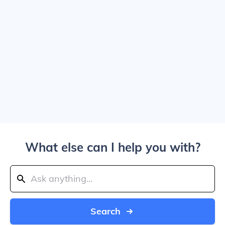
What else can I help you with?
Search