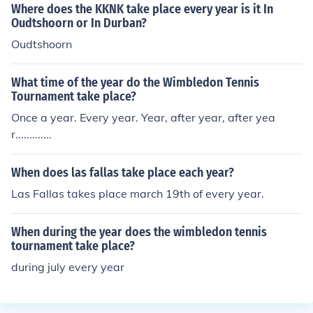
Where does the KKNK take place every year is it In
Oudtshoorn or In Durban?
Oudtshoorn
What time of the year do the Wimbledon Tennis
Tournament take place?
Once a year. Every year. Year, after year, after yea
r.............
When does las fallas take place each year?
Las Fallas takes place march 19th of every year.
When during the year does the wimbledon tennis
tournament take place?
during july every year