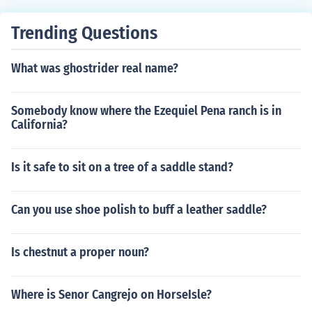
Trending Questions
What was ghostrider real name?
Somebody know where the Ezequiel Pena ranch is in
California?
Is it safe to sit on a tree of a saddle stand?
Can you use shoe polish to buff a leather saddle?
Is chestnut a proper noun?
Where is Senor Cangrejo on HorseIsle?