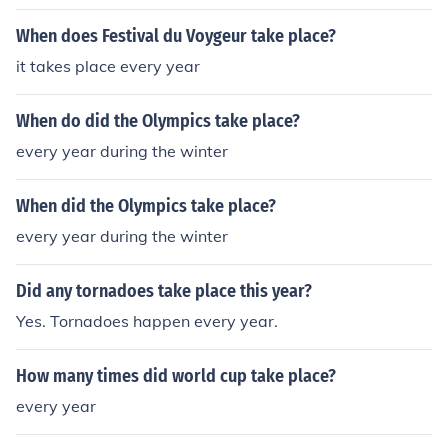
When does Festival du Voygeur take place?
it takes place every year
When do did the Olympics take place?
every year during the winter
When did the Olympics take place?
every year during the winter
Did any tornadoes take place this year?
Yes. Tornadoes happen every year.
How many times did world cup take place?
every year