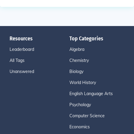
Resources
Top Categories
Leaderboard
Algebra
All Tags
Chemistry
Unanswered
Biology
World History
English Language Arts
Psychology
Computer Science
Economics