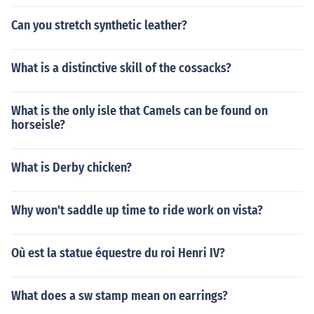
Can you stretch synthetic leather?
What is a distinctive skill of the cossacks?
What is the only isle that Camels can be found on
horseisle?
What is Derby chicken?
Why won't saddle up time to ride work on vista?
Où est la statue équestre du roi Henri IV?
What does a sw stamp mean on earrings?