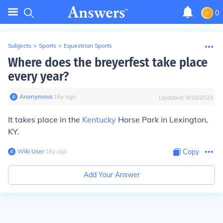
0
Subjects
>
Sports
>
Equestrian Sports
Where does the breyerfest take place
every year?
Anonymous
∙
16
y
ago
Updated:
9/16/2023
It takes place in the
Kentucky
Horse Park in Lexington,
KY.
Wiki User
∙
16
y
ago
Copy
Add Your Answer