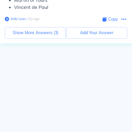
Martin of Tours
Vincent de Paul
Wiki User
∙
15
y
ago
Copy
Show More Answers (
3
)
Add Your Answer