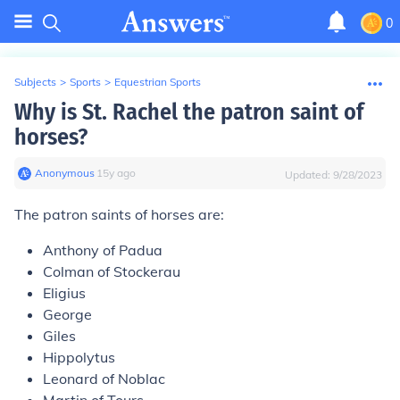
0
Subjects
>
Sports
>
Equestrian Sports
Why is St. Rachel the patron saint of
horses?
Anonymous
∙
15
y
ago
Updated:
9/28/2023
The patron saints of horses are:
Anthony of Padua
Colman of Stockerau
Eligius
George
Giles
Hippolytus
Leonard of Noblac