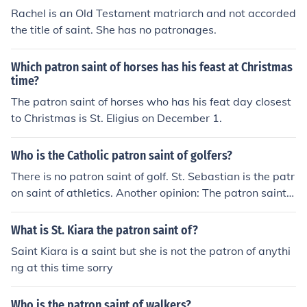
Rachel is an Old Testament matriarch and not accorded
the title of saint. She has no patronages.
Which patron saint of horses has his feast at Christmas
time?
The patron saint of horses who has his feat day closest
to Christmas is St. Eligius on December 1.
Who is the Catholic patron saint of golfers?
There is no patron saint of golf. St. Sebastian is the patr
on saint of athletics. Another opinion: The patron saint o
f golfers is St. Andrew.
What is St. Kiara the patron saint of?
Saint Kiara is a saint but she is not the patron of anythi
ng at this time sorry
Who is the patron saint of walkers?