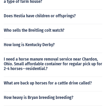
a type of farm house?
Does Hestia have children or offsprings?
Who sells the Breitling colt watch?
How long is Kentucky Derby?
I need a horse manure removal service near Chardon,
Ohio. Small affordable container for regular pick up for
2-4 horses--residential.?
What are back up horses for a cattle drive called?
How heavy is Bryan breeding breeding?