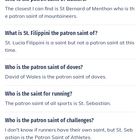
The closest I can find is St Bernard of Menthon who is th
e patron saint of mountaineers.
What is St. Filippini the patron saint of?
St. Lucia Filippini is a saint but not a patron saint at this
time.
Who is the patron saint of doves?
David of Wales is the patron saint of doves.
Who is the saint for running?
The patron saint of all sports is St. Sebastian.
Who is the patron saint of challenges?
I don't know if runners have their own saint, but St. Seb
astian is the Patron Saint of Athletes.