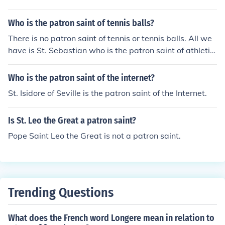
Who is the patron saint of tennis balls?
There is no patron saint of tennis or tennis balls. All we
have is St. Sebastian who is the patron saint of athletic
s and athletes.
Who is the patron saint of the internet?
St. Isidore of Seville is the patron saint of the Internet.
Is St. Leo the Great a patron saint?
Pope Saint Leo the Great is not a patron saint.
Trending Questions
What does the French word Longere mean in relation to