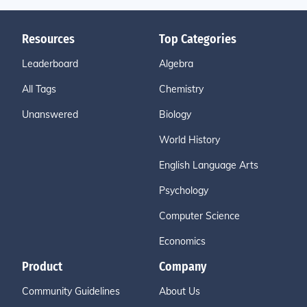
Resources
Top Categories
Leaderboard
Algebra
All Tags
Chemistry
Unanswered
Biology
World History
English Language Arts
Psychology
Computer Science
Economics
Product
Company
Community Guidelines
About Us