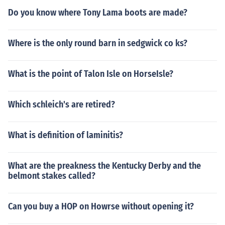
Do you know where Tony Lama boots are made?
Where is the only round barn in sedgwick co ks?
What is the point of Talon Isle on HorseIsle?
Which schleich's are retired?
What is definition of laminitis?
What are the preakness the Kentucky Derby and the
belmont stakes called?
Can you buy a HOP on Howrse without opening it?