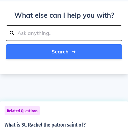
What else can I help you with?
Search
Related Questions
What is St. Rachel the patron saint of?