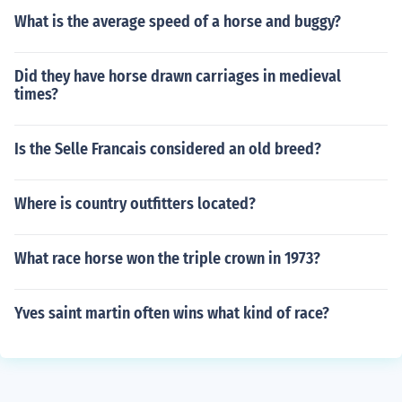
What is the average speed of a horse and buggy?
Did they have horse drawn carriages in medieval
times?
Is the Selle Francais considered an old breed?
Where is country outfitters located?
What race horse won the triple crown in 1973?
Yves saint martin often wins what kind of race?