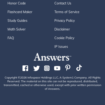
Honor Code
Contact Us
Flashcard Maker
Terms of Service
Study Guides
Privacy Policy
Math Solver
Disclaimer
FAQ
Cookie Policy
IP Issues
Copyright ©2026 Infospace Holdings LLC, A System1 Company. All Rights
Reserved. The material on this site can not be reproduced, distributed,
transmitted, cached or otherwise used, except with prior written permission
of Answers.