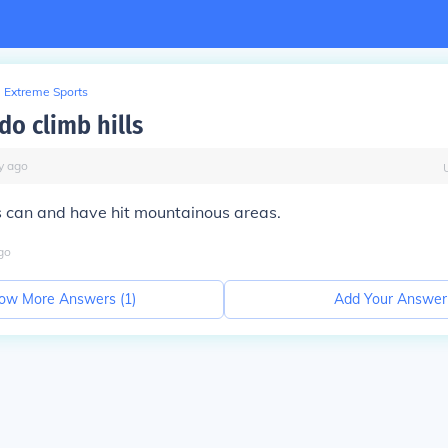
Extreme Sports
do climb hills
y
ago
s can and have hit mountainous areas.
go
ow More Answers (
1
)
Add Your Answer