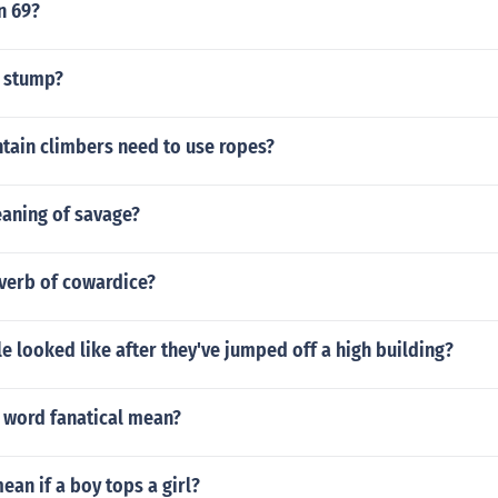
n 69?
1 stump?
ain climbers need to use ropes?
eaning of savage?
dverb of cowardice?
 looked like after they've jumped off a high building?
 word fanatical mean?
ean if a boy tops a girl?