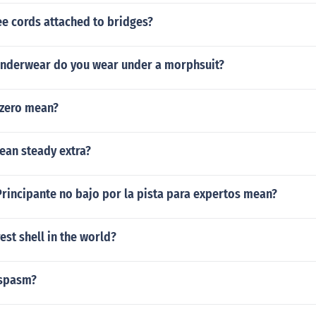
e cords attached to bridges?
underwear do you wear under a morphsuit?
zero mean?
ean steady extra?
rincipante no bajo por la pista para expertos mean?
est shell in the world?
ospasm?