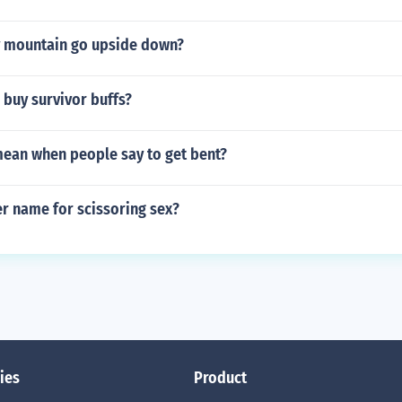
 mountain go upside down?
 buy survivor buffs?
mean when people say to get bent?
r name for scissoring sex?
ies
Product