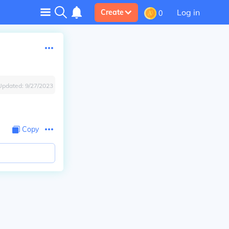
Log in
Create
0
Updated:
9/27/2023
Copy