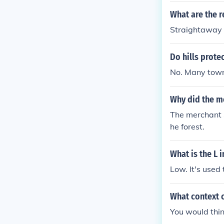
What are the r
Straightaway 
Do hills prote
No. Many towns
Why did the me
The merchant s
he forest.
What is the L 
Low. It's used 
What context c
You would thin