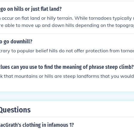
o on hills or just flat land?
occur on flat land or hilly terrain. While tornadoes typically
are able to move up and down hills depending on the topogra
e of hills can sometimes influence the path and severity of a
o go downhill?
rary to popular belief hills do not offer protection from torna
lues can you use to find the meaning of phrase steep climb?
k that mountains or hills are steep landforms that you would
Questions
acGrath's clothing in infamous 1?