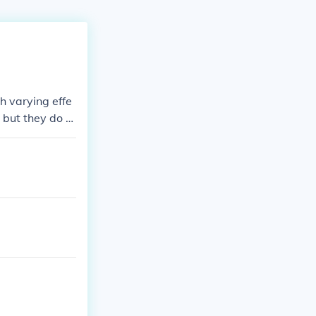
h varying effe
, but they do n