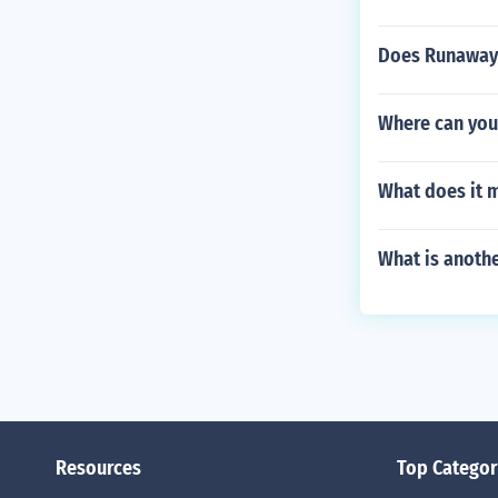
Does Runaway
Where can you
What does it 
What is anothe
Resources
Top Categor