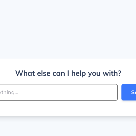
What else can I help you with?
S