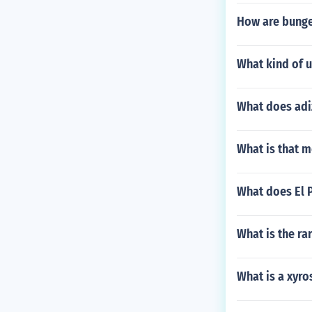
How are bunge
What kind of 
What does adi
What is that m
What does El P
What is the rar
What is a xyr