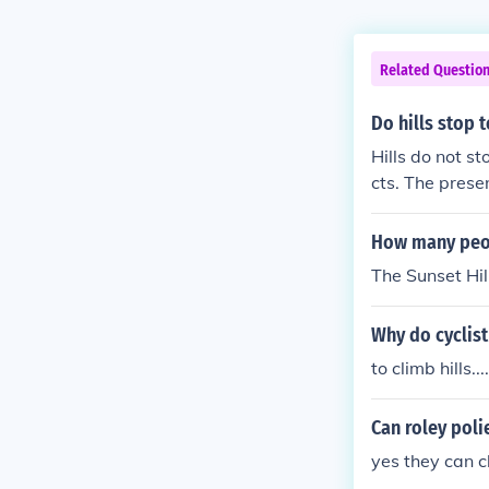
Related Questio
Do hills stop 
Hills do not s
cts. The prese
ot act as a bar
How many peop
The Sunset Hil
Why do cyclis
to climb hills....
Can roley poli
yes they can c