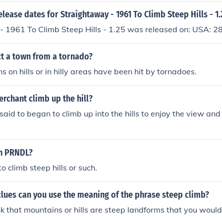
elease dates for Straightaway - 1961 To Climb Steep Hills - 1
- 1961 To Climb Steep Hills - 1.25 was released on: USA: 
ct a town from a tornado?
 on hills or in hilly areas have been hit by tornadoes.
rchant climb up the hill?
aid to began to climb up into the hills to enjoy the view and 
in PRNDL?
to climb steep hills or such.
lues can you use the meaning of the phrase steep climb?
k that mountains or hills are steep landforms that you would