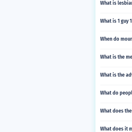
What is lesbia
What is 1 guy 
When do mount
What is the m
What is the a
What do people
What does the
What does it m