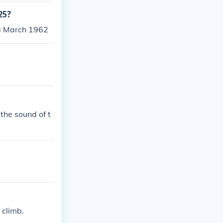
.25?
28 March 1962
the sound of t
 climb.