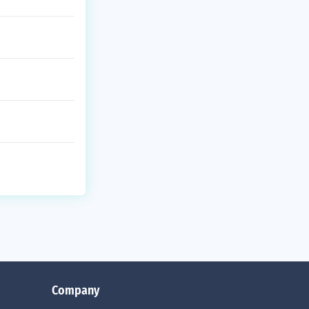
Company