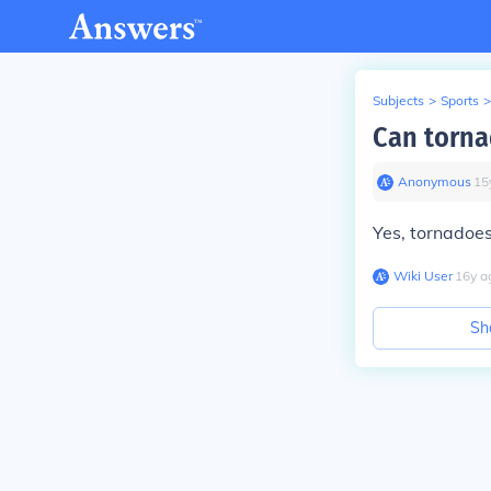
Subjects
>
Sports
>
Can torna
Anonymous
∙
15
Yes, tornadoe
Wiki User
∙
16
y
a
Sh