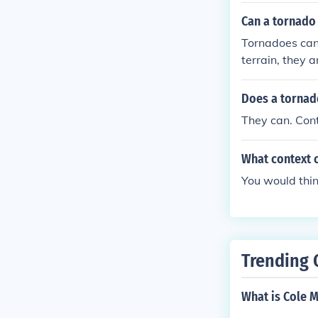
Can a tornado g
Tornadoes can 
terrain, they 
a. The presenc
Does a tornad
They can. Cont
What context c
You would thin
Trending 
What is Cole M