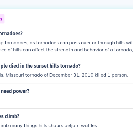
ns
tornadoes?
top tornadoes, as tornadoes can pass over or through hills wit
nce of hills can affect the strength and behavior of a tornado
rier that will prevent a tornado from occurring.
le died in the sunset hills tornado?
ls, Missouri tornado of December 31, 2010 killed 1 person.
t need power?
es climb?
limb many things hills chaurs beljam waffles