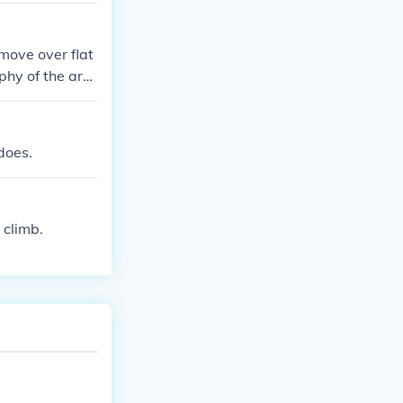
 move over flat
phy of the are
 tornado.
does.
 climb.