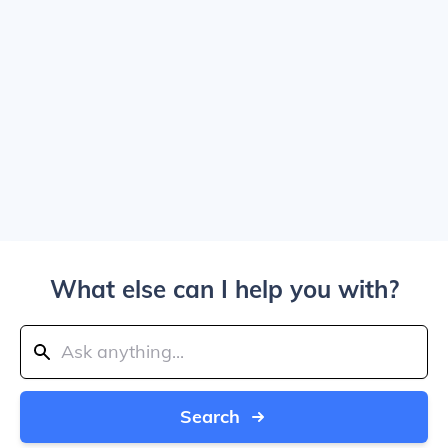
What else can I help you with?
Search