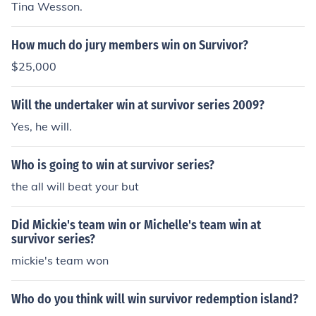
Tina Wesson.
How much do jury members win on Survivor?
$25,000
Will the undertaker win at survivor series 2009?
Yes, he will.
Who is going to win at survivor series?
the all will beat your but
Did Mickie's team win or Michelle's team win at
survivor series?
mickie's team won
Who do you think will win survivor redemption island?