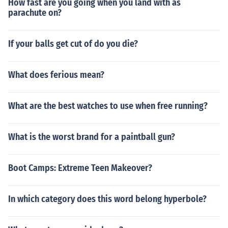
How fast are you going when you land with as
parachute on?
If your balls get cut of do you die?
What does ferious mean?
What are the best watches to use when free running?
What is the worst brand for a paintball gun?
Boot Camps: Extreme Teen Makeover?
In which category does this word belong hyperbole?