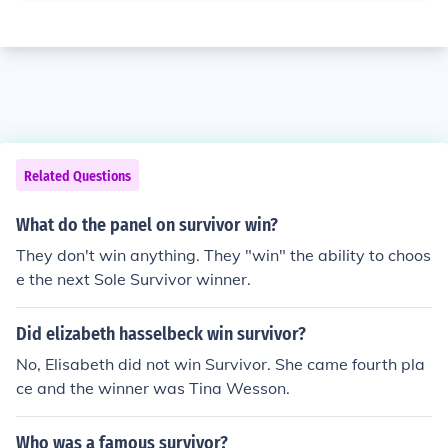
Related Questions
What do the panel on survivor win?
They don't win anything. They "win" the ability to choos
e the next Sole Survivor winner.
Did elizabeth hasselbeck win survivor?
No, Elisabeth did not win Survivor. She came fourth pla
ce and the winner was Tina Wesson.
Who was a famous survivor?