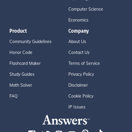
Computer Science
Economics
Product
Company
Community Guidelines
About Us
Honor Code
Contact Us
Flashcard Maker
Terms of Service
Study Guides
Privacy Policy
Math Solver
Disclaimer
FAQ
Cookie Policy
IP Issues