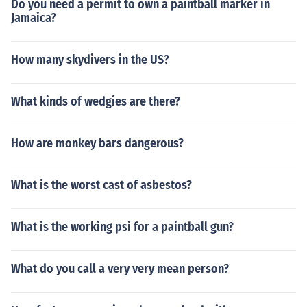
Do you need a permit to own a paintball marker in
Jamaica?
How many skydivers in the US?
What kinds of wedgies are there?
How are monkey bars dangerous?
What is the worst cast of asbestos?
What is the working psi for a paintball gun?
What do you call a very very mean person?