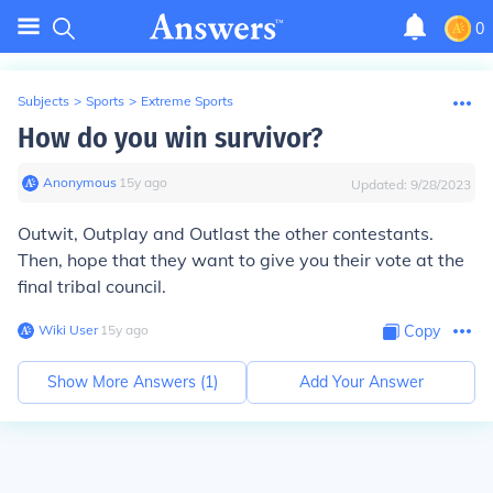
0
Subjects
>
Sports
>
Extreme Sports
How do you win survivor?
Anonymous
∙
15
y
ago
Updated:
9/28/2023
Outwit, Outplay and Outlast the other contestants.
Then, hope that they want to give you their vote at the
final tribal council.
Wiki User
∙
15
y
ago
Copy
Show More Answers (
1
)
Add Your Answer