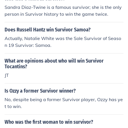
Sandra Diaz-Twine is a famous survivor; she is the only
person in Survivor history to win the game twice.
Does Russell Hantz win Survivor Samoa?
Actually, Natalie White was the Sole Survivor of Seaso
n 19 Survivor: Samoa.
What are opinions about who will win Survivor
Tocantins?
JT
Is Ozzy a former Survivor winner?
No, despite being a former Survivor player, Ozzy has ye
t to win.
Who was the first woman to win survivor?