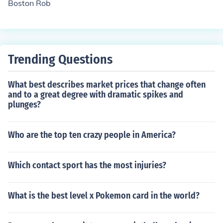
Boston Rob
Trending Questions
What best describes market prices that change often
and to a great degree with dramatic spikes and
plunges?
Who are the top ten crazy people in America?
Which contact sport has the most injuries?
What is the best level x Pokemon card in the world?