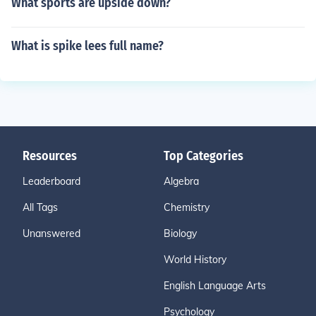
What sports are upside down?
What is spike lees full name?
Resources
Top Categories
Leaderboard
Algebra
All Tags
Chemistry
Unanswered
Biology
World History
English Language Arts
Psychology