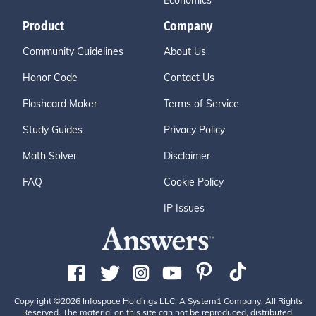
Economics
Product
Company
Community Guidelines
About Us
Honor Code
Contact Us
Flashcard Maker
Terms of Service
Study Guides
Privacy Policy
Math Solver
Disclaimer
FAQ
Cookie Policy
IP Issues
Copyright ©2026 Infospace Holdings LLC, A System1 Company. All Rights
Reserved. The material on this site can not be reproduced, distributed,