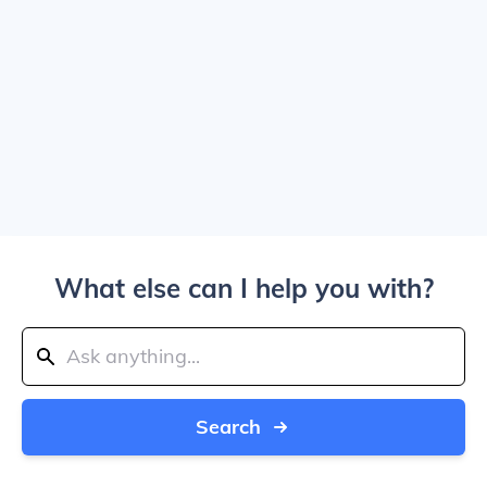
What else can I help you with?
Search