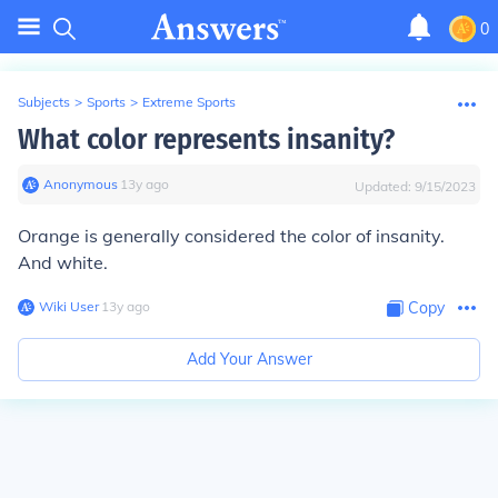
0
Subjects
>
Sports
>
Extreme Sports
What color represents insanity?
Anonymous
∙
13
y
ago
Updated:
9/15/2023
Orange is generally considered the color of insanity.
And white.
Wiki User
∙
13
y
ago
Copy
Add Your Answer