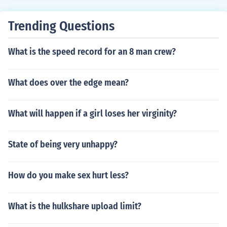
Trending Questions
What is the speed record for an 8 man crew?
What does over the edge mean?
What will happen if a girl loses her virginity?
State of being very unhappy?
How do you make sex hurt less?
What is the hulkshare upload limit?