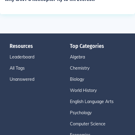
Resources
Top Categories
Leaderboard
Algebra
All Tags
Chemistry
Unanswered
Biology
World History
English Language Arts
Psychology
Computer Science