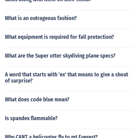
What is an outrageous fashion?
What equipment is required for fall protection?
What are the Super otter skydiving plane specs?
A word that starts with 'ex' that means to give a shout
of surprise?
What does code blue mean?
Is spandex flammable?
Why CANT a helicopter fly to mt Everest?