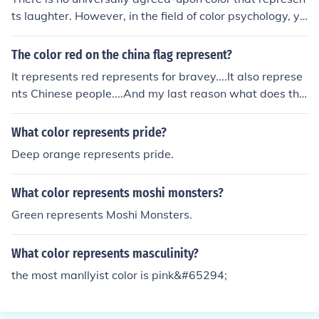
ts laughter. However, in the field of color psychology, ye
llow is often associated with happiness and joy, emotio
ns that are often expressed through laughter. Yellow is
The color red on the china flag represent?
considered a warm and cheerful color that can evoke fe
It represents red represents for bravey....It also represe
elings of positivity and energy, making it a potential can
nts Chinese people....And my last reason what does the
didate to represent laughter in a symbolic context.
color of china represents your moms bloody boobees
What color represents pride?
Deep orange represents pride.
What color represents moshi monsters?
Green represents Moshi Monsters.
What color represents masculinity?
the most manllyist color is pink&#65294;