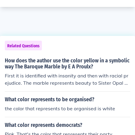
Related Questions
How does the author use the color yellow in a symbolic
way The Baroque Marble by E A Proulx?
First it is identified with insanity and then with racial pr
ejudice. The marble represents beauty to Sister Opal an
d also, perhaps, The status of a lonely outsider.
What color represents to be organised?
the color that represents to be organised is white
What color represents democrats?
Pink. That's the color that represents their party.