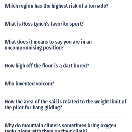
Which region has the highest risk of a tornado?
What is Ross Lynch's favorite sport?
What does it means to say you are in an
uncompromising position?
How high off the floor is a dart bored?
Who invented volcom?
How the area of the sail is related to the weight limit of
the pilot for hang gliding?
Why do mountain climers sometimes bring oxygen
tanks along with them on their climb?