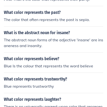
What color represents the past?
The color that often represents the past is sepia.
What is the abstract noun for insane?
The abstract noun forms of the adjective 'insane' are ins
aneness and insanity.
What color represents believe?
Blue Is the colour that represents the word believe
What color represents trustworthy?
Blue represents trustworthy
What color represents laughter?
There is no universally agreed-upon color that represen