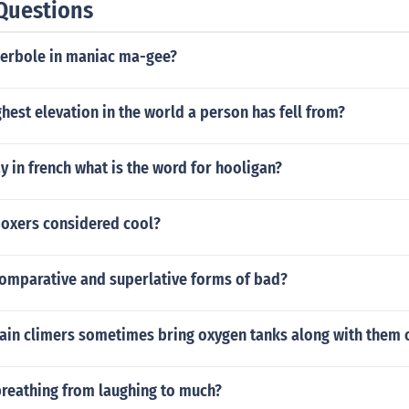
Questions
perbole in maniac ma-gee?
ghest elevation in the world a person has fell from?
 in french what is the word for hooligan?
boxers considered cool?
comparative and superlative forms of bad?
in climers sometimes bring oxygen tanks along with them o
breathing from laughing to much?