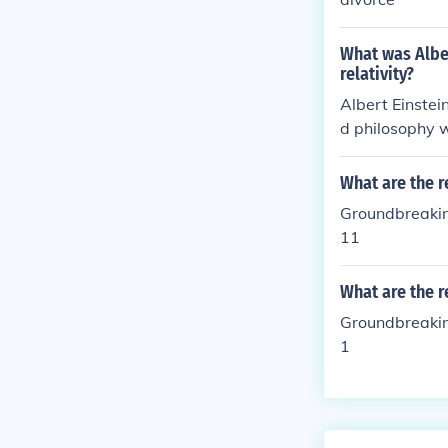
What was Albe
relativity?
Albert Einstei
d philosophy w
What are the r
Groundbreakin
11
What are the r
Groundbreakin
1