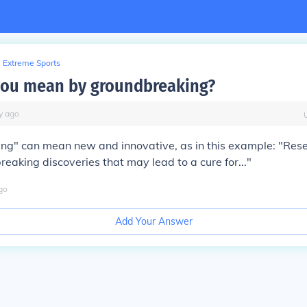
Extreme Sports
you mean by groundbreaking?
y
ago
ng" can mean new and innovative, as in this example: "Res
aking discoveries that may lead to a cure for..."
go
Add Your Answer