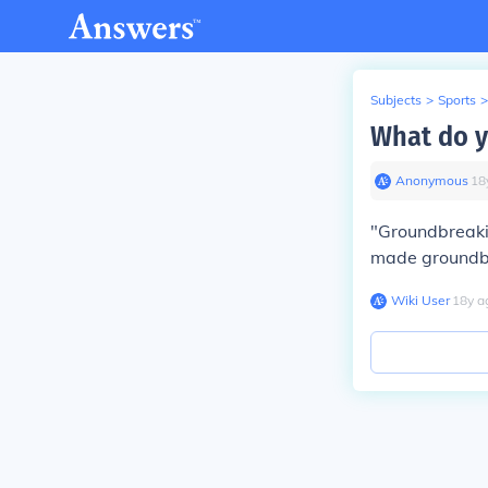
Subjects
>
Sports
>
What do 
Anonymous
∙
18
"Groundbreaki
made groundbre
Wiki User
∙
18
y
a