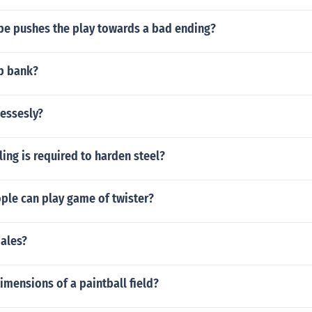
pe pushes the play towards a bad ending?
ep bank?
essesly?
ing is required to harden steel?
le can play game of twister?
males?
imensions of a paintball field?