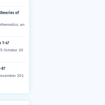
theories of
athematics, an
o 1-4?
25 October 20
1-8?
 November 201