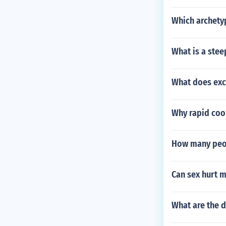
Which archety
What is a ste
What does exc
Why rapid cool
How many peop
Can sex hurt 
What are the d