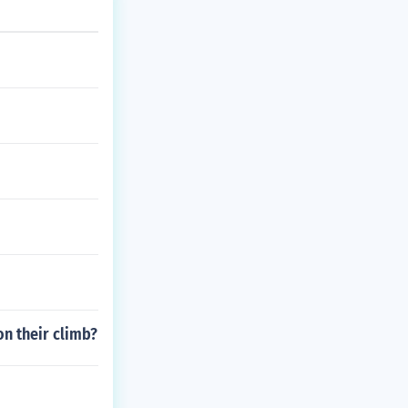
n their climb?