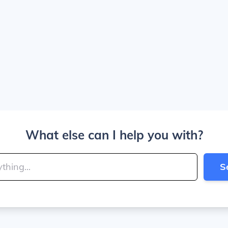
What else can I help you with?
S