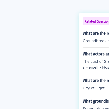
Related Questio
What are the r
Groundbreakin
What actors a
The cast of Gr
s Herself - Hos
What are the r
City of Light
What groundbr
Superstring e