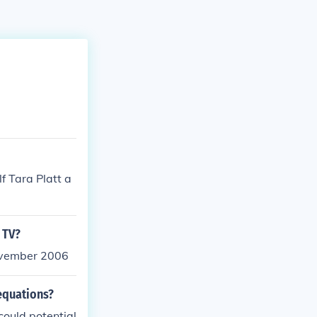
f Tara Platt a
 TV?
November 2006
equations?
ould potential