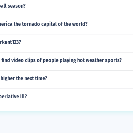
ball season?
erica the tornado capital of the world?
erkent123?
find video clips of people playing hot weather sports?
higher the next time?
erlative ill?