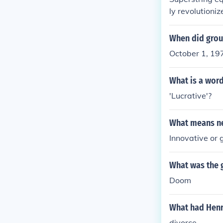
ly revolutioni
When did grou
October 1, 19
What is a word
'Lucrative'?
What means ne
Innovative or
What was the 
Doom
What had Henr
divorce