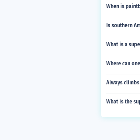
When is paint
Is southern Am
What is a sup
Where can one 
Always climbs 
What is the sup