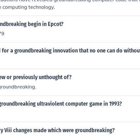
ze computing technology.
ndbreaking begin in Epcot?
79
 for a groundbreaking innovation that no one can do withou
w or previously unthought of?
 groundbreaking.
groundbreaking ultraviolent computer game in 1993?
y Viii changes made which were groundbreaking?