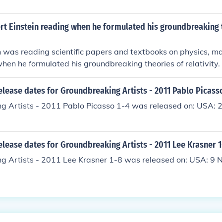
rt Einstein reading when he formulated his groundbreaking 
n was reading scientific papers and textbooks on physics, m
hen he formulated his groundbreaking theories of relativity.
elease dates for Groundbreaking Artists - 2011 Pablo Picass
g Artists - 2011 Pablo Picasso 1-4 was released on: USA: 
elease dates for Groundbreaking Artists - 2011 Lee Krasner 
g Artists - 2011 Lee Krasner 1-8 was released on: USA: 9