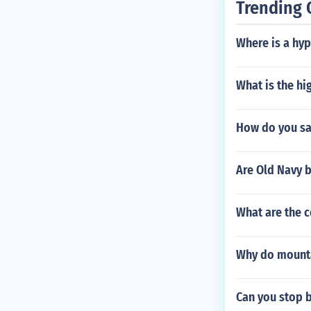
Trending 
Where is a hy
What is the hi
How do you say
Are Old Navy 
What are the 
Why do mounta
Can you stop 