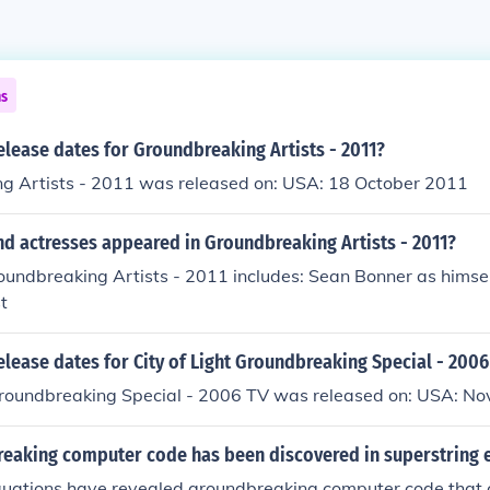
ns
elease dates for Groundbreaking Artists - 2011?
g Artists - 2011 was released on: USA: 18 October 2011
nd actresses appeared in Groundbreaking Artists - 2011?
oundbreaking Artists - 2011 includes: Sean Bonner as himsel
t
elease dates for City of Light Groundbreaking Special - 2006
 Groundbreaking Special - 2006 TV was released on: USA: 
eaking computer code has been discovered in superstring 
quations have revealed groundbreaking computer code that c