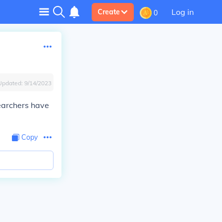
Log in
Create
0
Updated:
9/14/2023
earchers have
Copy