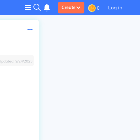
Log in
Create
0
Updated:
9/24/2023