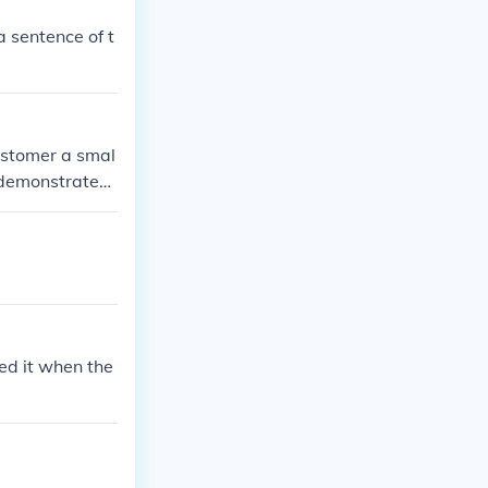
 sentence of t
ustomer a smal
 demonstrated
ked it when the