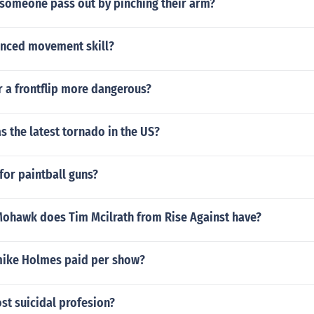
someone pass out by pinching their arm?
anced movement skill?
or a frontflip more dangerous?
 the latest tornado in the US?
for paintball guns?
Mohawk does Tim Mcilrath from Rise Against have?
ike Holmes paid per show?
st suicidal profesion?