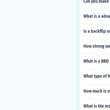
Can you make 
What is a adv
Is a backflip 
How strong was
What is a BBD 
What type of 
How much is m
What is the mo