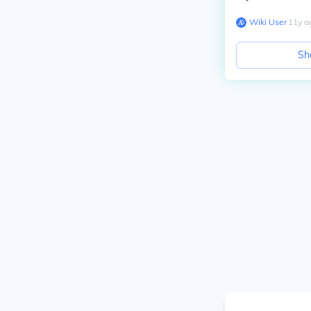
Wiki User
∙
11
y
a
Sh