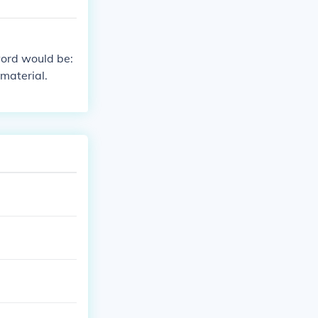
word would be:
material.