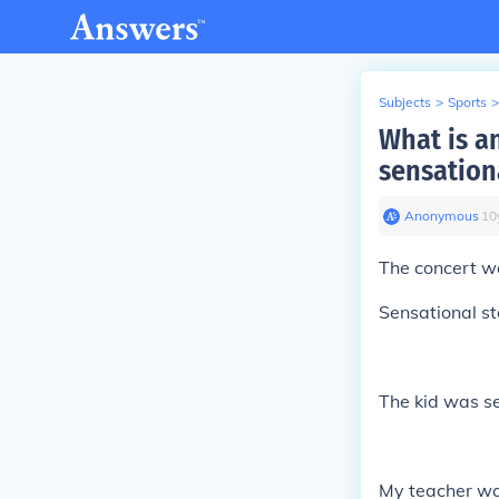
Subjects
>
Sports
>
What is a
sensation
Anonymous
∙
10
The concert w
Sensational st
The kid was se
My teacher was