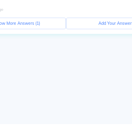
go
ow More Answers (
1
)
Add Your Answer