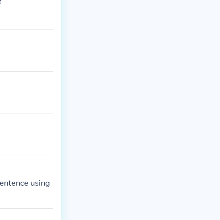
?
sentence using