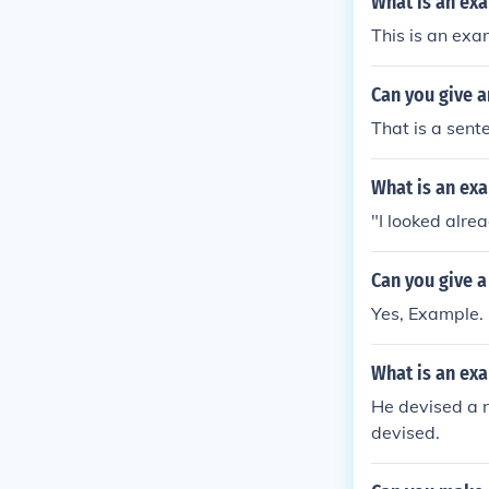
What is an ex
This is an ex
Can you give a
That is a sent
What is an exa
"I looked alre
Can you give 
Yes, Example.
What is an ex
He devised a n
devised.