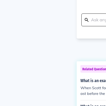
Related Questio
What is an exa
When Scott for
ast before the