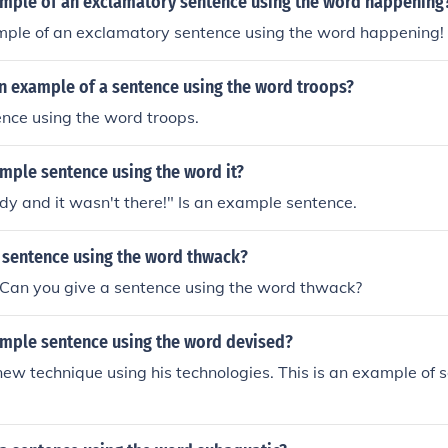
ample of an exclamatory sentence using the word happening
ample of an exclamatory sentence using the word happening!
n example of a sentence using the word troops?
ence using the word troops.
mple sentence using the word it?
ady and it wasn't there!" Is an example sentence.
a sentence using the word thwack?
 Can you give a sentence using the word thwack?
ample sentence using the word devised?
ew technique using his technologies. This is an example of 