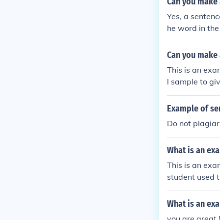
Can you make 
Yes, a sentenc
he word in the
Can you make 
This is an exa
l sample to g
exactly how to
Example of se
Do not plagia
What is an exa
This is an exa
student used t
What is an ex
you are great 