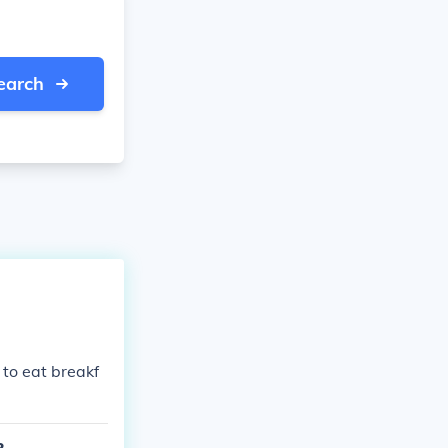
earch
 to eat breakf