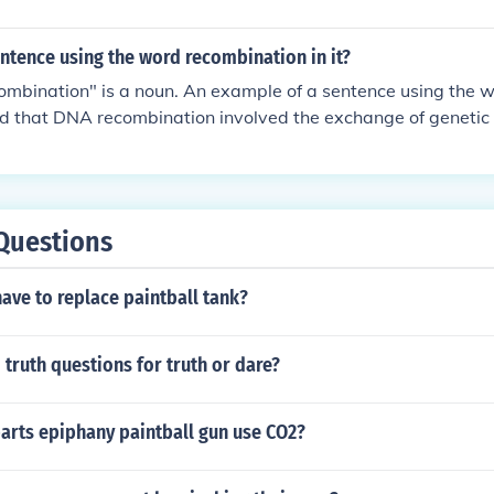
ntence using the word recombination in it?
ombination" is a noun. An example of a sentence using the 
d that DNA recombination involved the exchange of genetic 
Questions
ave to replace paintball tank?
truth questions for truth or dare?
arts epiphany paintball gun use CO2?