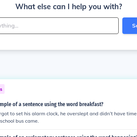
What else can I help you with?
S
ns
mple of a sentence using the word breakfast?
got to set his alarm clock, he overslept and didn’t have time
 school bus came.