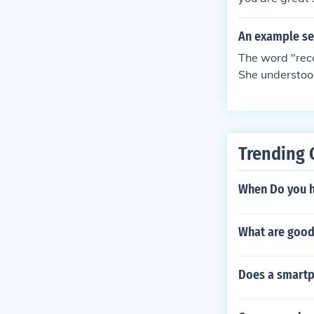
An example se
The word "rec
She understoo
Trending 
When Do you h
What are good 
Does a smartp