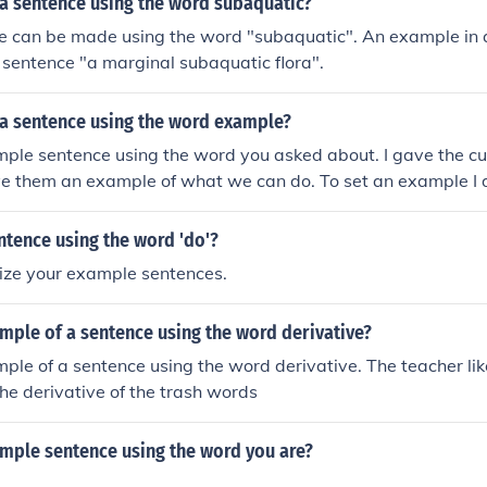
a sentence using the word subaquatic?
e can be made using the word "subaquatic". An example in a
 sentence "a marginal subaquatic flora".
a sentence using the word example?
mple sentence using the word you asked about. I gave the c
ive them an example of what we can do. To set an example I
 do the job.
ntence using the word 'do'?
rize your example sentences.
mple of a sentence using the word derivative?
mple of a sentence using the word derivative. The teacher li
he derivative of the trash words
ample sentence using the word you are?
!