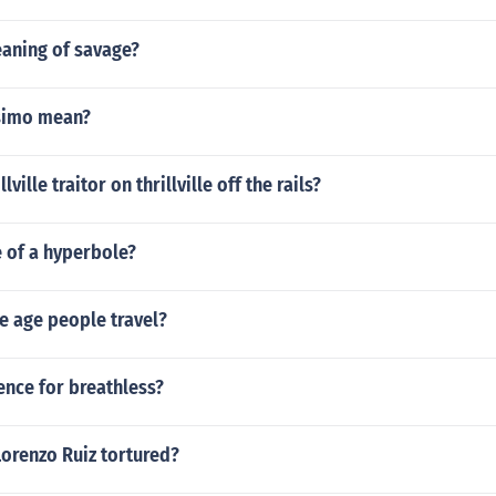
eaning of savage?
ssimo mean?
lville traitor on thrillville off the rails?
 of a hyperbole?
e age people travel?
ence for breathless?
orenzo Ruiz tortured?