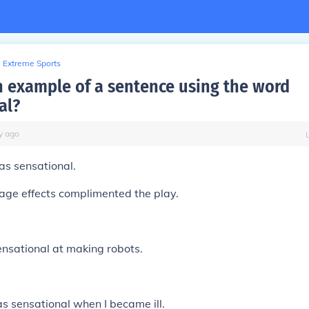
Extreme Sports
n example of a sentence using the word
al?
y
ago
as sensational.
age effects complimented the play.
nsational at making robots.
 sensational when I became ill.