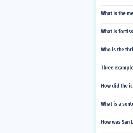
What is the m
What is forti
Who is the thril
Three example
How did the ic
What is a sent
How was San L