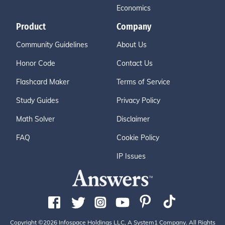
Economics
Product
Company
Community Guidelines
About Us
Honor Code
Contact Us
Flashcard Maker
Terms of Service
Study Guides
Privacy Policy
Math Solver
Disclaimer
FAQ
Cookie Policy
IP Issues
Copyright ©2026 Infospace Holdings LLC, A System1 Company. All Rights