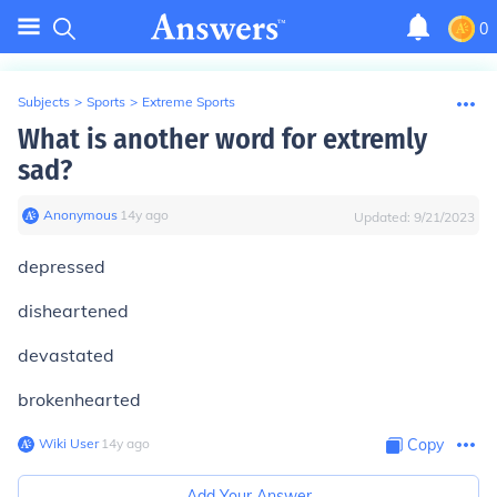
0
Subjects
>
Sports
>
Extreme Sports
What is another word for extremly
sad?
Anonymous
∙
14
y
ago
Updated:
9/21/2023
depressed
disheartened
devastated
brokenhearted
Wiki User
∙
14
y
ago
Copy
Add Your Answer