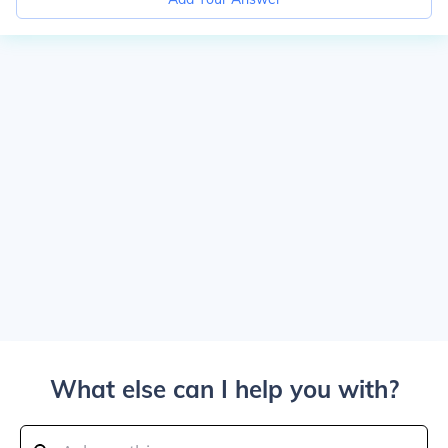
What else can I help you with?