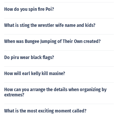
How do you spin fire Poi?
What is sting the wrestler wife name and kids?
When was Bungee Jumping of Their Own created?
Do piru wear black flags?
How will earl kelly kill maxine?
How can you arrange the details when organizing by
extremes?
What is the most exciting moment called?