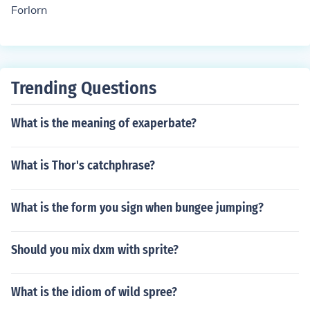
Forlorn
Trending Questions
What is the meaning of exaperbate?
What is Thor's catchphrase?
What is the form you sign when bungee jumping?
Should you mix dxm with sprite?
What is the idiom of wild spree?