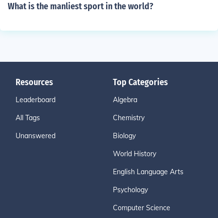
What is the manliest sport in the world?
Resources
Top Categories
Leaderboard
Algebra
All Tags
Chemistry
Unanswered
Biology
World History
English Language Arts
Psychology
Computer Science