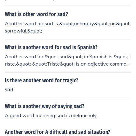
What is other word for sad?
Another word for sad is &quot;unhappy&quot; or &quot;
sorrowful.&quot;
What is another word for sad is Spanish?
Another word for &quot;sad&quot; in Spanish is &quot;t
riste.&quot; &quot;Triste&quot; is an adjective commonl
y used to describe feelings of sadness or sorrow in the S
panish language.
Is there another word for tragic?
sad
What is another way of saying sad?
A good word meaning sad is melancholy.
Another word for A difficult and sad situation?