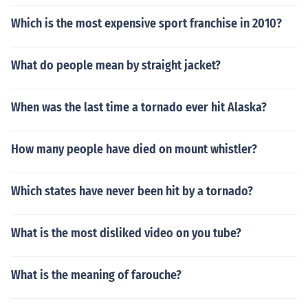
Which is the most expensive sport franchise in 2010?
What do people mean by straight jacket?
When was the last time a tornado ever hit Alaska?
How many people have died on mount whistler?
Which states have never been hit by a tornado?
What is the most disliked video on you tube?
What is the meaning of farouche?