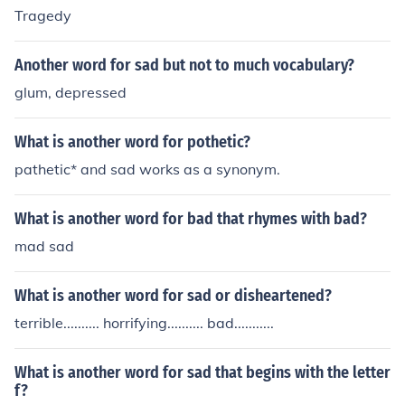
Tragedy
Another word for sad but not to much vocabulary?
glum, depressed
What is another word for pothetic?
pathetic* and sad works as a synonym.
What is another word for bad that rhymes with bad?
mad sad
What is another word for sad or disheartened?
terrible.......... horrifying.......... bad...........
What is another word for sad that begins with the letter
f?