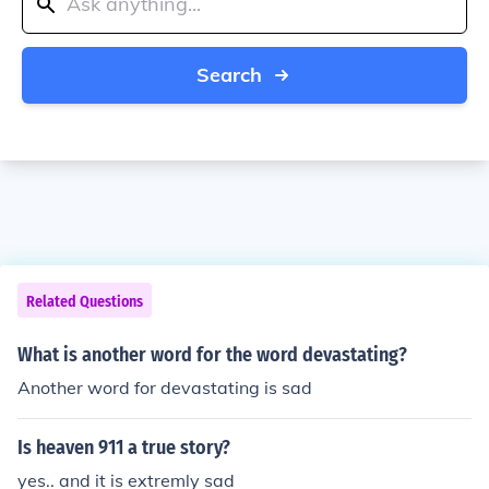
Search
Related Questions
What is another word for the word devastating?
Another word for devastating is sad
Is heaven 911 a true story?
yes.. and it is extremly sad