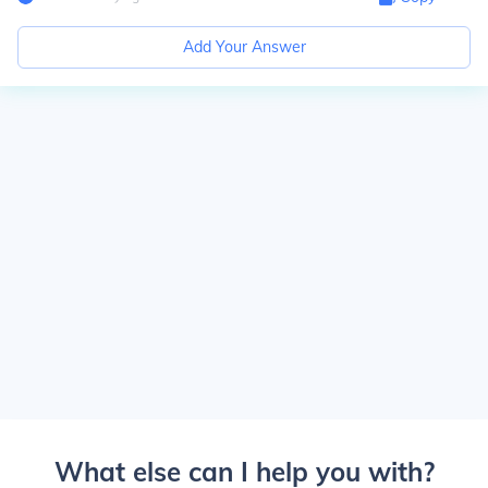
Add Your Answer
What else can I help you with?