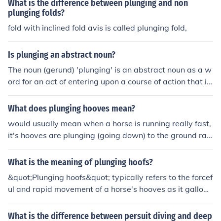
What is the difference between plunging and non
plunging folds?
fold with inclined fold avis is called plunging fold,
Is plunging an abstract noun?
The noun (gerund) 'plunging' is an abstract noun as a w
ord for an act of entering upon a course of action that in
volves some risk.The noun 'plunging' is a concrete noun
as a word for a leap or a dive; a word for a physical act.
What does plunging hooves mean?
would usually mean when a horse is running really fast,
it's hooves are plunging (going down) to the ground rap
idly.
What is the meaning of plunging hoofs?
&quot;Plunging hoofs&quot; typically refers to the forcef
ul and rapid movement of a horse's hooves as it gallops
or runs. It can convey a sense of power, energy, and spe
ed.
What is the difference between persuit diving and deep