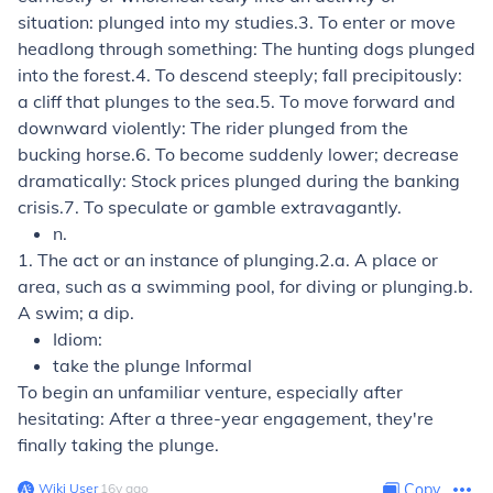
situation:
plunged into my studies.
3.
To enter or move
headlong through something:
The hunting dogs plunged
into the forest.
4.
To descend steeply; fall precipitously:
a cliff that plunges to the sea.
5.
To move forward and
downward violently:
The rider plunged from the
bucking horse.
6.
To become suddenly lower; decrease
dramatically:
Stock prices plunged during the banking
crisis.
7.
To speculate or gamble extravagantly.
n.
1.
The act or an instance of plunging.
2.
a.
A place or
area, such as a swimming pool, for diving or plunging.
b.
A swim; a dip.
Idiom:
take the plunge
Informal
To begin an unfamiliar venture, especially after
hesitating:
After a three-year engagement, they're
finally taking the plunge.
Wiki User
∙
16
y
ago
Copy