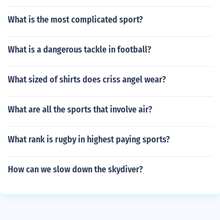
What is the most complicated sport?
What is a dangerous tackle in football?
What sized of shirts does criss angel wear?
What are all the sports that involve air?
What rank is rugby in highest paying sports?
How can we slow down the skydiver?