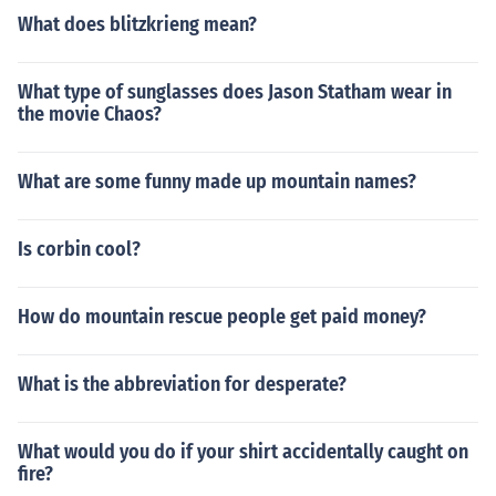
What does blitzkrieng mean?
What type of sunglasses does Jason Statham wear in
the movie Chaos?
What are some funny made up mountain names?
Is corbin cool?
How do mountain rescue people get paid money?
What is the abbreviation for desperate?
What would you do if your shirt accidentally caught on
fire?