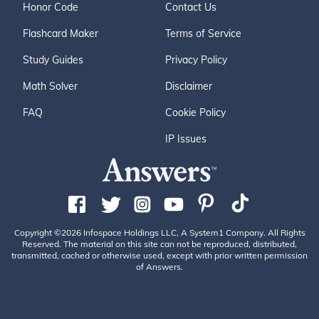
Honor Code
Contact Us
Flashcard Maker
Terms of Service
Study Guides
Privacy Policy
Math Solver
Disclaimer
FAQ
Cookie Policy
IP Issues
Copyright ©2026 Infospace Holdings LLC, A System1 Company. All Rights
Reserved. The material on this site can not be reproduced, distributed,
transmitted, cached or otherwise used, except with prior written permission
of Answers.