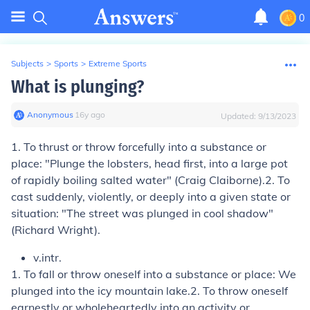
0
Subjects
>
Sports
>
Extreme Sports
What is plunging?
Anonymous
∙
16
y
ago
Updated:
9/13/2023
1.
To thrust or throw forcefully into a substance or
place:
"Plunge the lobsters, head first, into a large pot
of rapidly boiling salted water" (Craig Claiborne).
2.
To
cast suddenly, violently, or deeply into a given state or
situation:
"The street was plunged in cool shadow"
(Richard Wright).
v.intr.
1.
To fall or throw oneself into a substance or place:
We
plunged into the icy mountain lake.
2.
To throw oneself
earnestly or wholeheartedly into an activity or