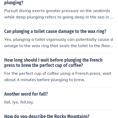
plunging?
Pursuit diving exerts greater pressure on the seabirds
while deep plunging refers to going deep in the sea in s
earch of the seabirds.
Can plunging a toilet cause damage to the wax ring?
Yes, plunging a toilet vigorously can potentially cause d
amage to the wax ring that seals the toilet to the floor, l
eading to leaks and other issues.
How long should I wait before plunging the French
press to brew the perfect cup of coffee?
For the perfect cup of coffee using a French press, wait
about 4 minutes before plunging to brew.
Another word for fall?
fall, lye, fell,lay,
How do you describe the Rocky Mountains?