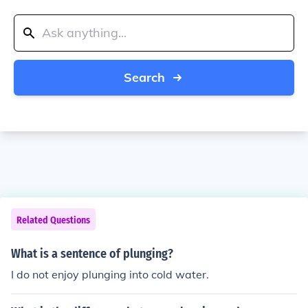
Search
Related Questions
What is a sentence of plunging?
I do not enjoy plunging into cold water.