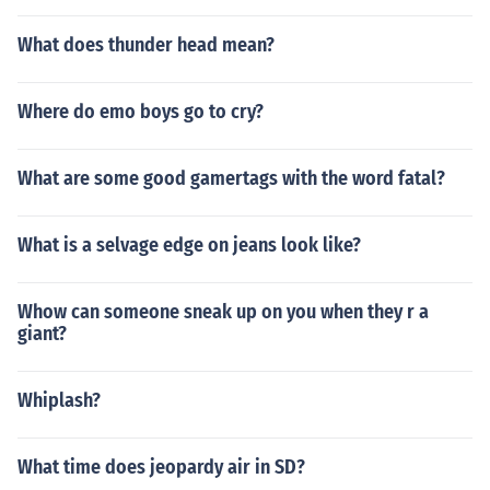
What does thunder head mean?
Where do emo boys go to cry?
What are some good gamertags with the word fatal?
What is a selvage edge on jeans look like?
Whow can someone sneak up on you when they r a
giant?
Whiplash?
What time does jeopardy air in SD?