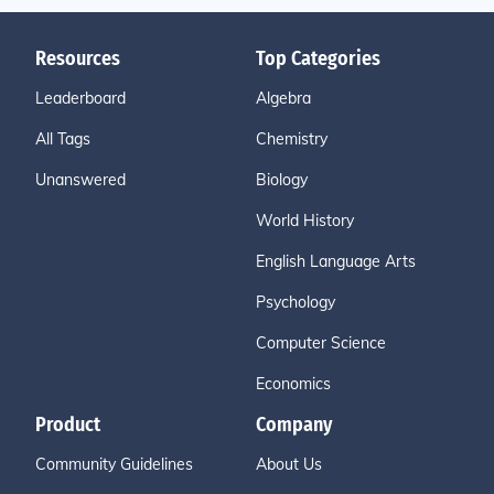
Resources
Top Categories
Leaderboard
Algebra
All Tags
Chemistry
Unanswered
Biology
World History
English Language Arts
Psychology
Computer Science
Economics
Product
Company
Community Guidelines
About Us