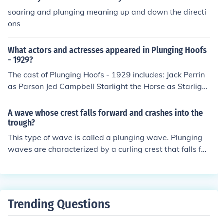
soaring and plunging meaning up and down the directi
ons
What actors and actresses appeared in Plunging Hoofs
- 1929?
The cast of Plunging Hoofs - 1929 includes: Jack Perrin
as Parson Jed Campbell Starlight the Horse as Starlight
Rex the Wonder Horse as Rex Barbara Worth as Nanet
te
A wave whose crest falls forward and crashes into the
trough?
This type of wave is called a plunging wave. Plunging
waves are characterized by a curling crest that falls for
ward and crashes into the trough with a lot of energy,
making them popular with surfers.
Trending Questions