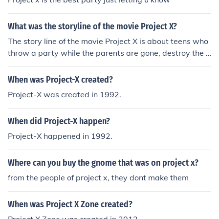
What was the storyline of the movie Project X?
The story line of the movie Project X is about teens who
throw a party while the parents are gone, destroy the h
ouse and car, etc. It has all been done before.
When was Project-X created?
Project-X was created in 1992.
When did Project-X happen?
Project-X happened in 1992.
Where can you buy the gnome that was on project x?
from the people of project x, they dont make them
When was Project X Zone created?