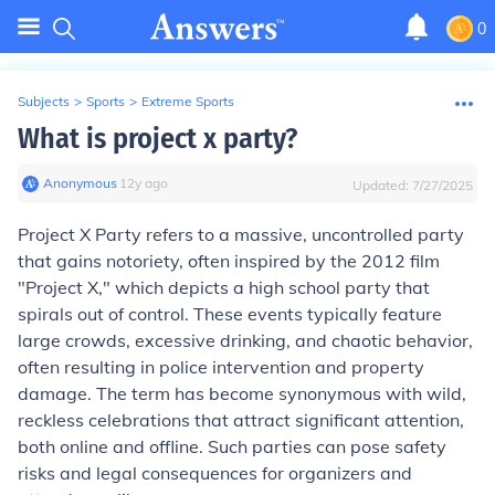
0
Subjects
>
Sports
>
Extreme Sports
What is project x party?
Anonymous
∙
12
y
ago
Updated:
7/27/2025
Project X Party refers to a massive, uncontrolled party
that gains notoriety, often inspired by the 2012 film
"Project X," which depicts a high school party that
spirals out of control. These events typically feature
large crowds, excessive drinking, and chaotic behavior,
often resulting in police intervention and property
damage. The term has become synonymous with wild,
reckless celebrations that attract significant attention,
both online and offline. Such parties can pose safety
risks and legal consequences for organizers and