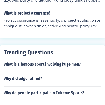
azy, wild party and get drunk and crazy things happen.
Basically your typical party movie only a bit more wild
and funny.
What is project assurance?
Project assurance is, essentially, a project evaluation te
chnique. It is when an objective and neutral party revie
ws a project and reports the progress.
Trending Questions
What is a famous sport involving huge men?
Why did edge retired?
Why do people participate in Extreme Sports?