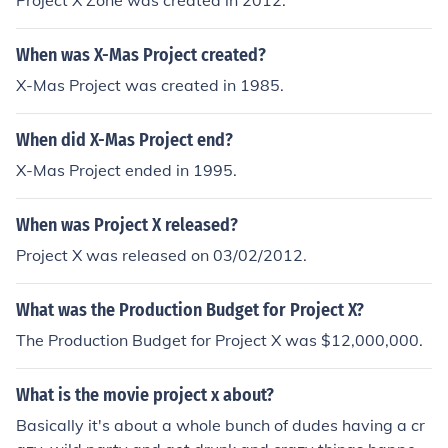
Project X Zone was created in 2012.
When was X-Mas Project created?
X-Mas Project was created in 1985.
When did X-Mas Project end?
X-Mas Project ended in 1995.
When was Project X released?
Project X was released on 03/02/2012.
What was the Production Budget for Project X?
The Production Budget for Project X was $12,000,000.
What is the movie project x about?
Basically it's about a whole bunch of dudes having a cr