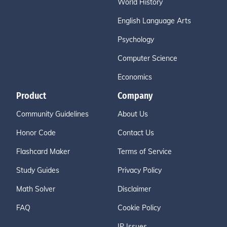
World History
English Language Arts
Psychology
Computer Science
Economics
Product
Company
Community Guidelines
About Us
Honor Code
Contact Us
Flashcard Maker
Terms of Service
Study Guides
Privacy Policy
Math Solver
Disclaimer
FAQ
Cookie Policy
IP Issues