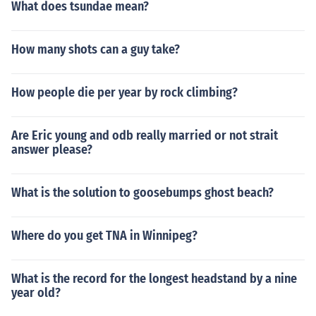
What does tsundae mean?
How many shots can a guy take?
How people die per year by rock climbing?
Are Eric young and odb really married or not strait
answer please?
What is the solution to goosebumps ghost beach?
Where do you get TNA in Winnipeg?
What is the record for the longest headstand by a nine
year old?