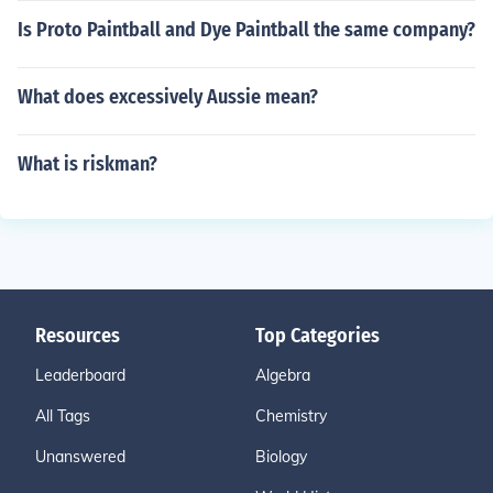
Is Proto Paintball and Dye Paintball the same company?
What does excessively Aussie mean?
What is riskman?
Resources
Top Categories
Leaderboard
Algebra
All Tags
Chemistry
Unanswered
Biology