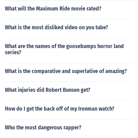
What will the Maximum Ride movie rated?
What is the most disliked video on you tube?
What are the names of the goosebumps horror land
series?
What is the comparative and superlative of amazing?
What injuries did Robert Bunsen get?
How do I get the back off of my Ironman watch?
Who the most dangerous rapper?