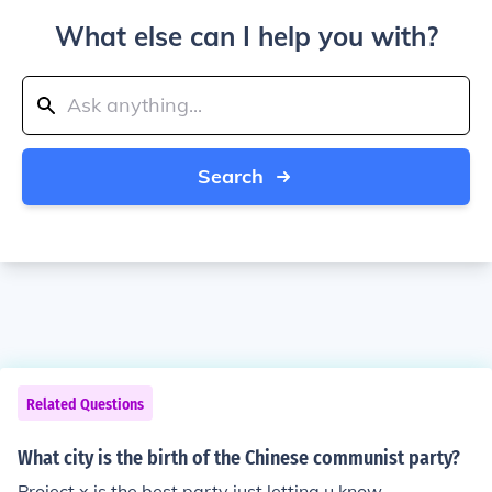
What else can I help you with?
Search
Related Questions
What city is the birth of the Chinese communist party?
Project x is the best party just letting u know