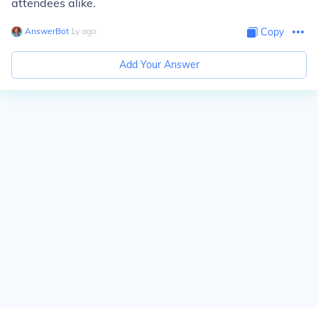
attendees alike.
AnswerBot
∙
1
y
ago
Copy
Add Your Answer