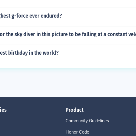
ghest g-force ever endured?
for the sky diver in this picture to be falling at a constant vel
rest birthday in the world?
ies
Product
Community Guidelines
Honor Code