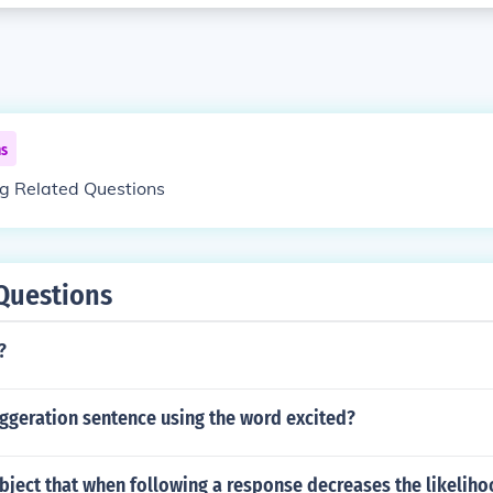
ns
ng Related Questions
Questions
?
ggeration sentence using the word excited?
bject that when following a response decreases the likeliho