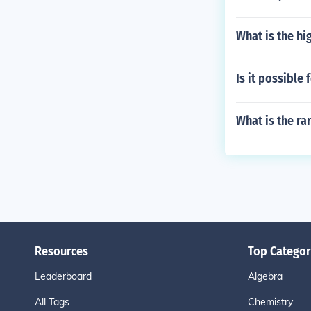
What is the hi
Is it possible 
What is the ra
Resources
Top Categor
Leaderboard
Algebra
All Tags
Chemistry