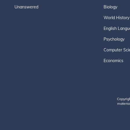
Unanswered
Biology
World History
English Langu
Psychology
Computer Sci
Economics
Copyrig
material