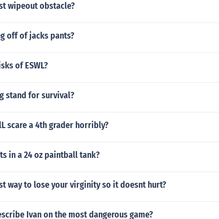
st wipeout obstacle?
g off of jacks pants?
isks of ESWL?
ag stand for survival?
L scare a 4th grader horribly?
 in a 24 oz paintball tank?
st way to lose your virginity so it doesnt hurt?
scribe Ivan on the most dangerous game?