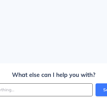
What else can I help you with?
S