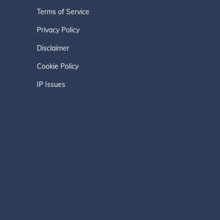
Terms of Service
Privacy Policy
Disclaimer
Cookie Policy
IP Issues