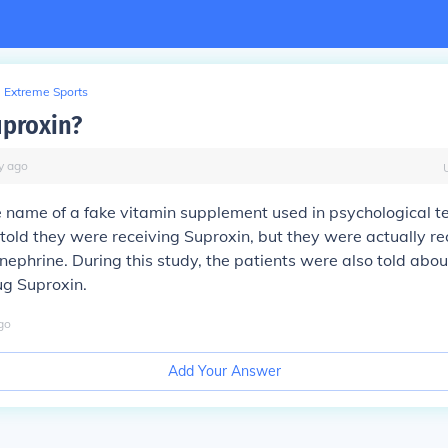
Extreme Sports
uproxin?
y
ago
e name of a fake vitamin supplement used in psychological te
told they were receiving Suproxin, but they were actually re
inephrine. During this study, the patients were also told abou
rug Suproxin.
go
Add Your Answer