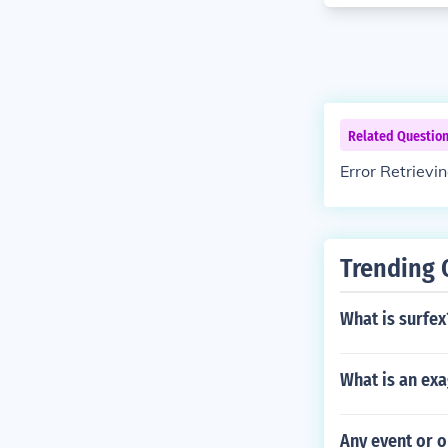
Related Questio
Error Retrievi
Trending 
What is surfex
What is an exa
Any event or o