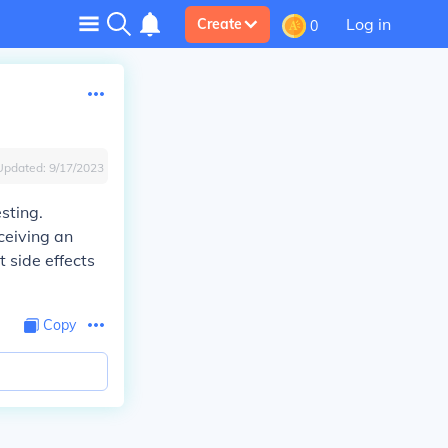
Log in
Create
0
Updated:
9/17/2023
sting.
ceiving an
t side effects
Copy