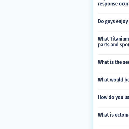
response ocur
Do guys enjoy i
What Titanium
parts and spo
What is the se
What would be
How do you us
What is ectom