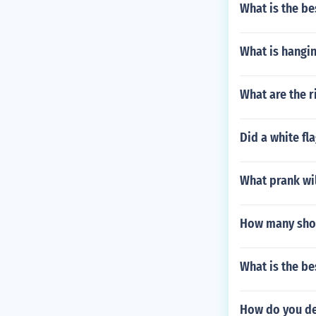
What is the be
What is hangin
What are the r
Did a white fl
What prank wil
How many shots
What is the be
How do you de