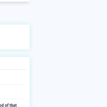
od of that