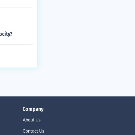
ocity?
Company
About Us
Contact Us