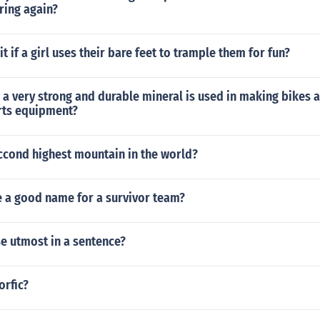
ring again?
t if a girl uses their bare feet to trample them for fun?
 a very strong and durable mineral is used in making bikes
rts equipment?
ccond highest mountain in the world?
 a good name for a survivor team?
e utmost in a sentence?
orfic?