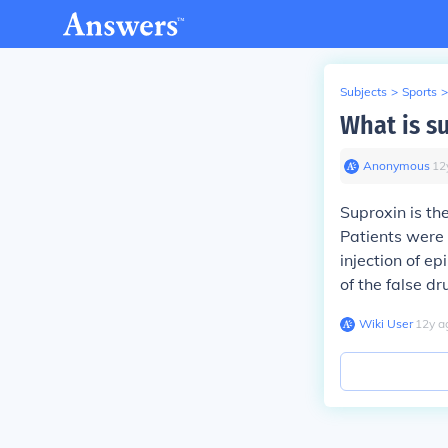
Subjects
>
Sports
>
What is s
Anonymous
∙
12
Suproxin is th
Patients were 
injection of ep
of the false d
Wiki User
∙
12
y
a