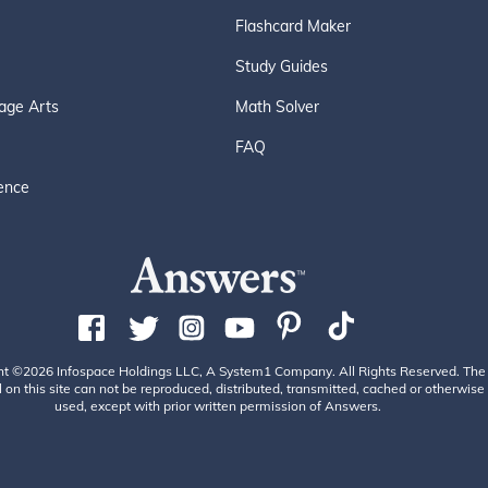
Flashcard Maker
Study Guides
age Arts
Math Solver
FAQ
ence
ht ©2026 Infospace Holdings LLC, A System1 Company. All Rights Reserved. The
 on this site can not be reproduced, distributed, transmitted, cached or otherwise
used, except with prior written permission of Answers.