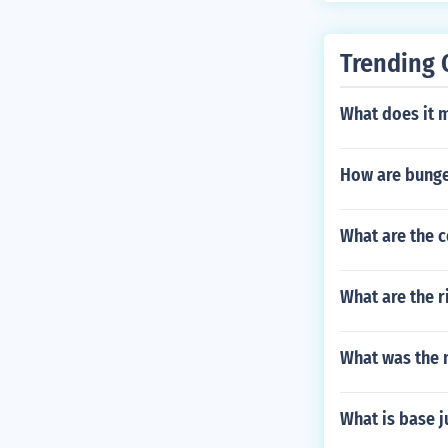
Trending 
What does it 
How are bunge
What are the 
What are the r
What was the 
What is base 