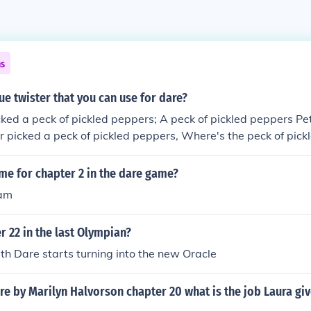
ns
ue twister that you can use for dare?
cked a peck of pickled peppers; A peck of pickled peppers Pe
per picked a peck of pickled peppers, Where's the peck of pic
ed?
me for chapter 2 in the dare game?
eam
r 22 in the last Olympian?
th Dare starts turning into the new Oracle
re by Marilyn Halvorson chapter 20 what is the job Laura giv