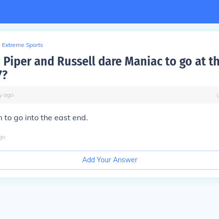
Extreme Sports
 Piper and Russell dare Maniac to go at t
7?
y
ago
 to go into the east end.
go
Add Your Answer