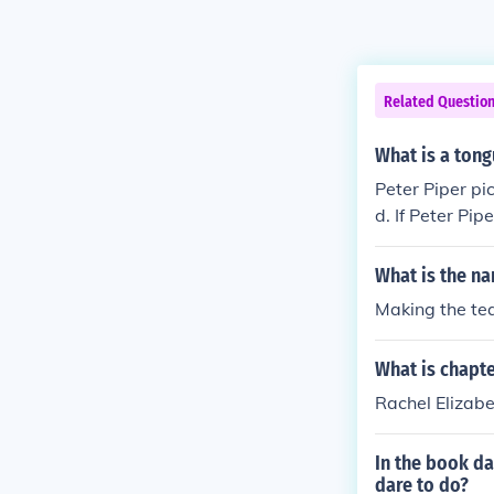
Related Questio
What is a tong
Peter Piper pi
d. If Peter Pi
ter Piper pick
What is the na
Making the t
What is chapte
Rachel Elizabe
In the book da
dare to do?