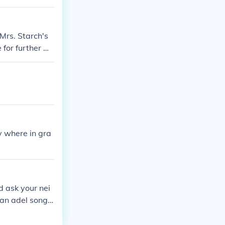
k the door bef
Mrs. Starch's
e for further m
y where in gra
nd ask your nei
 an adel song
alk in a strigh