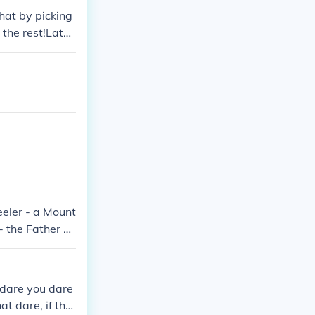
hat by picking
 the rest!Later
a horse by thei
a Rudi
eler - a Mount
- the Father Mi
e Butler Robert
 dare you dare
t dare, if the