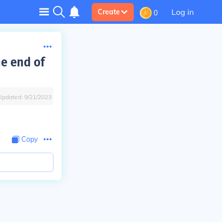
Log in
Create
0
he end of
Updated:
9/21/2023
Copy