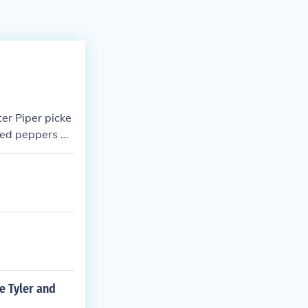
ter Piper picke
kled peppers Pe
e Tyler and