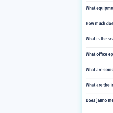
What equipmen
How much does
What is the sc
What office ep
What are some
What are the i
Does janno me