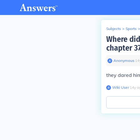
Subjects
>
Sports
>
Where did
chapter 3
Anonymous
∙
14
they dared him
Wiki User
∙
14
y
a