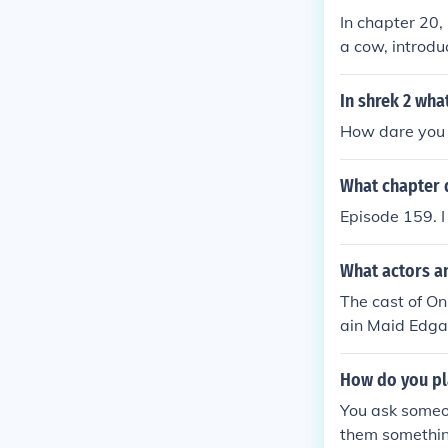
In chapter 20,
a cow, introduc
in the day, th
r hind feet an
In shrek 2 wha
How dare you 
What chapter 
Episode 159. I
What actors a
The cast of O
ain Maid Edgar
nnie Prince as
Whittier as Da
How do you pl
You ask someon
them something