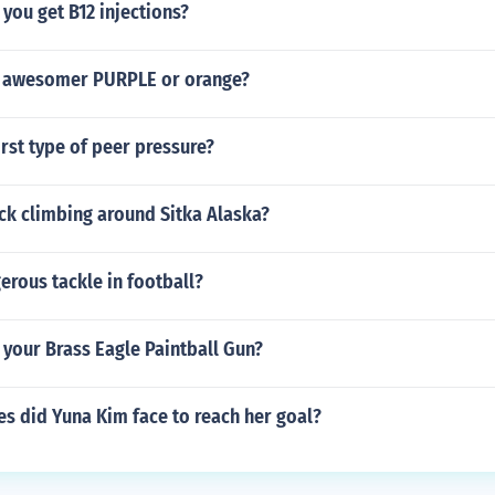
you get B12 injections?
s awesomer PURPLE or orange?
rst type of peer pressure?
ock climbing around Sitka Alaska?
erous tackle in football?
your Brass Eagle Paintball Gun?
s did Yuna Kim face to reach her goal?