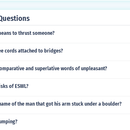
Questions
means to thrust someone?
e cords attached to bridges?
comparative and superlative words of unpleasant?
isks of ESWL?
name of the man that got his arm stuck under a boulder?
jumping?