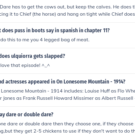
 Dare has to get the cows out, but keep the calves. He does t
ing it to Chief (the horse) and hang on tight while Chief does
ey have to heal calves. Meaning he has to rope the calves off 
d stretching them out for the guys to brand them!By: Karishm
t does puss in boots say in spanish in chapter 11?
do this to me you 4 legged bag of meat.
does ulquiorra gets slapped?
 love that episode! ^_^
nd actresses appeared in On Lonesome Mountain - 1914?
n Lonesome Mountain - 1914 includes: Louise Huff as Flo Whe
 Jones as Frank Russell Howard Missimer as Albert Russell 
 Mrs. Albert Russell - the Mother George Schrode as Hill - th
re - the Revenue Officer
ay dare or double dare?
e dare or double dare then they choose one, if they choose
,but they get 2-5 chickens to use if they don't want to do tha