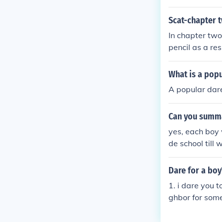
y choose doubl
ore you say th
Scat-chapter t
In chapter two
pencil as a res
ysteries and a
What is a popu
A popular dare
Can you summa
yes, each boy 
de school till 
Dare for a boy
1. i dare you t
ghbor for some
5. i dare you t
t line 7. i dare