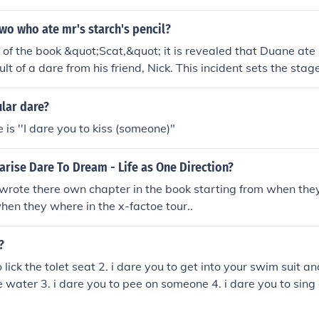
e dare they have to do the dare no exceptions,so I would loc
e double dare. ;)
wo who ate mr's starch's pencil?
 of the book &quot;Scat,&quot; it is revealed that Duane ate 
ult of a dare from his friend, Nick. This incident sets the stag
dventures in the story.
lar dare?
 is ''I dare you to kiss (someone)"
rise Dare To Dream - Life as One Direction?
wrote there own chapter in the book starting from when the
when they where in the x-factoe tour..
?
o lick the tolet seat 2. i dare you to get into your swim suit a
 water 3. i dare you to pee on someone 4. i dare you to sing
o dance like you're drunk 6. i dare you to spin for 1 min than w
 you to dare me...