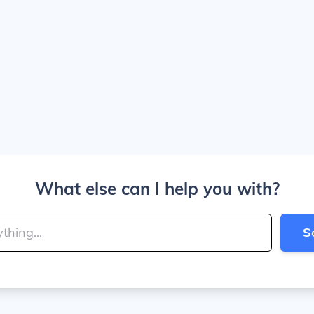
What else can I help you with?
S