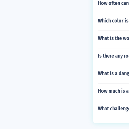
How often can 
Which color i
What is the wo
Is there any r
What is a dang
How much is a 
What challenge