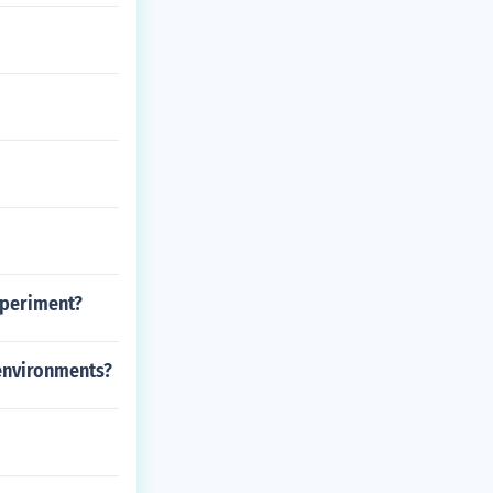
xperiment?
 environments?