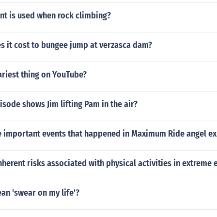
t is used when rock climbing?
 it cost to bungee jump at verzasca dam?
ariest thing on YouTube?
isode shows Jim lifting Pam in the air?
 important events that happened in Maximum Ride angel e
nherent risks associated with physical activities in extreme
an 'swear on my life'?