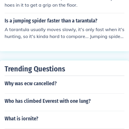
hoes in it to get a grip on the floor.
Is a jumping spider faster than a tarantula?
A tarantula usually moves slowly, it's only fast when it's
hunting, so it's kinda hard to compare... Jumping spiders
are fast by jumping
Trending Questions
Why was ecw cancelled?
Who has climbed Everest with one lung?
What is iornite?