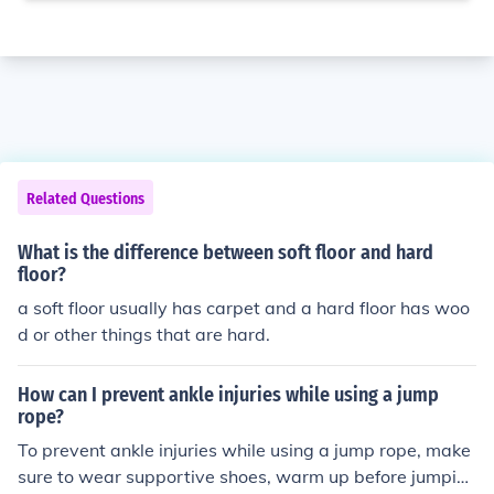
Related Questions
What is the difference between soft floor and hard
floor?
a soft floor usually has carpet and a hard floor has woo
d or other things that are hard.
How can I prevent ankle injuries while using a jump
rope?
To prevent ankle injuries while using a jump rope, make
sure to wear supportive shoes, warm up before jumpin