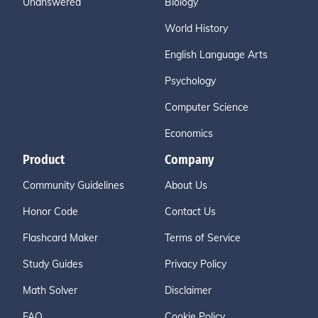
Unanswered
Biology
World History
English Language Arts
Psychology
Computer Science
Economics
Product
Company
Community Guidelines
About Us
Honor Code
Contact Us
Flashcard Maker
Terms of Service
Study Guides
Privacy Policy
Math Solver
Disclaimer
FAQ
Cookie Policy