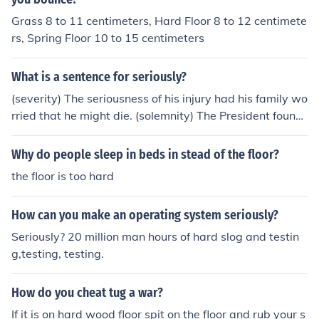
Grass 8 to 11 centimeters, Hard Floor 8 to 12 centimete
rs, Spring Floor 10 to 15 centimeters
What is a sentence for seriously?
(severity) The seriousness of his injury had his family wo
rried that he might die. (solemnity) The President found
it hard to maintain his seriousness when pardoning the
Thanksgiving turkey.
Why do people sleep in beds in stead of the floor?
the floor is too hard
How can you make an operating system seriously?
Seriously? 20 million man hours of hard slog and testin
g,testing, testing.
How do you cheat tug a war?
If it is on hard wood floor spit on the floor and rub your s