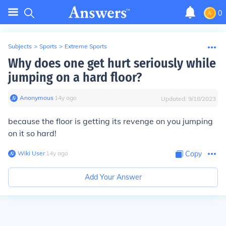
0
Subjects
>
Sports
>
Extreme Sports
Why does one get hurt seriously while
jumping on a hard floor?
Anonymous
∙
14
y
ago
Updated:
9/18/2023
because the floor is getting its revenge on you jumping
on it so hard!
Wiki User
∙
14
y
ago
Copy
Add Your Answer