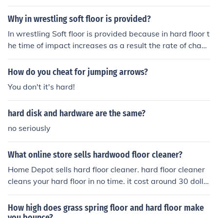
g, land softly on the balls of your feet, and avoid jumpin
g on hard surfaces. Strengthening your ankles and prac
Why in wrestling soft floor is provided?
ticing proper jumping technique can also help prevent i
In wrestling Soft floor is provided because in hard floor t
njuries.
he time of impact increases as a result the rate of chan
ge of momentum increases which means more force an
d then from Newton's third law the reaction force of floo
How do you cheat for jumping arrows?
r also increases and wrestler get more injuries and dam
You don't it's hard!
ages.
hard disk and hardware are the same?
no seriously
What online store sells hardwood floor cleaner?
Home Depot sells hard floor cleaner. hard floor cleaner
cleans your hard floor in no time. it cost around 30 dolla
rs but it is really effective. I have bought some myself.
How high does grass spring floor and hard floor make
you bounce?