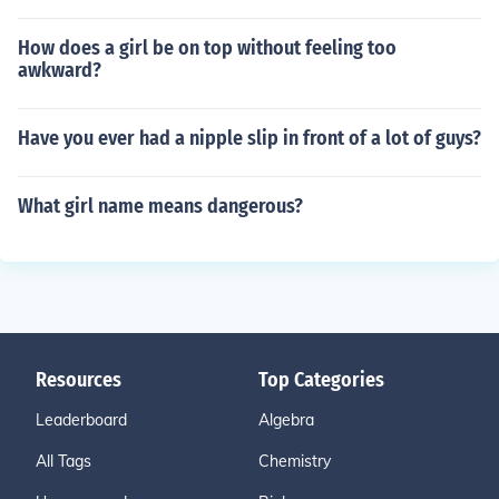
How does a girl be on top without feeling too
awkward?
Have you ever had a nipple slip in front of a lot of guys?
What girl name means dangerous?
Resources
Top Categories
Leaderboard
Algebra
All Tags
Chemistry