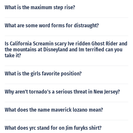
What is the maximum step rise?
What are some word forms for distraught?
Is California Screamin scary Ive ridden Ghost Rider and
the mountains at Disneyland and Im terrified can you
take it?
What is the girls favorite position?
Why aren't tornado's a serious threat in New Jersey?
What does the name maverick lozano mean?
What does yrc stand for on Jim furyks shirt?