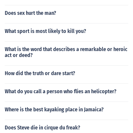
Does sex hurt the man?
What sport is most likely to kill you?
What is the word that describes a remarkable or heroic
act or deed?
How did the truth or dare start?
What do you call a person who flies an helicopter?
Where is the best kayaking place in Jamaica?
Does Steve die in cirque du freak?