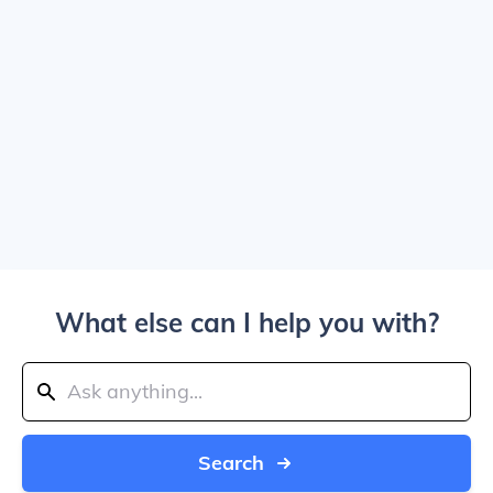
What else can I help you with?
Search