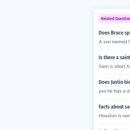
Related Questio
Does Bruce sp
A son named S
Is there a sai
Sam is short 
Does Justin b
yes he has a 
Facts about s
Houston is na