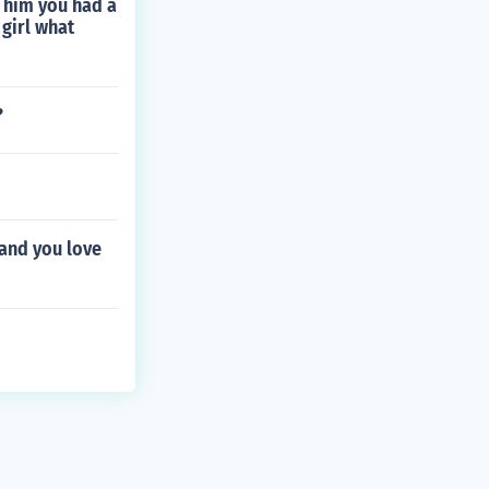
d him you had a
 girl what
?
 and you love