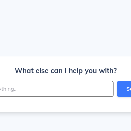
What else can I help you with?
S