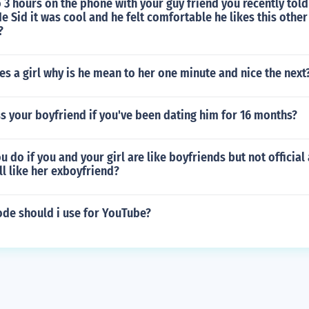
 3 hours on the phone with your guy friend you recently tol
e Sid it was cool and he felt comfortable he likes this other
?
es a girl why is he mean to her one minute and nice the next
s your boyfriend if you've been dating him for 16 months?
 do if you and your girl are like boyfriends but not official
ill like her exboyfriend?
ode should i use for YouTube?