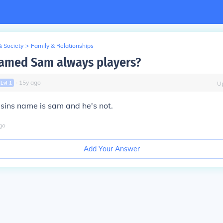
& Society
>
Family & Relationships
named Sam always players?
∙
15
y
ago
Lvl
1
U
usins name is sam and he's not.
go
Add Your Answer