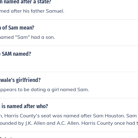
n named after a state?
med after his father Samuel.
n of Sam mean?
named "Sam" had a son.
e SAM named?
wale's girlfriend?
ppears to be dating a girl named Sam.
 is named after who?
on, Harris County's seat was named after Sam Houston. Sa
unded by J.K. Allen and A.C. Allen. Harris County once had t
nuary 14, 1839 when Mirabeau Lamar had the capital moved 