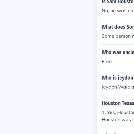
Is Sam Housto
No, he was na
What does So
Some person 
Who was uncl
Fred
Who is jeydon 
Jeydon Wale a
Houston Texas
1. Yes, Houst
Houston was fo
exas until Ja