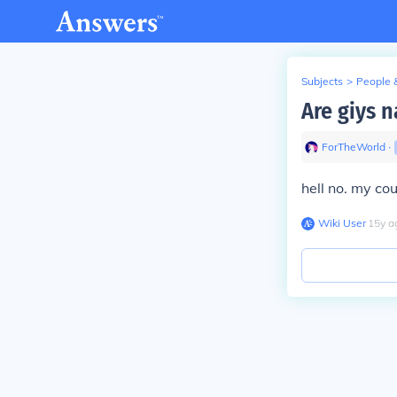
Subjects
>
People 
Are giys 
ForTheWorld
∙
hell no. my co
Wiki User
∙
15
y
a