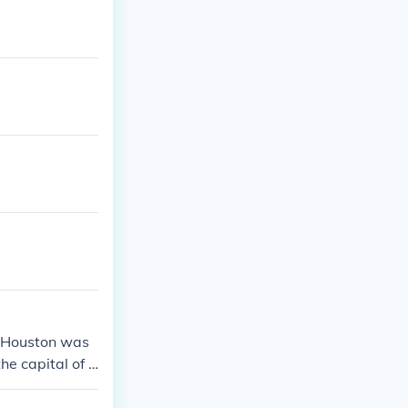
m Houston was
he capital of T
to Austin.