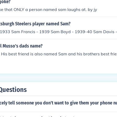
 joke?
oke that ONLY a person named sam laughs at. by jy
tsburgh Steelers player named Sam?
 1933 Sam Francis - 1939 Sam Boyd - 1939-40 Sam Davis 
el Musso's dads name?
is best friend is also named Sam and his brothers best fri
Questions
cely tell someone you don't want to give them your phone 