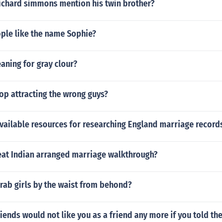
ichard simmons mention his twin brother?
le like the name Sophie?
aning for gray clour?
op attracting the wrong guys?
vailable resources for researching England marriage record
reat Indian arranged marriage walkthrough?
rab girls by the waist from behond?
riends would not like you as a friend any more if you told t