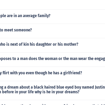
le are in an average family?
e to meet someone?
who is next of kin his daughter or his mother?
oposes to a man does the woman or the man wear the enga
 flirt with you even though he has a girlfriend?
ng a dream about a black haired blue eyed boy named Justin
 before in your life why is he in your dreams?