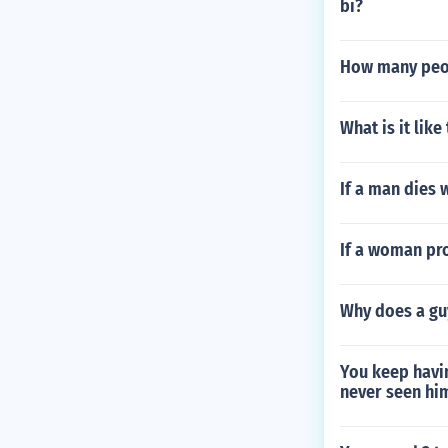
bi?
How many peop
What is it lik
If a man dies 
If a woman pr
Why does a guy
You keep havi
never seen him