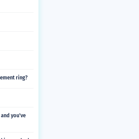
gement ring?
 and you've