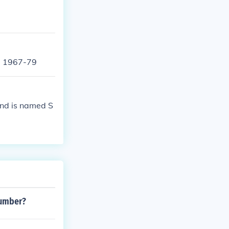
- 1967-79
end is named S
number?