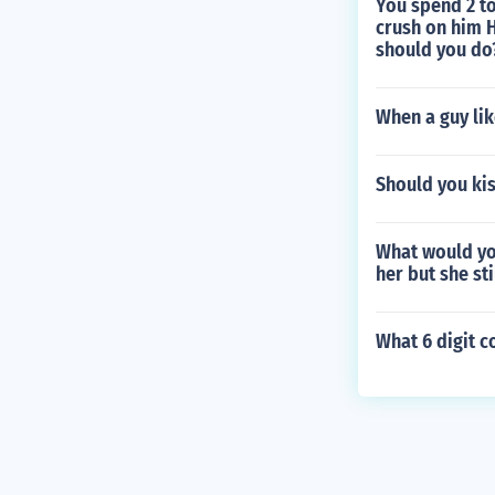
You spend 2 to
crush on him H
should you do
When a guy lik
Should you kis
What would you
her but she st
What 6 digit c