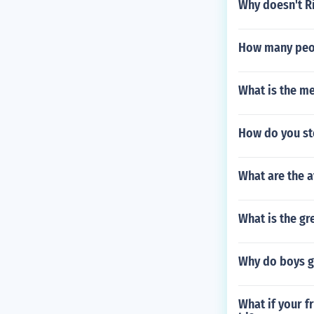
Why doesn't R
How many peop
What is the me
How do you st
What are the a
What is the g
Why do boys g
What if your f