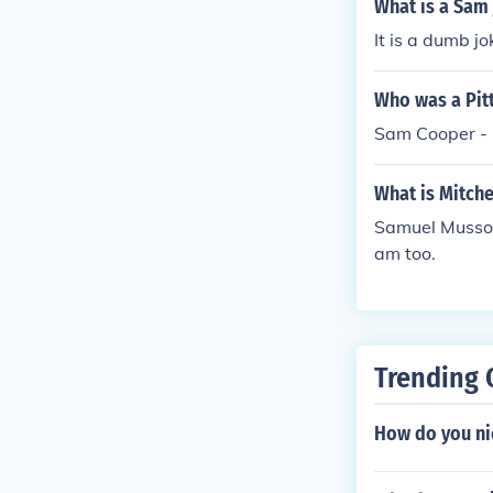
What is a Sam
It is a dumb j
Who was a Pit
Sam Cooper -
What is Mitch
Samuel Musso H
am too.
Trending 
How do you ni