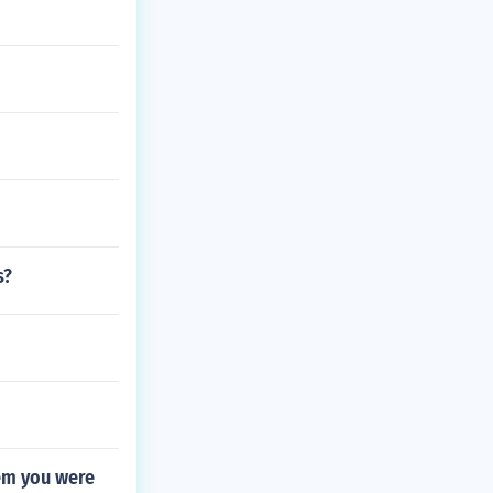
s?
hem you were