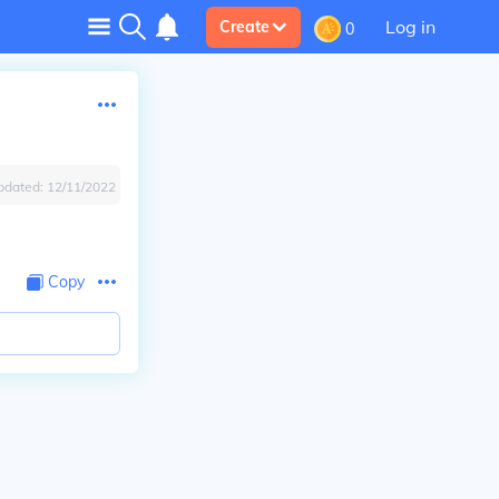
Log in
Create
0
pdated:
12/11/2022
Copy