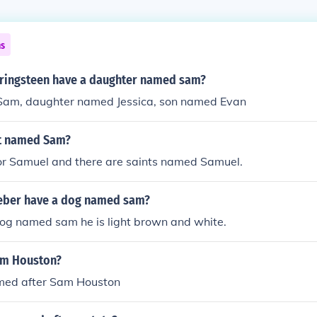
ns
ringsteen have a daughter named sam?
am, daughter named Jessica, son named Evan
nt named Sam?
for Samuel and there are saints named Samuel.
ieber have a dog named sam?
dog named sam he is light brown and white.
am Houston?
med after Sam Houston