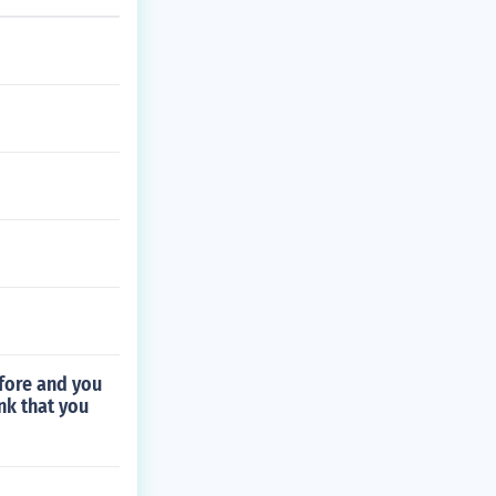
fore and you
nk that you