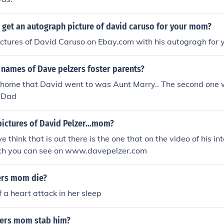
 get an autograph picture of david caruso for your mom?
ictures of David Caruso on Ebay.com with his autogragh for
 names of Dave pelzers foster parents?
er home that David went to was Aunt Marry.. The second one 
 Dad
pictures of David Pelzer...mom?
 think that is out there is the one that on the video of his in
ich you can see on www.davepelzer.com
ers mom die?
f a heart attack in her sleep
zers mom stab him?