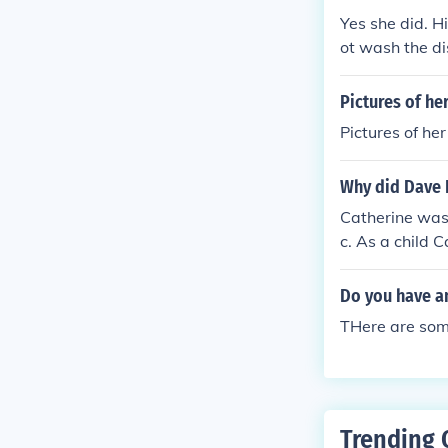
Yes she did. H
ot wash the di
bbed on to his
ot fatally). Da
Pictures of h
buse. (see rela
Pictures of h
Why did Dave 
Catherine was 
c. As a child 
Do you have an
THere are some
Trending 