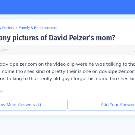
& Society
>
Family & Relationships
 any pictures of David Pelzer's mom?
y
ago
n davidpelzer.com on the video clip were he was talking to tha
is name tho shes kind of pretty their is one on davidpelzer.co
s talking to that really old guy i forgot his name tho shes ki
go
ow More Answers (
1
)
Add Your Answer