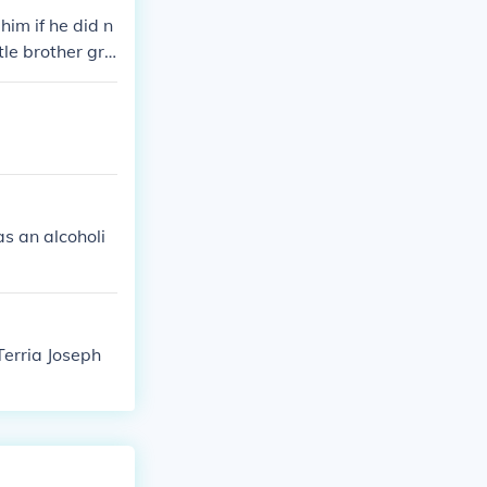
him if he did n
tle brother gra
 stabbed him (n
tory of child a
s an alcoholi
Terria Joseph