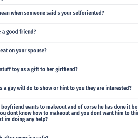
mean when someone said's your selforiented?
e a good friend?
eat on your spouse?
tuff toy as a gift to her girlfiend?
s a guy will do to show or hint to you they are interested?
 boyfriend wants to makeout and of corse he has done it be
you dont know how to makeout and you dont want him to thi
t im doing any help?