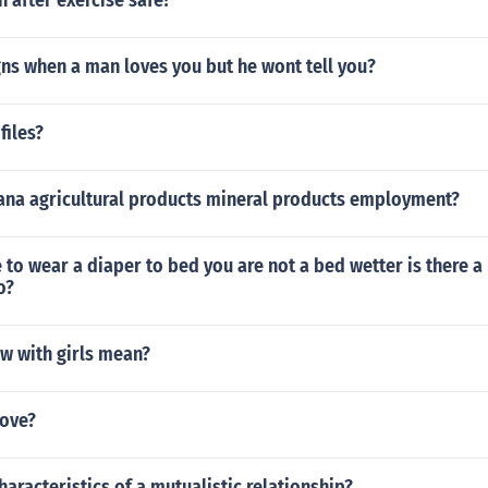
h after exercise safe?
gns when a man loves you but he wont tell you?
files?
iana agricultural products mineral products employment?
 to wear a diaper to bed you are not a bed wetter is there a
o?
w with girls mean?
ove?
haracteristics of a mutualistic relationship?