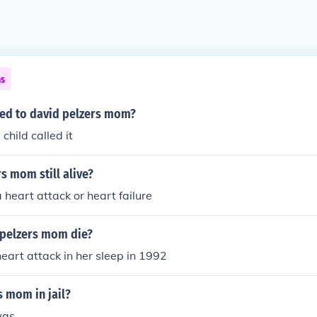
ns
ed to david pelzers mom?
 child called it
rs mom still alive?
 heart attack or heart failure
pelzers mom die?
heart attack in her sleep in 1992
s mom in jail?
was.