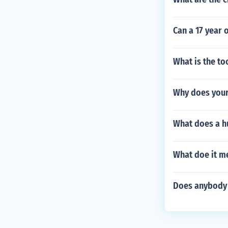
Can a 17 year o
What is the to
Why does your
What does a hu
What doe it me
Does anybody 