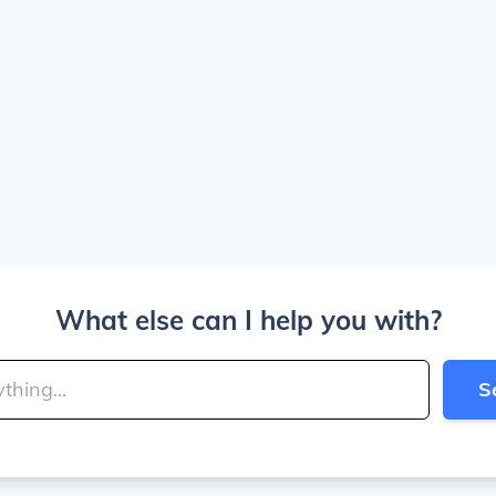
What else can I help you with?
S