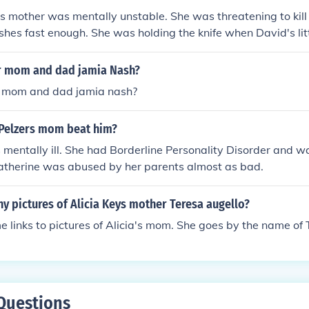
is mother was mentally unstable. She was threatening to kill 
shes fast enough. She was holding the knife when David's lit
 Mom's leg. When she lost her balance, she fell forward and
vid Pelzer is the author of "The Child Called It", a personal his
er mom and dad jamia Nash?
ted link)
er mom and dad jamia nash?
Pelzers mom beat him?
mentally ill. She had Borderline Personality Disorder and wa
Catherine was abused by her parents almost as bad.
y pictures of Alicia Keys mother Teresa augello?
 links to pictures of Alicia's mom. She goes by the name of 
Questions