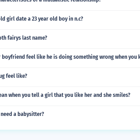
ld girl date a 23 year old boy in n.c?
oth fairys last name?
 boyfriend feel like he is doing something wrong when you 
g feel like?
an when you tell a girl that you like her and she smiles?
need a babysitter?