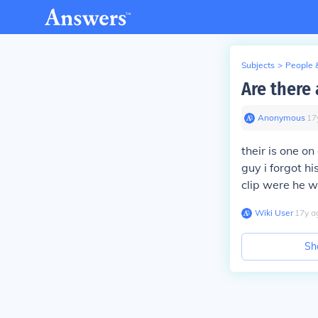
Subjects
>
People 
Are there
Anonymous
∙
17
their is one o
guy i forgot h
clip were he wa
Wiki User
∙
17
y
a
Sh