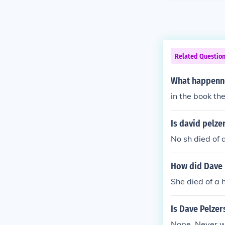
Related Questio
What happenn
in the book the
Is david pelze
No sh died of a
How did Dave 
She died of a 
Is Dave Pelzer
Nope. Never 