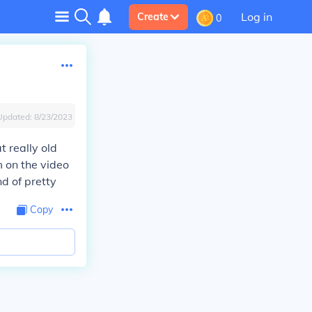
Log in
Create
0
Updated:
8/23/2023
t really old
m on the video
nd of pretty
Copy