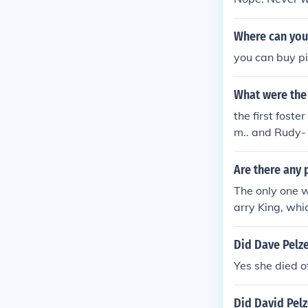
Where can you
you can buy p
What were the
the first fost
m.. and Rudy-
Are there any 
The only one we
arry King, wh
Did Dave Pelz
Yes she died o
Did David Pel