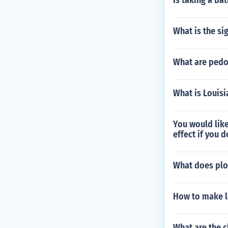
Is taking a bat
What is the si
What are pedo
What is Louis
You would like
effect if you d
What does plo
How to make l
What are the c