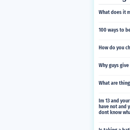
What does it 
100 ways to b
How do you ch
Why guys give s
What are thing
Im 13 and your
have not and 
dont know wha