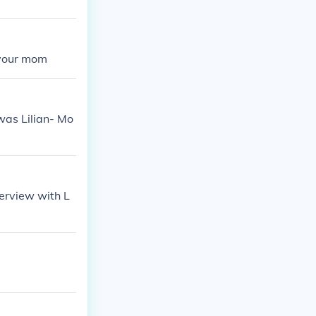
 your mom
was Lilian- Mo
terview with L