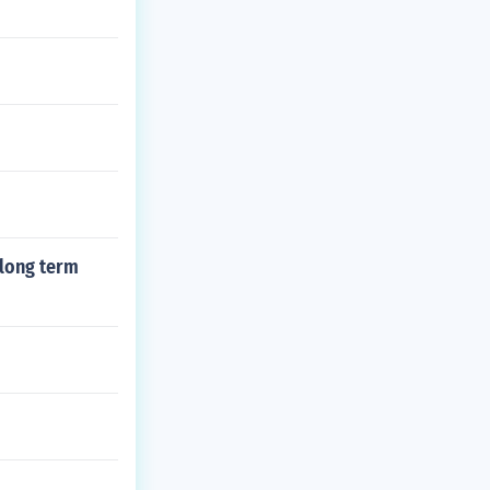
 long term