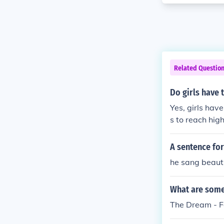
Related Questio
Do girls have t
Yes, girls have
s to reach hig
A sentence for
he sang beautif
What are some 
The Dream - F