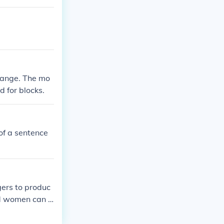
 range. The mo
d for blocks.
of a sentence
gers to produc
nd women can u