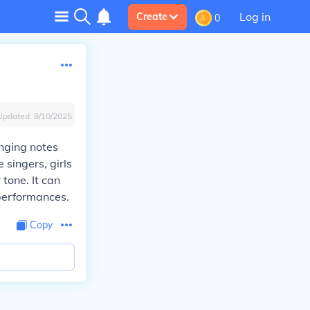
Log in
Create
0
Updated:
8/10/2025
inging notes
 singers, girls
 tone. It can
 performances.
Copy