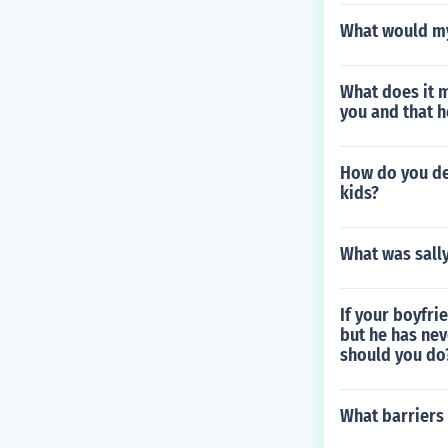
What would my
What does it 
you and that 
How do you de
kids?
What was sall
If your boyfri
but he has nev
should you do
What barriers 