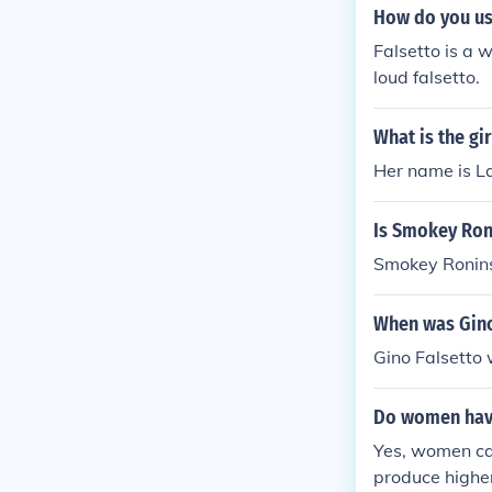
How do you use
Falsetto is a 
loud falsetto.
What is the gi
Her name is L
Is Smokey Ron
Smokey Roninso
When was Gino
Gino Falsetto 
Do women have
Yes, women can
produce highe