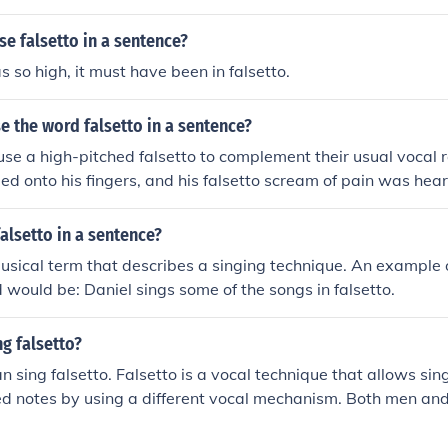
falsetto voices.
e falsetto in a sentence?
s so high, it must have been in falsetto.
 the word falsetto in a sentence?
se a high-pitched falsetto to complement their usual vocal
d onto his fingers, and his falsetto scream of pain was hear
alsetto in a sentence?
musical term that describes a singing technique. An example 
 would be: Daniel sings some of the songs in falsetto.
g falsetto?
 sing falsetto. Falsetto is a vocal technique that allows sin
hed notes by using a different vocal mechanism. Both men a
reach higher notes in their singing.