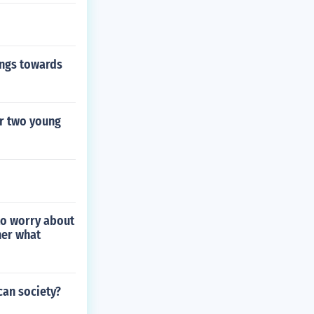
ings towards
r two young
 to worry about
her what
can society?