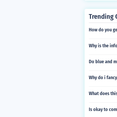
Trending 
How do you get
Why is the inf
Do blue and m
Why do i fancy
What does this
Is okay to co