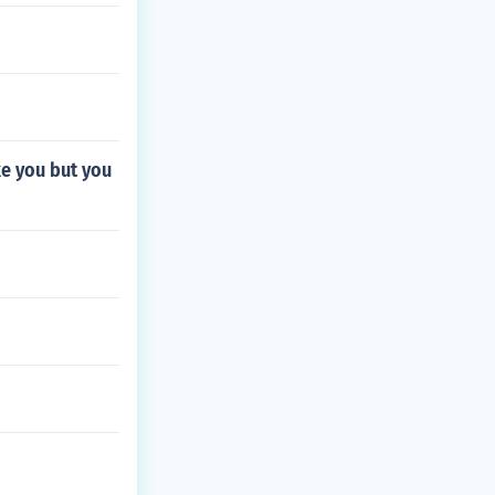
ke you but you