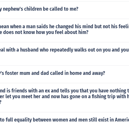
 nephew's children be called to me?
mean when a man saids he changed his mind but not his feel
he does not know how you feel about him?
al with a husband who repeatedly walks out on you and you
y's foster mum and dad called in home and away?
end is friends with an ex and tells you that you have nothing
er let you meet her and now has gone on a fishing trip with 
?
to full equality between women and men still exist in Ameri