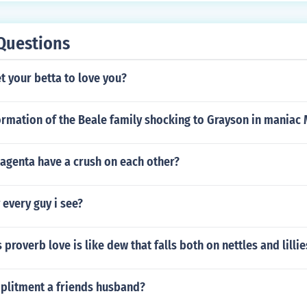
Questions
 your betta to love you?
ormation of the Beale family shocking to Grayson in maniac
agenta have a crush on each other?
 every guy i see?
 proverb love is like dew that falls both on nettles and lilli
mplitment a friends husband?