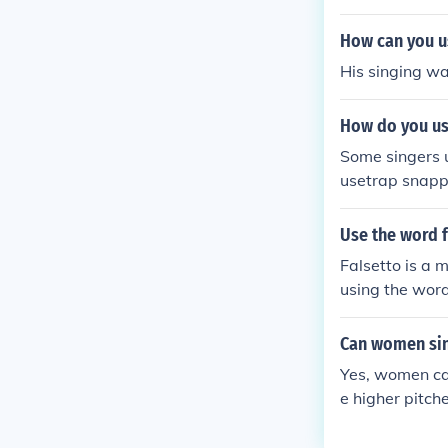
n can develop 
How can you us
His singing wa
How do you use
Some singers u
usetrap snappe
Use the word f
Falsetto is a 
using the word
Can women sin
Yes, women can
e higher pitc
se falsetto to 