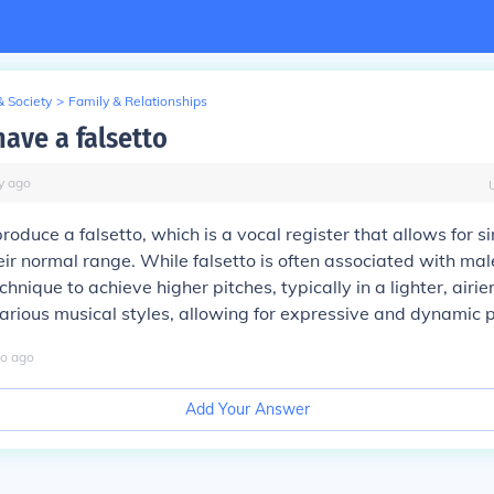
& Society
>
Family & Relationships
have a falsetto
y
ago
produce a falsetto, which is a vocal register that allows for s
eir normal range. While falsetto is often associated with male
chnique to achieve higher pitches, typically in a lighter, airier
 various musical styles, allowing for expressive and dynamic
o
ago
Add Your Answer