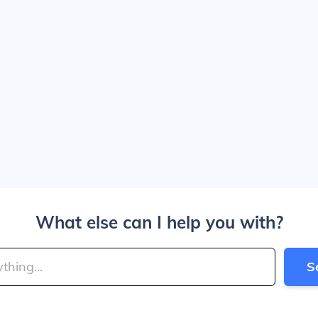
What else can I help you with?
S