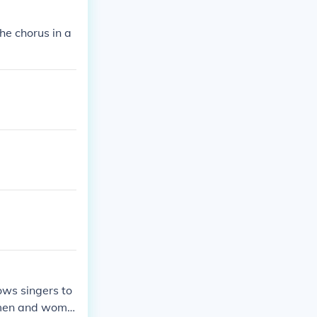
he chorus in a
ows singers to
h men and wome