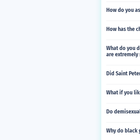
How do you ask
How has the c
What do you do
are extremely 
Did Saint Pete
What if you li
Do demisexuals
Why do black g