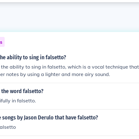
ns
he ability to sing in falsetto?
 the ability to sing in falsetto, which is a vocal technique tha
her notes by using a lighter and more airy sound.
 the word falsetto?
ully in falsetto.
songs by Jason Derulo that have falsetto?
alsetto