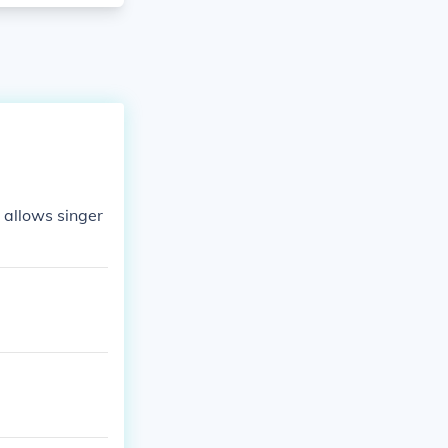
t allows singer