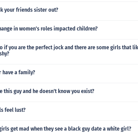
 your friends sister out?
hange in women's roles impacted children?
 if you are the perfect jock and there are some girls that li
shy?
r have a family?
ke this guy and he doesn't know you exist?
 feel lust?
irls get mad when they see a black guy date a white girl?