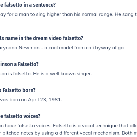
 falsetto in a sentence?
way for a man to sing higher than his normal range. He sang t
rls name in the dream video falsetto?
arynana Newman... a cool model from cali byway of ga
inson a Falsetto?
n is falsetto. He is a well known singer.
 Falsetto born?
was born on April 23, 1981.
 falsetto voices?
 have falsetto voices. Falsetto is a vocal technique that all
r pitched notes by using a different vocal mechanism. Bot