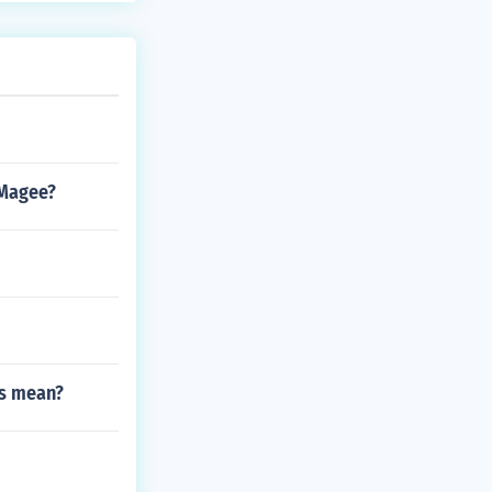
 Magee?
es mean?