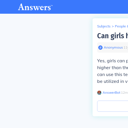
Subjects
>
People 
Can girls 
Anonymous
∙
11
Yes, girls can 
higher than th
can use this te
be utilized in
AnswerBot
∙
12
m