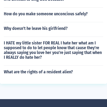
How do you make someone unconcious safely?
Why doesn't he leave his girlfriend?
I HATE my little sister FOR REAL I hate her what am I
supposed to do to let people know that cause they're
always saying you love her you're just saying that when
I REALLY do hate her?
What are the rights of a resident alien?