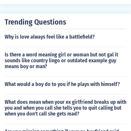
Trending Questions
Why is love always feel like a battlefield?
Is there a word meaning girl or woman but not gal it
sounds like country lingo or outdated example guy
means boy or man?
What would a boy do to you if he plays with himself?
What does mean when your ex girlfriend breaks up with
you and when you call she tells you to quit calling but
when you don't call she gets mad?