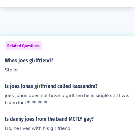
Related Questions
Whos joes girlfriend?
Stella
Is joes Jonas girlfriend called kassandra?
joes Jonas does not have a girlfrien he is single still I wis
h you luck!!!!!!!!!!!!!!!!!
Is danny joes from the band MCFLY gay?
No, he lives with his girlfriend