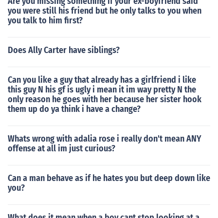
Are you missing something if your ex-boyfriend said
you were still his friend but he only talks to you when
you talk to him first?
Does Ally Carter have siblings?
Can you like a guy that already has a girlfriend i like
this guy N his gf is ugly i mean it im way pretty N the
only reason he goes with her because her sister hook
them up do ya think i have a change?
Whats wrong with adalia rose i really don't mean ANY
offense at all im just curious?
Can a man behave as if he hates you but deep down like
you?
What does it mean when a boy cant stop looking at a