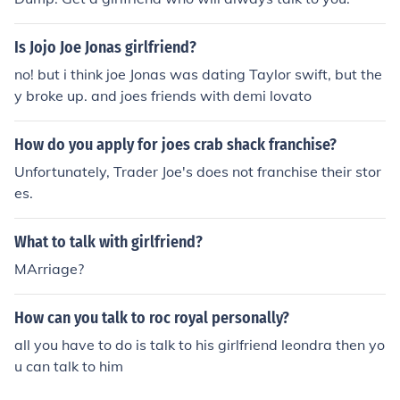
Is Jojo Joe Jonas girlfriend?
no! but i think joe Jonas was dating Taylor swift, but the
y broke up. and joes friends with demi lovato
How do you apply for joes crab shack franchise?
Unfortunately, Trader Joe's does not franchise their stor
es.
What to talk with girlfriend?
MArriage?
How can you talk to roc royal personally?
all you have to do is talk to his girlfriend leondra then yo
u can talk to him