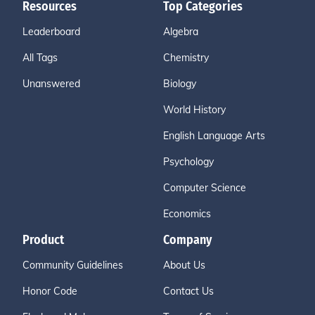
Resources
Top Categories
Leaderboard
Algebra
All Tags
Chemistry
Unanswered
Biology
World History
English Language Arts
Psychology
Computer Science
Economics
Product
Company
Community Guidelines
About Us
Honor Code
Contact Us