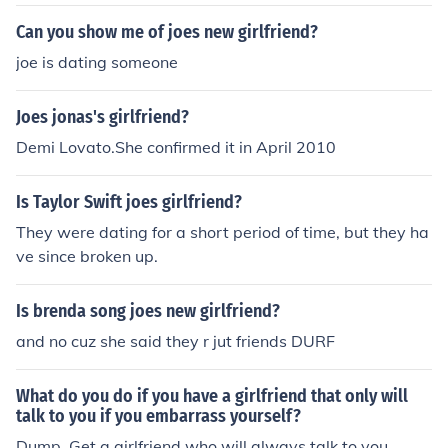
Can you show me of joes new girlfriend?
joe is dating someone
Joes jonas's girlfriend?
Demi Lovato.She confirmed it in April 2010
Is Taylor Swift joes girlfriend?
They were dating for a short period of time, but they ha
ve since broken up.
Is brenda song joes new girlfriend?
and no cuz she said they r jut friends DURF
What do you do if you have a girlfriend that only will
talk to you if you embarrass yourself?
Dump. Get a girlfriend who will always talk to you.