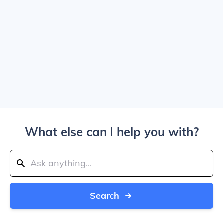
What else can I help you with?
Search