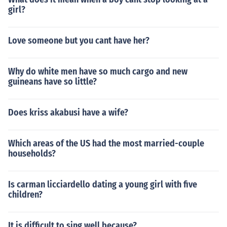
girl?
Love someone but you cant have her?
Why do white men have so much cargo and new
guineans have so little?
Does kriss akabusi have a wife?
Which areas of the US had the most married-couple
households?
Is carman licciardello dating a young girl with five
children?
It is difficult to sing well because?