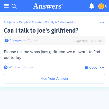
0
Subjects
>
People & Society
>
Family & Relationships
Can i talk to joe's girlfriend?
Anonymous
∙
17
y
ago
Updated:
11/14/2022
Please tell me whos joes girlfriend we all want to find
out today
Wiki User
∙
17
y
ago
Copy
Add Your Answer