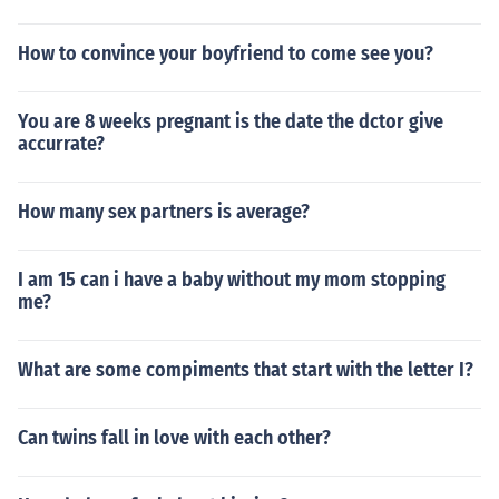
How to convince your boyfriend to come see you?
You are 8 weeks pregnant is the date the dctor give
accurrate?
How many sex partners is average?
I am 15 can i have a baby without my mom stopping
me?
What are some compiments that start with the letter I?
Can twins fall in love with each other?