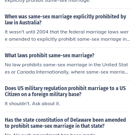
explicitly prohibit same-sex marriage.
When was same-sex marriage explicitly prohibited by
law in Australia?
It wasn't until 2004 that the federal marriage laws wer
e amended to explicitly prohibit same-sex marriage in
Australia.
What laws prohibit same-sex marriage?
No law prohibits same-sex marriage in the United Stat
es or Canada.Internationally, where same-sex marriag
e is prohibited, it is as a result of either the marriage la
w, a separate act, or a provision of the constitution.
Does US military regulation prohibit marriage to a US
Citizen on a foreign military base?
It shouldn't. Ask about it.
Has the state constitution of Delaware been amended
to prohibit same-sex marriage in that state?