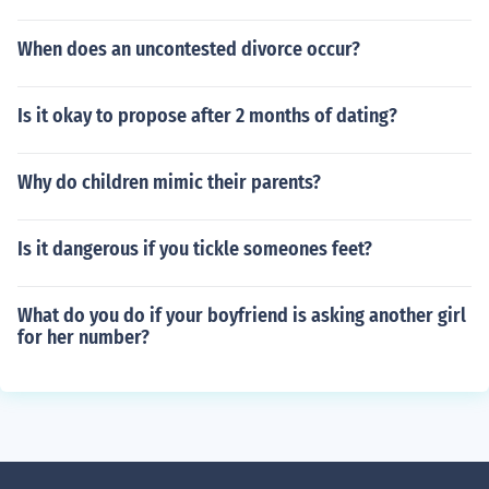
When does an uncontested divorce occur?
Is it okay to propose after 2 months of dating?
Why do children mimic their parents?
Is it dangerous if you tickle someones feet?
What do you do if your boyfriend is asking another girl
for her number?