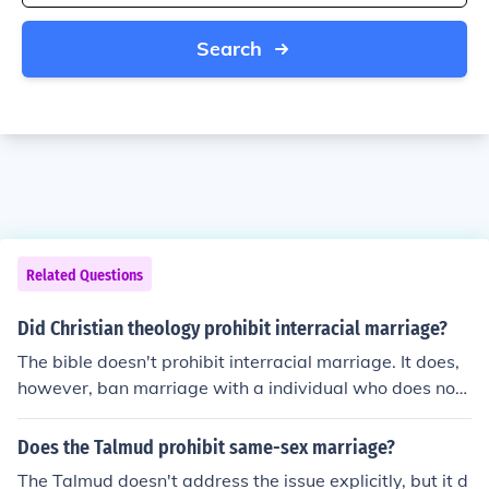
Search
Related Questions
Did Christian theology prohibit interracial marriage?
The bible doesn't prohibit interracial marriage. It does,
however, ban marriage with a individual who does not
believe.
Does the Talmud prohibit same-sex marriage?
The Talmud doesn't address the issue explicitly, but it d