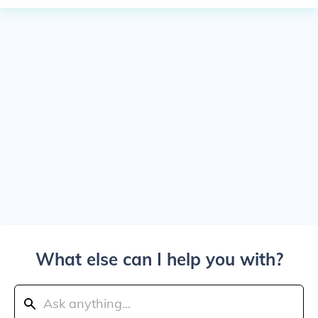
What else can I help you with?