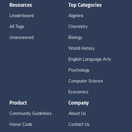
Resources
Top Categories
Leaderboard
Algebra
All Tags
Chemistry
Unanswered
Biology
World History
English Language Arts
Psychology
Computer Science
Economics
Product
Company
Community Guidelines
About Us
Honor Code
Contact Us