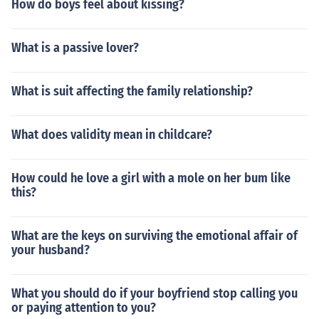
How do boys feel about kissing?
What is a passive lover?
What is suit affecting the family relationship?
What does validity mean in childcare?
How could he love a girl with a mole on her bum like
this?
What are the keys on surviving the emotional affair of
your husband?
What you should do if your boyfriend stop calling you
or paying attention to you?