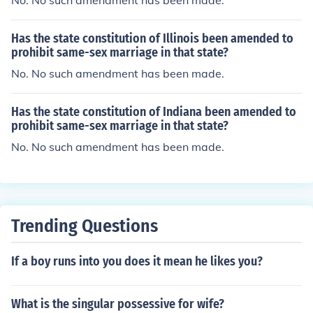
No. No such amendment has been made.
Has the state constitution of Illinois been amended to
prohibit same-sex marriage in that state?
No. No such amendment has been made.
Has the state constitution of Indiana been amended to
prohibit same-sex marriage in that state?
No. No such amendment has been made.
Trending Questions
If a boy runs into you does it mean he likes you?
What is the singular possessive for wife?