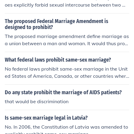
oes explicitly forbid sexual intercourse between two ma
les (Talmud, Sanhedrin 53a), based on the Torah (Leviti
cus 18:22).In speaking of marriage, the Talmud (Yevam
The proposed Federal Marriage Amendment is
ot 62b) endorses the paradigm of male-female marriag
designed to prohibit?
e, based on the Torah (Genesis 2:22-24).
The proposed marriage amendment define marriage as
a union between a man and woman. It would thus prohi
bit same-sex marriages.
What federal laws prohibit same-sex marriage?
No federal laws prohibit same-sex marriage in the Unit
ed States of America, Canada, or other countries where
same-sex marriage is legal.
Do any state prohibit the marriage of AIDS patients?
that would be discrimination
Is same-sex marriage legal in Latvia?
No. In 2006, the Constitution of Latvia was amended to