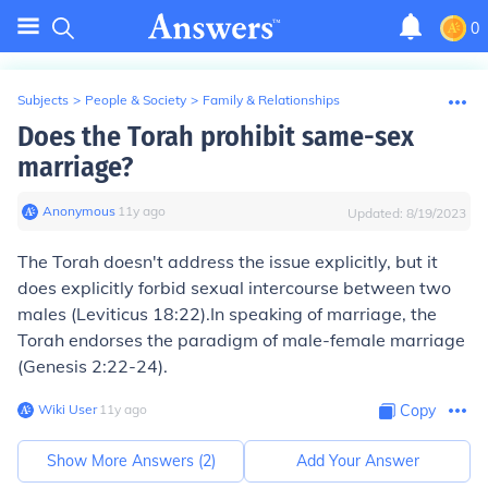
0
Subjects
>
People & Society
>
Family & Relationships
Does the Torah prohibit same-sex
marriage?
Anonymous
∙
11
y
ago
Updated:
8/19/2023
The Torah doesn't address the issue explicitly, but it
does explicitly forbid sexual intercourse between two
males (Leviticus 18:22).In speaking of marriage, the
Torah endorses the paradigm of male-female marriage
(Genesis 2:22-24).
Wiki User
∙
11
y
ago
Copy
Show More Answers (
2
)
Add Your Answer