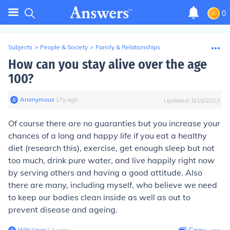
0
Subjects
>
People & Society
>
Family & Relationships
How can you stay alive over the age
100?
Anonymous
∙
17
y
ago
Updated:
8/19/2023
Of course there are no guaranties but you increase your
chances of a long and happy life if you eat a healthy
diet (research this), exercise, get enough sleep but not
too much, drink pure water, and live happily right now
by serving others and having a good attitude. Also
there are many, including myself, who believe we need
to keep our bodies clean inside as well as out to
prevent disease and ageing.
Wiki User
∙
17
y
ago