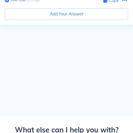
Copy
Add Your Answer
What else can I help you with?