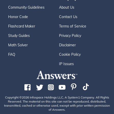
Community Guidelines
About Us
Honor Code
Contact Us
Flashcard Maker
Terms of Service
Study Guides
Privacy Policy
Math Solver
Disclaimer
FAQ
Cookie Policy
IP Issues
Copyright ©2026 Infospace Holdings LLC, A System1 Company. All Rights
Reserved. The material on this site can not be reproduced, distributed,
transmitted, cached or otherwise used, except with prior written permission
of Answers.