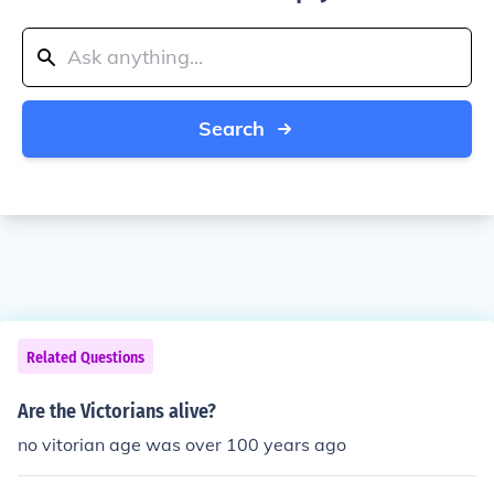
Search
Related Questions
Are the Victorians alive?
no vitorian age was over 100 years ago