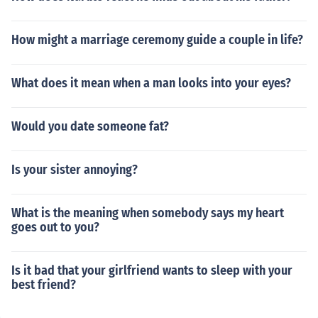
How might a marriage ceremony guide a couple in life?
What does it mean when a man looks into your eyes?
Would you date someone fat?
Is your sister annoying?
What is the meaning when somebody says my heart
goes out to you?
Is it bad that your girlfriend wants to sleep with your
best friend?