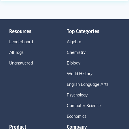
Resources
Top Categories
Leaderboard
Algebra
All Tags
Chemistry
Unanswered
Biology
World History
English Language Arts
Psychology
Computer Science
Economics
Product
Company