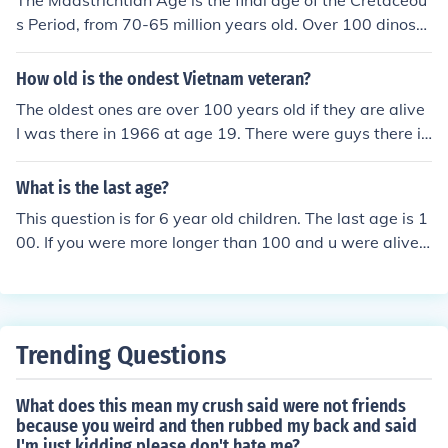
The Maastrichtian Age is the final age of the Cretaceou
s Period, from 70-65 million years old. Over 100 dinosa
urs were alive at this time. Tyrannosaurus, Triceratops,
and Ankylosaurus are just 3 of these.
How old is the ondest Vietnam veteran?
The oldest ones are over 100 years old if they are alive
I was there in 1966 at age 19. There were guys there in
their 40s Do the math. I even met some French and Ger
man vets that were there in the 1950s
What is the last age?
This question is for 6 year old children. The last age is 1
00. If you were more longer than 100 and u were alive t
hen u would be a giant and you could be in jail fore step
ping on city's.
Trending Questions
What does this mean my crush said were not friends
because you weird and then rubbed my back and said
I'm just kidding please don't hate me?