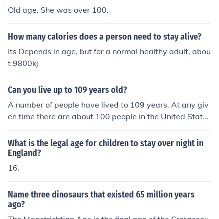
Old age. She was over 100.
How many calories does a person need to stay alive?
Its Depends in age, but for a normal healthy adult, abou
t 9800kj
Can you live up to 109 years old?
A number of people have lived to 109 years. At any giv
en time there are about 100 people in the United States
who are over 110 years of age. Three Americans are cu
rrently alive at age 113.
What is the legal age for children to stay over night in
England?
16.
Name three dinosaurs that existed 65 million years
ago?