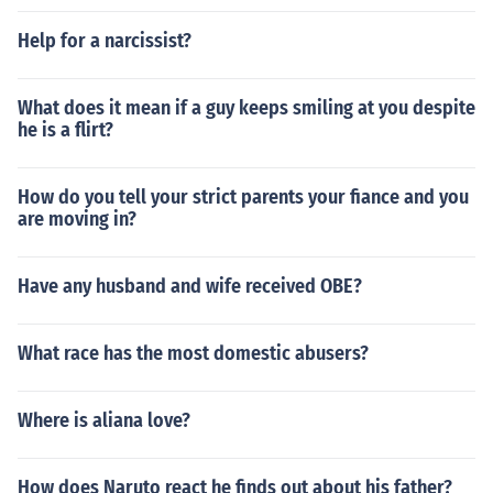
Help for a narcissist?
What does it mean if a guy keeps smiling at you despite
he is a flirt?
How do you tell your strict parents your fiance and you
are moving in?
Have any husband and wife received OBE?
What race has the most domestic abusers?
Where is aliana love?
How does Naruto react he finds out about his father?