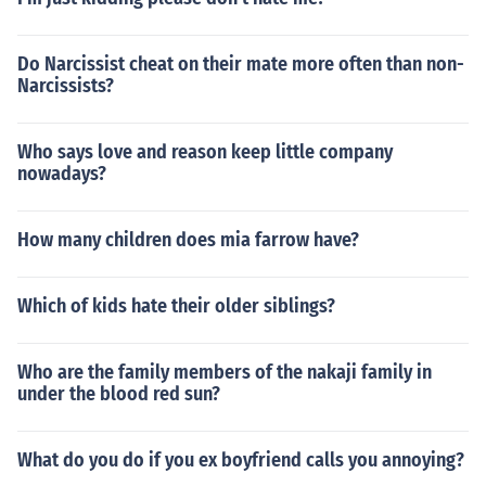
Do Narcissist cheat on their mate more often than non-
Narcissists?
Who says love and reason keep little company
nowadays?
How many children does mia farrow have?
Which of kids hate their older siblings?
Who are the family members of the nakaji family in
under the blood red sun?
What do you do if you ex boyfriend calls you annoying?