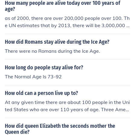
How many people are alive today over 100 years of
age?
as of 2000, there are over 200,000 people over 100. Th
e UN estimates that by 2013, there will be 3,000,000 c
entenarians
How did Romans stay alive during the Ice Age?
There were no Romans during the Ice Age.
How long do people stay alive for?
The Normal Age Is 73-92
How old can a person live up to?
At any given time there are about 100 people in the Uni
ted States who are over 110 years of age. Three Ameri
cans are currently alive at age 113.
How did queen Elizabeth the seconds mother the
Queen die?