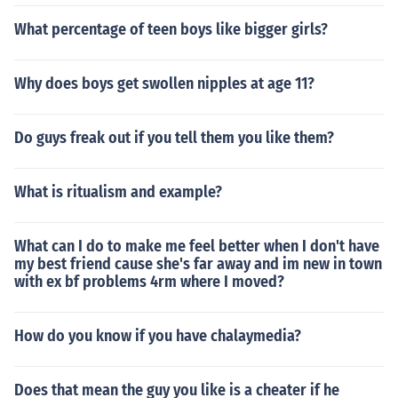
What percentage of teen boys like bigger girls?
Why does boys get swollen nipples at age 11?
Do guys freak out if you tell them you like them?
What is ritualism and example?
What can I do to make me feel better when I don't have
my best friend cause she's far away and im new in town
with ex bf problems 4rm where I moved?
How do you know if you have chalaymedia?
Does that mean the guy you like is a cheater if he