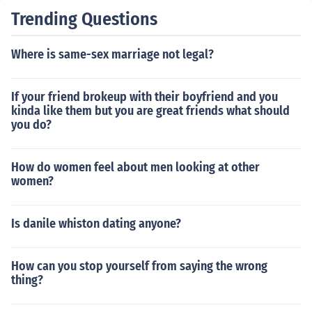
Trending Questions
Where is same-sex marriage not legal?
If your friend brokeup with their boyfriend and you
kinda like them but you are great friends what should
you do?
How do women feel about men looking at other
women?
Is danile whiston dating anyone?
How can you stop yourself from saying the wrong
thing?