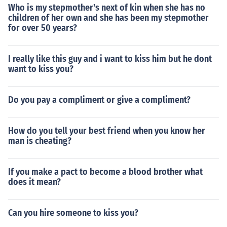
Who is my stepmother's next of kin when she has no
children of her own and she has been my stepmother
for over 50 years?
I really like this guy and i want to kiss him but he dont
want to kiss you?
Do you pay a compliment or give a compliment?
How do you tell your best friend when you know her
man is cheating?
If you make a pact to become a blood brother what
does it mean?
Can you hire someone to kiss you?