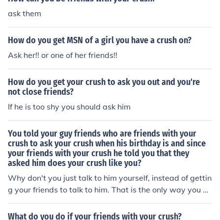
ask them
How do you get MSN of a girl you have a crush on?
Ask her!! or one of her friends!!
How do you get your crush to ask you out and you're
not close friends?
If he is too shy you should ask him
You told your guy friends who are friends with your
crush to ask your crush when his birthday is and since
your friends with your crush he told you that they
asked him does your crush like you?
Why don't you just talk to him yourself, instead of gettin
g your friends to talk to him. That is the only way you wi
ll ever really know if he likes you or not.
What do you do if your friends with your crush?