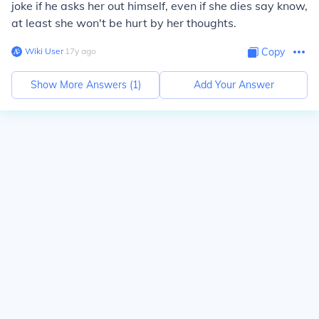
joke if he asks her out himself, even if she dies say know,
at least she won't be hurt by her thoughts.
Wiki User
∙
17
y
ago
Copy
Show More Answers (
1
)
Add Your Answer