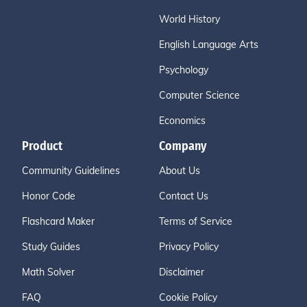
World History
English Language Arts
Psychology
Computer Science
Economics
Product
Company
Community Guidelines
About Us
Honor Code
Contact Us
Flashcard Maker
Terms of Service
Study Guides
Privacy Policy
Math Solver
Disclaimer
FAQ
Cookie Policy