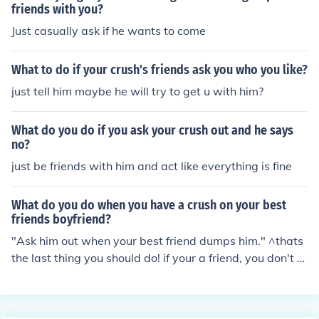
friends with you?
Just casually ask if he wants to come
What to do if your crush's friends ask you who you like?
just tell him maybe he will try to get u with him?
What do you do if you ask your crush out and he says
no?
just be friends with him and act like everything is fine
What do you do when you have a crush on your best
friends boyfriend?
"Ask him out when your best friend dumps him." ^thats
the last thing you should do! if your a friend, you don't g
rasscut your friend! never date your friends crush or ex!