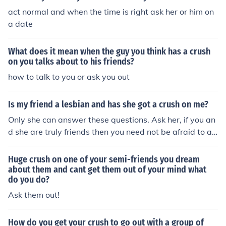
act normal and when the time is right ask her or him on
a date
What does it mean when the guy you think has a crush
on you talks about to his friends?
how to talk to you or ask you out
Is my friend a lesbian and has she got a crush on me?
Only she can answer these questions. Ask her, if you an
d she are truly friends then you need not be afraid to as
k.
Huge crush on one of your semi-friends you dream
about them and cant get them out of your mind what
do you do?
Ask them out!
How do you get your crush to go out with a group of