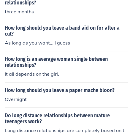
relationships?
three months
How long should you leave a band aid on for after a
cut?
As long as you want... I guess
How long is an average woman single between
relationships?
It all depends on the girl.
How long should you leave a paper mache bloon?
Overnight
Do long distance relationships between mature
teenagers work?
Long distance relationships are completely based on tr