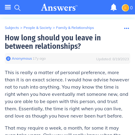
0
Subjects
>
People & Society
>
Family & Relationships
How long should you leave in
between relationships?
Anonymous
∙
17
y
ago
Updated:
8/19/2023
This is really a matter of personal preference, more
than it is an exact science. I would how advise however
not to rush into anything. You may know the time is
right when you have eventually met someone new, and
you are able to be open with this person, and trust
them. Essentially, the time is right when you can live,
and love as though you have never been hurt before.
That may require a week, a month, for some it may