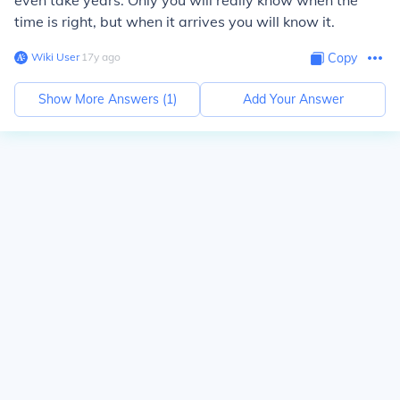
even take years. Only you will really know when the
time is right, but when it arrives you will know it.
Wiki User
∙
17
y
ago
Copy
Show More Answers (
1
)
Add Your Answer