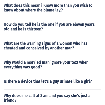
What does this mean i Know more than you wish to
know about where the blame lay.?
How do you tell he is the one if you are eleven years
old and he is thirteen?
What are the warning signs of a woman who has
cheated and conceived by another man?
Why would a married man ignore your text when
everything was good?
Is there a device that let's a guy urinate like a girl?
Why does she call at 3 am and you say she's just a
friend?