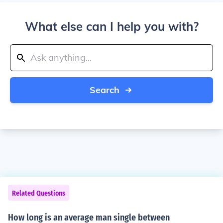
What else can I help you with?
Search
Related Questions
How long is an average man single between