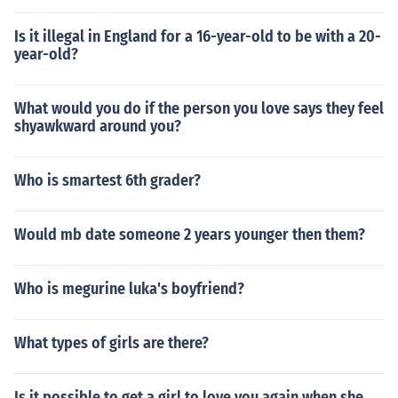
Is it illegal in England for a 16-year-old to be with a 20-
year-old?
What would you do if the person you love says they feel
shyawkward around you?
Who is smartest 6th grader?
Would mb date someone 2 years younger then them?
Who is megurine luka's boyfriend?
What types of girls are there?
Is it possible to get a girl to love you again when she