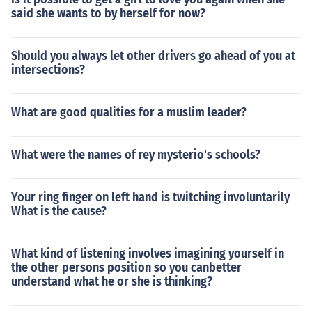
said she wants to by herself for now?
Should you always let other drivers go ahead of you at
intersections?
What are good qualities for a muslim leader?
What were the names of rey mysterio's schools?
Your ring finger on left hand is twitching involuntarily
What is the cause?
What kind of listening involves imagining yourself in
the other persons position so you canbetter
understand what he or she is thinking?