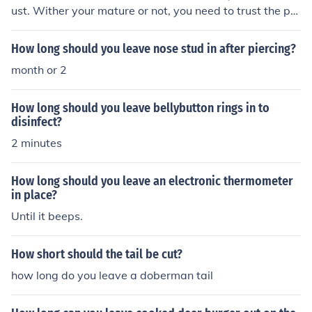
ust. Wither your mature or not, you need to trust the per
son 100% for it to work.
How long should you leave nose stud in after piercing?
month or 2
How long should you leave bellybutton rings in to
disinfect?
2 minutes
How long should you leave an electronic thermometer
in place?
Until it beeps.
How short should the tail be cut?
how long do you leave a doberman tail