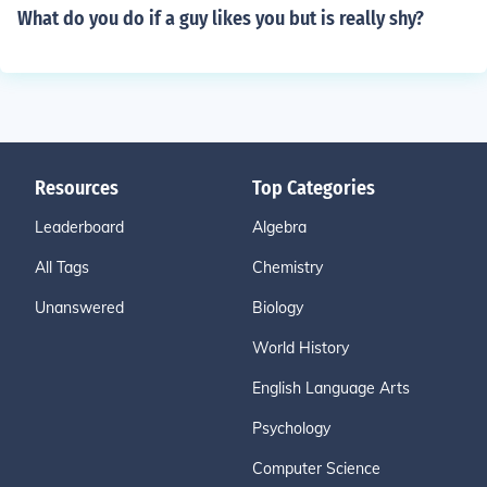
What do you do if a guy likes you but is really shy?
Resources
Top Categories
Leaderboard
Algebra
All Tags
Chemistry
Unanswered
Biology
World History
English Language Arts
Psychology
Computer Science