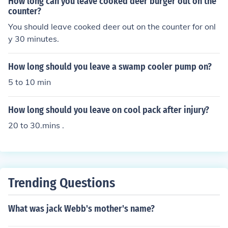
How long can you leave cooked deer burger out on the
counter?
You should leave cooked deer out on the counter for onl
y 30 minutes.
How long should you leave a swamp cooler pump on?
5 to 10 min
How long should you leave on cool pack after injury?
20 to 30.mins .
Trending Questions
What was jack Webb's mother's name?