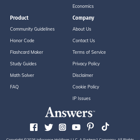
Economics
Product
Company
Community Guidelines
About Us
Honor Code
Contact Us
Flashcard Maker
Terms of Service
Study Guides
Privacy Policy
Math Solver
Disclaimer
FAQ
Cookie Policy
IP Issues
Copyright ©2026 Infospace Holdings LLC, A System1 Company. All Rights