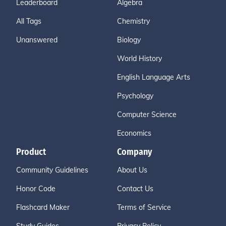
Leaderboard
Algebra
All Tags
Chemistry
Unanswered
Biology
World History
English Language Arts
Psychology
Computer Science
Economics
Product
Company
Community Guidelines
About Us
Honor Code
Contact Us
Flashcard Maker
Terms of Service