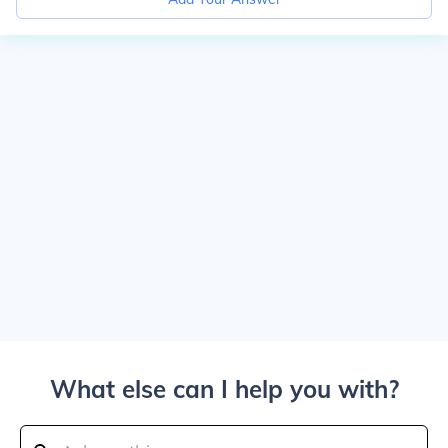
What else can I help you with?