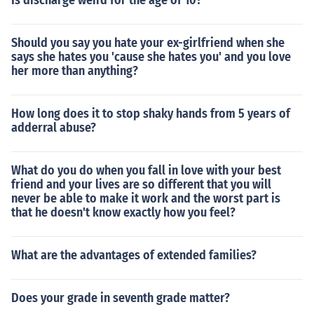
Is discharge weird for the age of 10?
Should you say you hate your ex-girlfriend when she
says she hates you 'cause she hates you' and you love
her more than anything?
How long does it to stop shaky hands from 5 years of
adderral abuse?
What do you do when you fall in love with your best
friend and your lives are so different that you will
never be able to make it work and the worst part is
that he doesn't know exactly how you feel?
What are the advantages of extended families?
Does your grade in seventh grade matter?