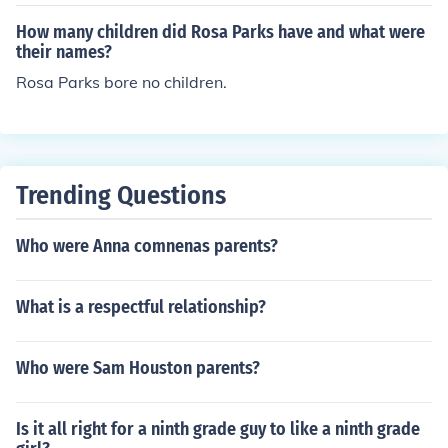
How many children did Rosa Parks have and what were
their names?
Rosa Parks bore no children.
Trending Questions
Who were Anna comnenas parents?
What is a respectful relationship?
Who were Sam Houston parents?
Is it all right for a ninth grade guy to like a ninth grade