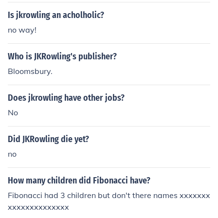
Is jkrowling an acholholic?
no way!
Who is JKRowling's publisher?
Bloomsbury.
Does jkrowling have other jobs?
No
Did JKRowling die yet?
no
How many children did Fibonacci have?
Fibonacci had 3 children but don't there names xxxxxxx
xxxxxxxxxxxxxx