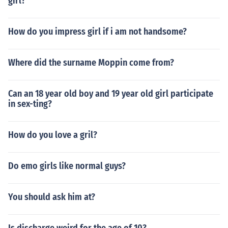
girl?
How do you impress girl if i am not handsome?
Where did the surname Moppin come from?
Can an 18 year old boy and 19 year old girl participate
in sex-ting?
How do you love a gril?
Do emo girls like normal guys?
You should ask him at?