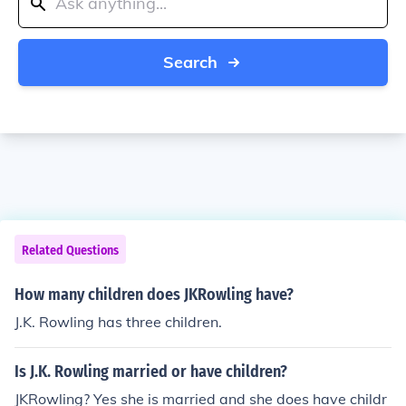
Search
Related Questions
How many children does JKRowling have?
J.K. Rowling has three children.
Is J.K. Rowling married or have children?
JKRowling? Yes she is married and she does have childr