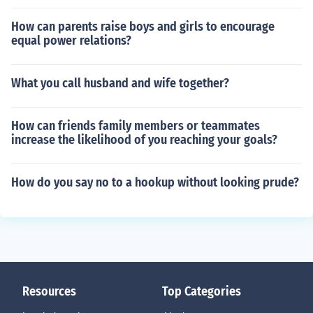
How can parents raise boys and girls to encourage
equal power relations?
What you call husband and wife together?
How can friends family members or teammates
increase the likelihood of you reaching your goals?
How do you say no to a hookup without looking prude?
Resources
Top Categories