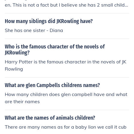
en. This is not a fact but I believe she has 2 small childre
n. And I do not know her husband's name.
How many siblings did JKRowling have?
She has one sister - Diana
Who is the famous character of the novels of
JKRowling?
Harry Potter is the famous character in the novels of JK
Rowling
What are glen Campbells childrens names?
How many children does glen campbell have and what
are their names
What are the names of animals children?
There are many names as for a baby lion we call it cub