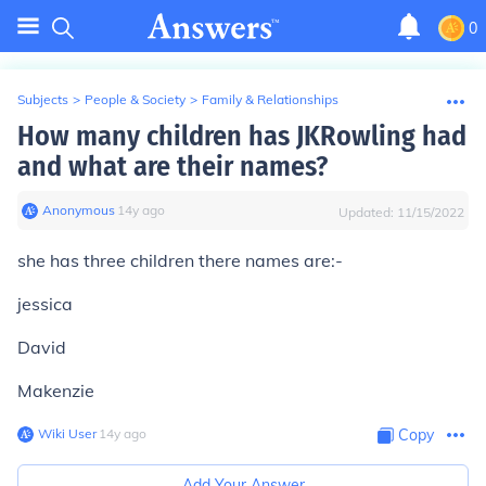
0
Subjects
>
People & Society
>
Family & Relationships
How many children has JKRowling had
and what are their names?
Anonymous
∙
14
y
ago
Updated:
11/15/2022
she has three children there names are:-
jessica
David
Makenzie
Wiki User
∙
14
y
ago
Copy
Add Your Answer