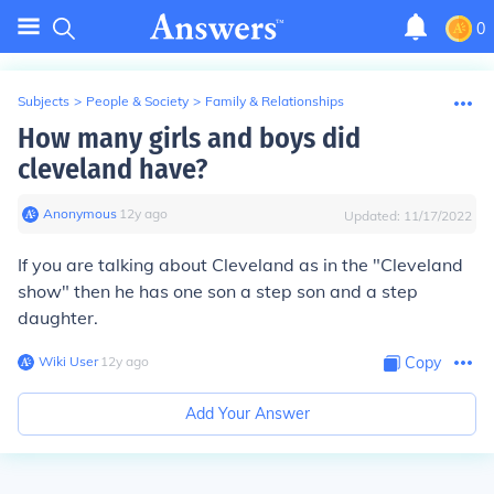
0
Subjects
>
People & Society
>
Family & Relationships
How many girls and boys did
cleveland have?
Anonymous
∙
12
y
ago
Updated:
11/17/2022
If you are talking about Cleveland as in the "Cleveland
show" then he has one son a step son and a step
daughter.
Wiki User
∙
12
y
ago
Copy
Add Your Answer