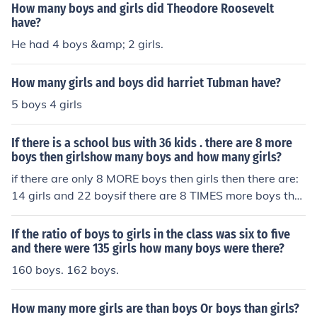
How many boys and girls did Theodore Roosevelt
have?
He had 4 boys &amp; 2 girls.
How many girls and boys did harriet Tubman have?
5 boys 4 girls
If there is a school bus with 36 kids . there are 8 more
boys then girlshow many boys and how many girls?
if there are only 8 MORE boys then girls then there are:
14 girls and 22 boysif there are 8 TIMES more boys tha
n girls then there are: 32 boys and 4 girls
If the ratio of boys to girls in the class was six to five
and there were 135 girls how many boys were there?
160 boys. 162 boys.
How many more girls are than boys Or boys than girls?