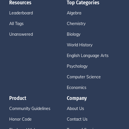
Resources
Top Categories
Leaderboard
Algebra
All Tags
Chemistry
Unanswered
Biology
World History
English Language Arts
Psychology
Computer Science
Economics
Product
Company
Community Guidelines
About Us
Honor Code
Contact Us