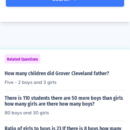
Related Questions
How many children did Grover Cleveland father?
Five - 2 boys and 3 girls
There is 110 students there are 50 more boys than girls
how many girls are there how many boys?
80 boys and 30 girls
Ratio of girls to boys is 23 If there is 8 boys how many