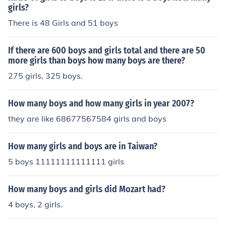
girls?
There is 48 Girls and 51 boys
If there are 600 boys and girls total and there are 50
more girls than boys how many boys are there?
275 girls, 325 boys.
How many boys and how many girls in year 2007?
they are like 68677567584 girls and boys
How many girls and boys are in Taiwan?
5 boys 11111111111111 girls
How many boys and girls did Mozart had?
4 boys, 2 girls.