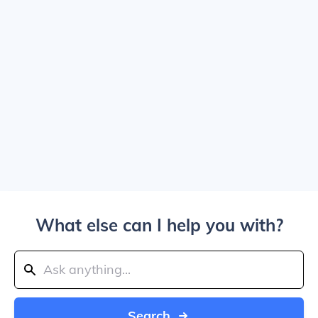
What else can I help you with?
Search