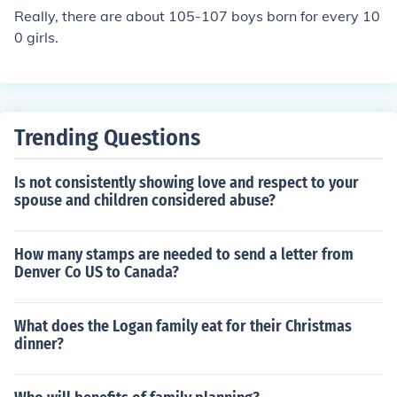
Really, there are about 105-107 boys born for every 10
0 girls.
Trending Questions
Is not consistently showing love and respect to your
spouse and children considered abuse?
How many stamps are needed to send a letter from
Denver Co US to Canada?
What does the Logan family eat for their Christmas
dinner?