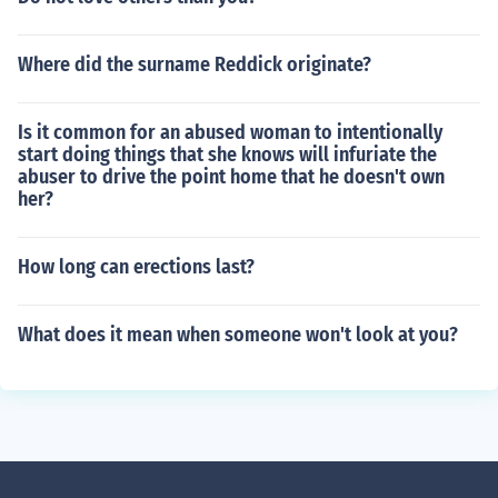
Where did the surname Reddick originate?
Is it common for an abused woman to intentionally
start doing things that she knows will infuriate the
abuser to drive the point home that he doesn't own
her?
How long can erections last?
What does it mean when someone won't look at you?