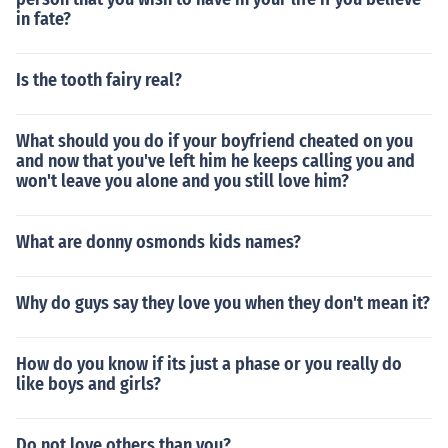
in fate?
Is the tooth fairy real?
What should you do if your boyfriend cheated on you
and now that you've left him he keeps calling you and
won't leave you alone and you still love him?
What are donny osmonds kids names?
Why do guys say they love you when they don't mean it?
How do you know if its just a phase or you really do
like boys and girls?
Do not love others than you?