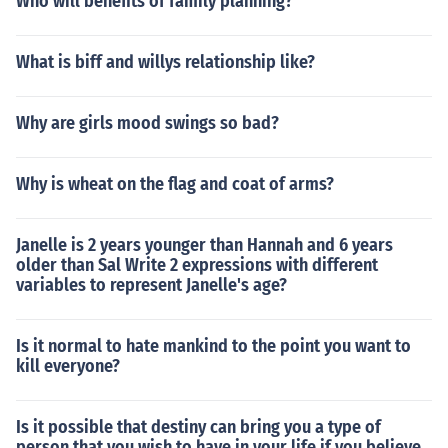
Who will benefits of family planning?
What is biff and willys relationship like?
Why are girls mood swings so bad?
Why is wheat on the flag and coat of arms?
Janelle is 2 years younger than Hannah and 6 years
older than Sal Write 2 expressions with different
variables to represent Janelle's age?
Is it normal to hate mankind to the point you want to
kill everyone?
Is it possible that destiny can bring you a type of
person that you wish to have in your life if you believe