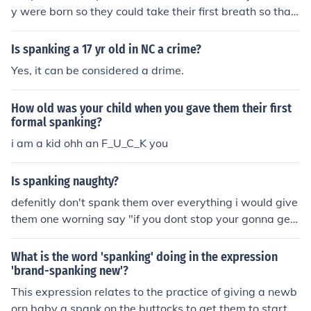
y were born so they could take their first breath so that
is why people say "brand spanking new".
Is spanking a 17 yr old in NC a crime?
Yes, it can be considered a drime.
How old was your child when you gave them their first
formal spanking?
i am a kid ohh an F_U_C_K you
Is spanking naughty?
defenitly don't spank them over everything i would give
them one worning say "if you dont stop your gonna get
a spanking" if they still act up give them a good old fas
hioned spanking! give her a HARD, HURTFUL, good oldf
What is the word 'spanking' doing in the expression
asioned spanking if she wont listen If a girl or bpy for th
'brand-spanking new'?
at matter is being deliberately defiant, or naughty, I hav
This expression relates to the practice of giving a newb
e no qualms about giving them a good old fashioned sp
orn baby a spank on the buttocks to get them to start b