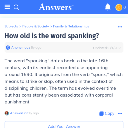
0
Subjects
>
People & Society
>
Family & Relationships
How old is the word spanking?
Anonymous
∙
8
y
ago
Updated:
8/1/2025
The word "spanking" dates back to the late 16th
century, with its earliest recorded use appearing
around 1590. It originates from the verb "spank," which
means to strike or slap, often used in the context of
disciplining children. The term has evolved over time
but has consistently been associated with corporal
punishment.
AnswerBot
∙
1
y
ago
Copy
Add Your Answer