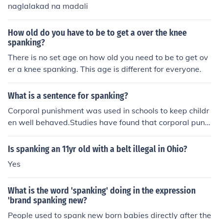
naglalakad na madali
How old do you have to be to get a over the knee
spanking?
There is no set age on how old you need to be to get ov
er a knee spanking. This age is different for everyone.
What is a sentence for spanking?
Corporal punishment was used in schools to keep childr
en well behaved.Studies have found that corporal punis
hment causes mental damage to children.In the UK, cor
poral punishment is illegal.
Is spanking an 11yr old with a belt illegal in Ohio?
Yes
What is the word 'spanking' doing in the expression
'brand spanking new?
People used to spank new born babies directly after the