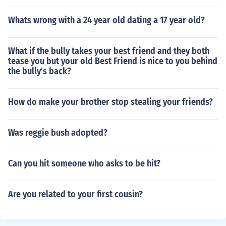
Whats wrong with a 24 year old dating a 17 year old?
What if the bully takes your best friend and they both
tease you but your old Best Friend is nice to you behind
the bully's back?
How do make your brother stop stealing your friends?
Was reggie bush adopted?
Can you hit someone who asks to be hit?
Are you related to your first cousin?