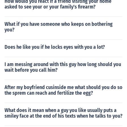
How would you react if a friend visiting your home
asked to see your or your family's firearm?
What if you have someone who keeps on bothering
you?
Does he like you if he locks eyes with you a lot?
I am messing around with this guy how long should you
wait before you call him?
After my boyfriend cusinside me what should you do so
the sprem can reach and fertilize the egg?
What does it mean when a guy you like usually puts a
smiley face at the end of his texts when he talks to you?