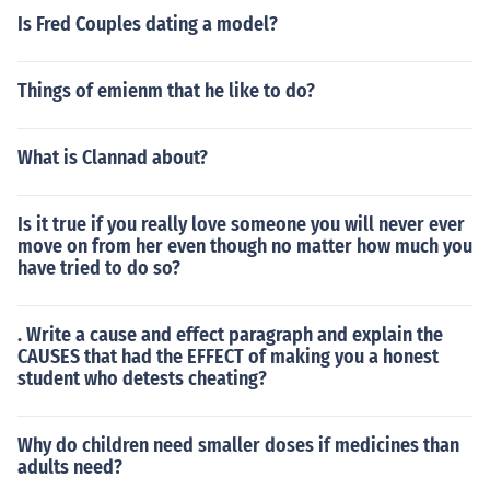
Is Fred Couples dating a model?
Things of emienm that he like to do?
What is Clannad about?
Is it true if you really love someone you will never ever
move on from her even though no matter how much you
have tried to do so?
. Write a cause and effect paragraph and explain the
CAUSES that had the EFFECT of making you a honest
student who detests cheating?
Why do children need smaller doses if medicines than
adults need?