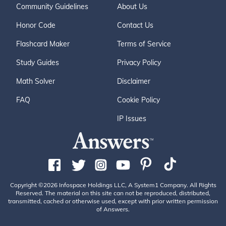
Community Guidelines
About Us
Honor Code
Contact Us
Flashcard Maker
Terms of Service
Study Guides
Privacy Policy
Math Solver
Disclaimer
FAQ
Cookie Policy
IP Issues
Copyright ©2026 Infospace Holdings LLC, A System1 Company. All Rights
Reserved. The material on this site can not be reproduced, distributed,
transmitted, cached or otherwise used, except with prior written permission
of Answers.