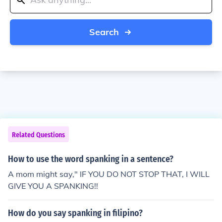
Search
Related Questions
How to use the word spanking in a sentence?
A mom might say," IF YOU DO NOT STOP THAT, I WILL
GIVE YOU A SPANKING!!
How do you say spanking in filipino?