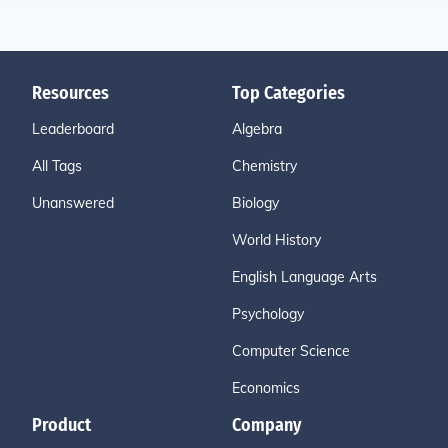
Resources
Top Categories
Leaderboard
Algebra
All Tags
Chemistry
Unanswered
Biology
World History
English Language Arts
Psychology
Computer Science
Economics
Product
Company