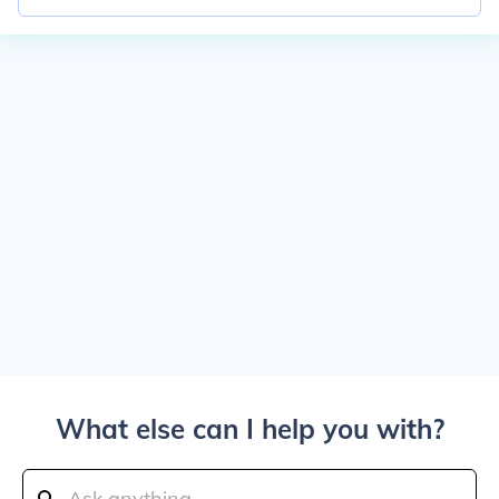
What else can I help you with?