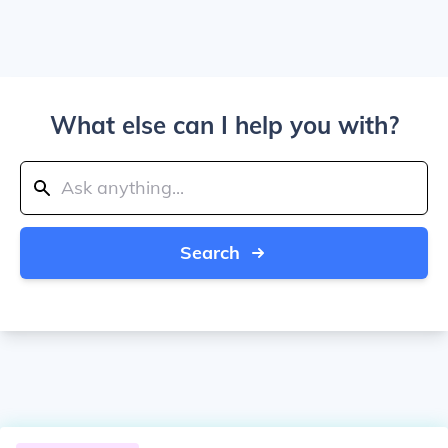
What else can I help you with?
Search