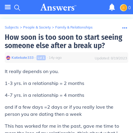
0
Subjects
>
People & Society
>
Family & Relationships
How soon is too soon to start seeing
someone else after a break up?
Katiekate333
∙
∙
14
y
ago
Lvl
1
Updated:
8/19/2023
It really depends on you.
1-3 yrs. in a relationship = 2 months
4-7 yrs. in a relationship = 4 months
and if a few days =2 days or if you really love the
person you are dating then a week
This has worked for me in the past, gave me time to