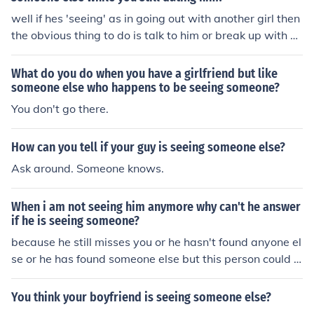
well if hes 'seeing' as in going out with another girl then
the obvious thing to do is talk to him or break up with hi
m if that's how you feel. if its 'seeing' as in with his eyes
then let him there his eyes let them wander =]
What do you do when you have a girlfriend but like
someone else who happens to be seeing someone?
You don't go there.
How can you tell if your guy is seeing someone else?
Ask around. Someone knows.
When i am not seeing him anymore why can't he answer
if he is seeing someone?
because he still misses you or he hasn't found anyone el
se or he has found someone else but this person could b
e somone that you know or very close with.
You think your boyfriend is seeing someone else?