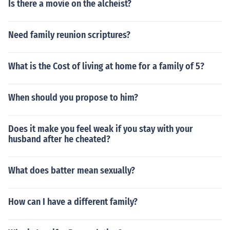
Is there a movie on the alcheist?
Need family reunion scriptures?
What is the Cost of living at home for a family of 5?
When should you propose to him?
Does it make you feel weak if you stay with your
husband after he cheated?
What does batter mean sexually?
How can I have a different family?