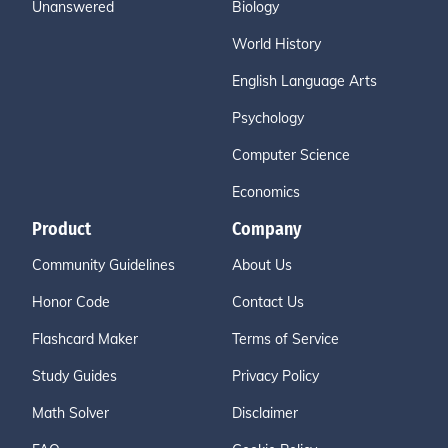
Unanswered
Biology
World History
English Language Arts
Psychology
Computer Science
Economics
Product
Company
Community Guidelines
About Us
Honor Code
Contact Us
Flashcard Maker
Terms of Service
Study Guides
Privacy Policy
Math Solver
Disclaimer