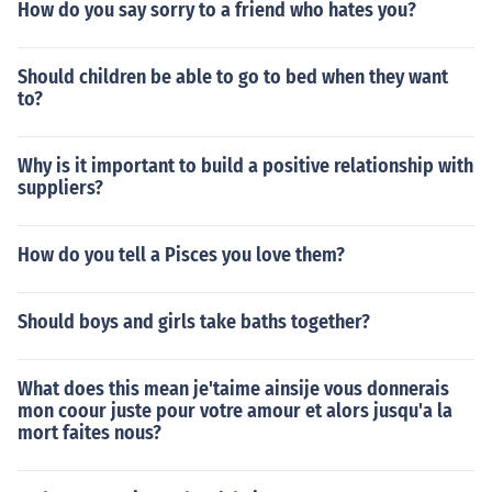
How do you say sorry to a friend who hates you?
Should children be able to go to bed when they want
to?
Why is it important to build a positive relationship with
suppliers?
How do you tell a Pisces you love them?
Should boys and girls take baths together?
What does this mean je'taime ainsije vous donnerais
mon coour juste pour votre amour et alors jusqu'a la
mort faites nous?