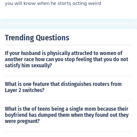
you will know when he starts acting weird
Trending Questions
If your husband is physically attracted to women of
another race how can you stop feeling that you do not
satisfy him sexually?
What is one feature that distinguishes routers from
Layer 2 switches?
What is the of teens being a single mom because their
boyfriend has dumped them when they found out they
were pregnant?