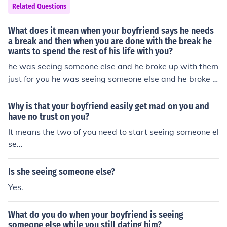
Related Questions
What does it mean when your boyfriend says he needs
a break and then when you are done with the break he
wants to spend the rest of his life with you?
he was seeing someone else and he broke up with them
just for you he was seeing someone else and he broke u
p with them just for you
Why is that your boyfriend easily get mad on you and
have no trust on you?
It means the two of you need to start seeing someone el
se...
Is she seeing someone else?
Yes.
What do you do when your boyfriend is seeing
someone else while you still dating him?