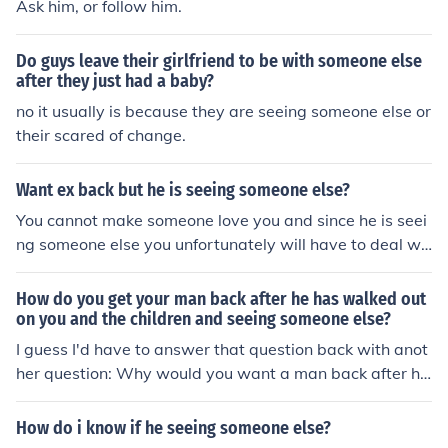
Ask him, or follow him.
Do guys leave their girlfriend to be with someone else
after they just had a baby?
no it usually is because they are seeing someone else or
their scared of change.
Want ex back but he is seeing someone else?
You cannot make someone love you and since he is seei
ng someone else you unfortunately will have to deal wit
h that. Start going out with friends and start dating ag
ain and if you and your ex are meant to be together the
How do you get your man back after he has walked out
n you will be. If he does not come back then it is becaus
on you and the children and seeing someone else?
e you have not met the special person yet that should b
I guess I'd have to answer that question back with anot
e in your life.
her question: Why would you want a man back after he
has walked out on you and your children and is seeing s
omeone else?
How do i know if he seeing someone else?