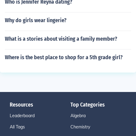
Who is Jennifer Reyna dating?
Why do girls wear lingerie?
What is a stories about visiting a family member?
Where is the best place to shop for a 5th grade girl?
Resources
Top Categories
Leaderboard
Algebra
All Tags
Chemistry