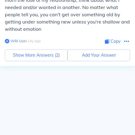
morn the lose of my relationship, think about what I
needed and/or wanted in another. No matter what
people tell you, you can't get over something old by
getting under something new unless you're shallow and
without emotion
Wiki User
∙
14
y
ago
Copy
Show More Answers (
2
)
Add Your Answer