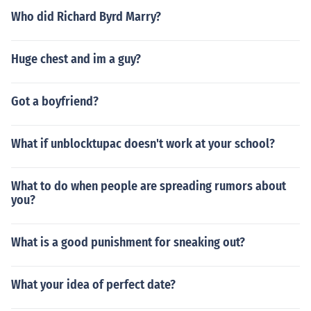
Who did Richard Byrd Marry?
Huge chest and im a guy?
Got a boyfriend?
What if unblocktupac doesn't work at your school?
What to do when people are spreading rumors about
you?
What is a good punishment for sneaking out?
What your idea of perfect date?