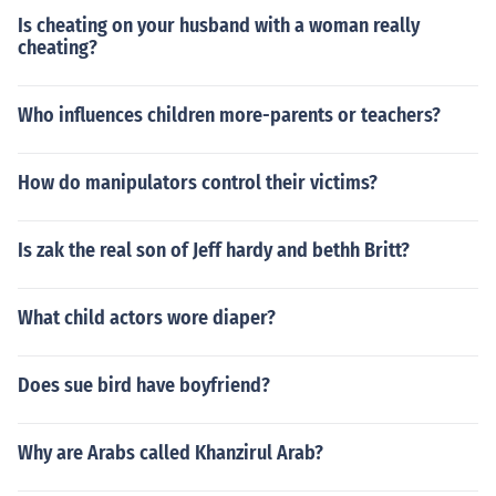
Is cheating on your husband with a woman really
cheating?
Who influences children more-parents or teachers?
How do manipulators control their victims?
Is zak the real son of Jeff hardy and bethh Britt?
What child actors wore diaper?
Does sue bird have boyfriend?
Why are Arabs called Khanzirul Arab?