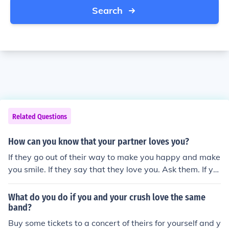
Search
Related Questions
How can you know that your partner loves you?
If they go out of their way to make you happy and make
you smile. If they say that they love you. Ask them. If yo
u can't tell that someone loves you, simply asking them
could be your answer.
What do you do if you and your crush love the same
band?
Buy some tickets to a concert of theirs for yourself and y