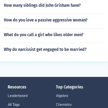
How many siblings did John Grisham have?
How do you love a passive aggressive woman?
What do you call a girl who likes older men?
Why do narcissist get engaged to be married?
Resources
Top Categories
Leaderboard
Algebra
All Tags
Chemistry