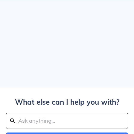
What else can I help you with?