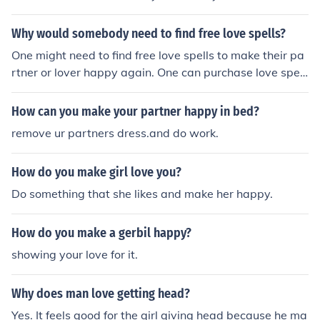
Why would somebody need to find free love spells?
One might need to find free love spells to make their pa
rtner or lover happy again. One can purchase love spell
s from online retailers like eBay or Amazon.
How can you make your partner happy in bed?
remove ur partners dress.and do work.
How do you make girl love you?
Do something that she likes and make her happy.
How do you make a gerbil happy?
showing your love for it.
Why does man love getting head?
Yes. It feels good for the girl giving head because he ma