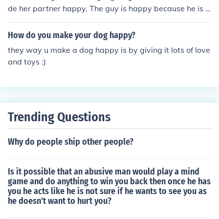
de her partner happy. The guy is happy because he is g
etting head.
How do you make your dog happy?
they way u make a dog happy is by giving it lots of love
and toys :)
Trending Questions
Why do people ship other people?
Is it possible that an abusive man would play a mind
game and do anything to win you back then once he has
you he acts like he is not sure if he wants to see you as
he doesn't want to hurt you?