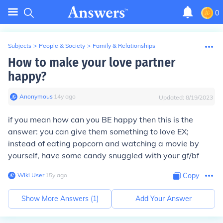
0
Subjects
>
People & Society
>
Family & Relationships
How to make your love partner
happy?
Anonymous
∙
14
y
ago
Updated:
8/19/2023
if you mean how can you BE happy then this is the
answer: you can give them something to love EX;
instead of eating popcorn and watching a movie by
yourself, have some candy snuggled with your gf/bf
Wiki User
∙
15
y
ago
Copy
Show More Answers (
1
)
Add Your Answer