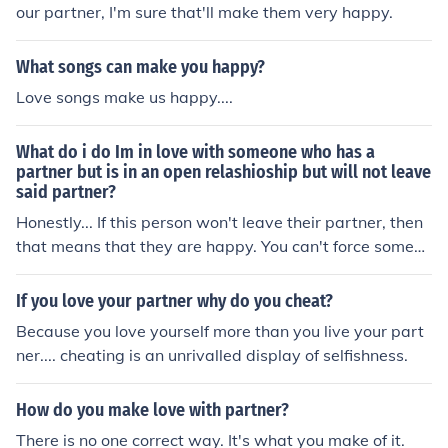
our partner, I'm sure that'll make them very happy.
What songs can make you happy?
Love songs make us happy....
What do i do Im in love with someone who has a
partner but is in an open relashioship but will not leave
said partner?
Honestly... If this person won't leave their partner, then
that means that they are happy. You can't force someon
e to leave their partner because YOU love them. Either
hope and pray that eventually they do leave their partn
If you love your partner why do you cheat?
er, or try and find someone new.
Because you love yourself more than you live your part
ner.... cheating is an unrivalled display of selfishness.
How do you make love with partner?
There is no one correct way. It's what you make of it.