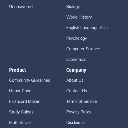
Unanswered
Biology
World History
English Language Arts
Psychology
Computer Science
Economics
Product
Company
Community Guidelines
About Us
Honor Code
Contact Us
Flashcard Maker
Terms of Service
Study Guides
Privacy Policy
Math Solver
Disclaimer